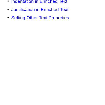
Indentation in Enriched Text
Justification in Enriched Text
Setting Other Text Properties