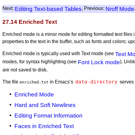
Next:
Editing Text-based Tables
, Previous:
Nroff Mode
27.14 Enriched Text
Enriched mode is a minor mode for editing formatted text fil
properties to the text in the buffer, such as fonts and colors; u
Enriched mode is typically used with Text mode (see
Text M
modes, for syntax highlighting (see
Font Lock mode
). Unli
are not saved to disk.
data-directory
The file
in Emacs’s
serves 
enriched.txt
Enriched Mode
Hard and Soft Newlines
Editing Format Information
Faces in Enriched Text