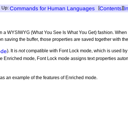
, Up:
Commands for Human Languages
[
Contents
][
I
es in a WYSIWYG (What You See Is What You Get) fashion. When 
pon saving the buffer, those properties are saved together with th
ode
). It is
not
compatible with Font Lock mode, which is used b
ke Enriched mode, Font Lock mode assigns text properties automa
as an example of the features of Enriched mode.