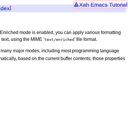
Xah Emacs Tutorial
ndex
]
Enriched mode is enabled, you can apply various formatting
e text, using the MIME ‘
’ file format.
text/enriched
y many major modes, including most programming language
tically, based on the current buffer contents; those properties