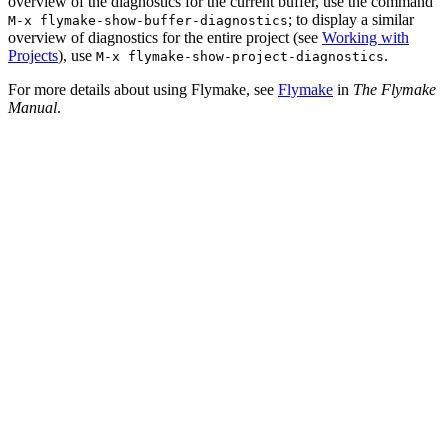
overview of the diagnostics for the current buffer, use the command
; to display a similar
M-x
flymake-show-buffer-diagnostics
overview of diagnostics for the entire project (see
Working with
Projects
), use
.
M-x
flymake-show-project-diagnostics
For more details about using Flymake, see
Flymake
in
The Flymake
Manual
.