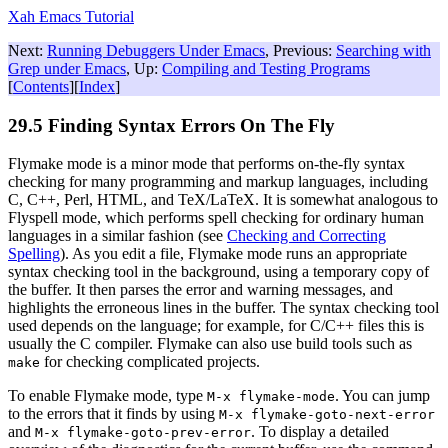
Xah Emacs Tutorial
Next:
Running Debuggers Under Emacs
, Previous:
Searching with
Grep under Emacs
, Up:
Compiling and Testing Programs
[
Contents
][
Index
]
29.5 Finding Syntax Errors On The Fly
Flymake mode is a minor mode that performs on-the-fly syntax
checking for many programming and markup languages, including
C, C++, Perl, HTML, and TeX/LaTeX. It is somewhat analogous to
Flyspell mode, which performs spell checking for ordinary human
languages in a similar fashion (see
Checking and Correcting
Spelling
). As you edit a file, Flymake mode runs an appropriate
syntax checking tool in the background, using a temporary copy of
the buffer. It then parses the error and warning messages, and
highlights the erroneous lines in the buffer. The syntax checking tool
used depends on the language; for example, for C/C++ files this is
usually the C compiler. Flymake can also use build tools such as
for checking complicated projects.
make
To enable Flymake mode, type
. You can jump
M-x flymake-mode
to the errors that it finds by using
M-x
flymake-goto-next-error
and
. To display a detailed
M-x
flymake-goto-prev-error