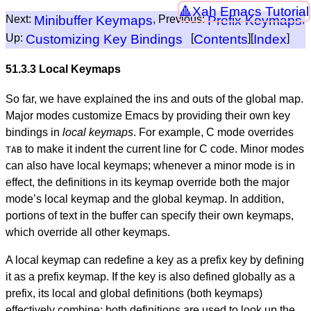
Xah Emacs Tutorial
Next:
Minibuffer Keymaps
, Previous:
Prefix Keymaps
,
Up:
Customizing Key Bindings
[
Contents
][
Index
]
51.3.3 Local Keymaps
So far, we have explained the ins and outs of the global map.
Major modes customize Emacs by providing their own key
bindings in
local keymaps
. For example, C mode overrides
to make it indent the current line for C code. Minor modes
TAB
can also have local keymaps; whenever a minor mode is in
effect, the definitions in its keymap override both the major
mode’s local keymap and the global keymap. In addition,
portions of text in the buffer can specify their own keymaps,
which override all other keymaps.
A local keymap can redefine a key as a prefix key by defining
it as a prefix keymap. If the key is also defined globally as a
prefix, its local and global definitions (both keymaps)
effectively combine: both definitions are used to look up the