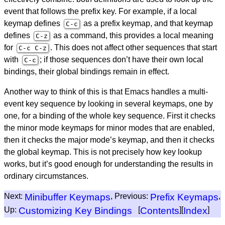
event that follows the prefix key. For example, if a local
keymap defines
as a prefix keymap, and that keymap
C-c
defines
as a command, this provides a local meaning
C-z
for
. This does not affect other sequences that start
C-c C-z
with
; if those sequences don’t have their own local
C-c
bindings, their global bindings remain in effect.
Another way to think of this is that Emacs handles a multi-
event key sequence by looking in several keymaps, one by
one, for a binding of the whole key sequence. First it checks
the minor mode keymaps for minor modes that are enabled,
then it checks the major mode’s keymap, and then it checks
the global keymap. This is not precisely how key lookup
works, but it’s good enough for understanding the results in
ordinary circumstances.
Next:
Minibuffer Keymaps
, Previous:
Prefix Keymaps
,
Up:
Customizing Key Bindings
[
Contents
][
Index
]