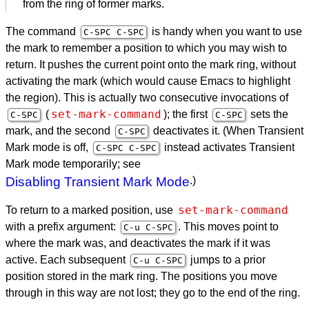
from the ring of former marks.
The command
is handy when you want to use
C-
SPC
C-
SPC
the mark to remember a position to which you may wish to
return. It pushes the current point onto the mark ring, without
activating the mark (which would cause Emacs to highlight
the region). This is actually two consecutive invocations of
set-mark-command
(
); the first
sets the
C-
SPC
C-
SPC
mark, and the second
deactivates it. (When Transient
C-
SPC
Mark mode is off,
instead activates Transient
C-
SPC
C-
SPC
Mark mode temporarily; see
Disabling Transient Mark Mode
.)
set-mark-command
To return to a marked position, use
with a prefix argument:
. This moves point to
C-u C-
SPC
where the mark was, and deactivates the mark if it was
active. Each subsequent
jumps to a prior
C-u C-
SPC
position stored in the mark ring. The positions you move
through in this way are not lost; they go to the end of the ring.