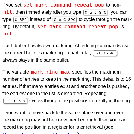
set-mark-command-repeat-pop
If you set
to non-
nil
, then immediately after you type
, you can
C-u C-
SPC
type
instead of
to cycle through the mark
C-
SPC
C-u C-
SPC
set-mark-command-repeat-pop
ring. By default,
is
nil
.
Each buffer has its own mark ring. All editing commands use
the current buffer’s mark ring. In particular,
C-u C-
SPC
always stays in the same buffer.
mark-ring-max
The variable
specifies the maximum
number of entries to keep in the mark ring. This defaults to 16
entries. If that many entries exist and another one is pushed,
the earliest one in the list is discarded. Repeating
cycles through the positions currently in the ring.
C-u C-
SPC
If you want to move back to the same place over and over,
the mark ring may not be convenient enough. If so, you can
record the position in a register for later retrieval (see