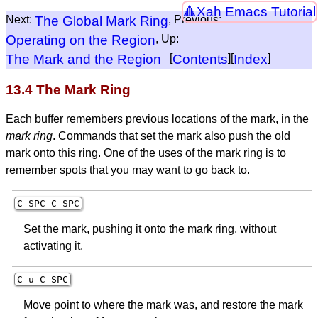
Xah Emacs Tutorial
Next:
The Global Mark Ring
, Previous:
Operating on the Region
, Up:
The Mark and the Region
[
Contents
][
Index
]
13.4 The Mark Ring
Each buffer remembers previous locations of the mark, in the
mark ring
. Commands that set the mark also push the old
mark onto this ring. One of the uses of the mark ring is to
remember spots that you may want to go back to.
C-
SPC
C-
SPC
Set the mark, pushing it onto the mark ring, without
activating it.
C-u C-
SPC
Move point to where the mark was, and restore the mark