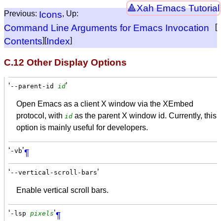
Xah Emacs Tutorial
Previous:
Icons
, Up:
Command Line Arguments for Emacs Invocation
[
Contents
][
Index
]
C.12 Other Display Options
‘
’
--parent-id
id
Open Emacs as a client X window via the XEmbed
protocol, with
as the parent X window id. Currently, this
id
option is mainly useful for developers.
‘
’
-vb
¶
‘
’
--vertical-scroll-bars
Enable vertical scroll bars.
‘
’
-lsp
pixels
¶