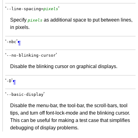
‘
’
--line-spacing=
pixels
Specify
as additional space to put between lines,
pixels
in pixels.
‘
’
-nbc
¶
‘
’
--no-blinking-cursor
Disable the blinking cursor on graphical displays.
‘
’
-D
¶
‘
’
--basic-display
Disable the menu-bar, the tool-bar, the scroll-bars, tool
tips, and turn off font-lock-mode and the blinking cursor.
This can be useful for making a test case that simplifies
debugging of display problems.