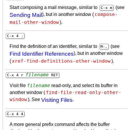
Start composing a mail message, similar to
(see
C-x m
compose-
Sending Mail
), but in another window (
mail-other-window
).
C-x 4 .
Find the definition of an identifier, similar to
(see
M-.
Find Identifier References
), but in another window
xref-find-definitions-other-window
(
).
filename
C-x 4 r
RET
filename
Visit file
read-only, and select its buffer in
find-file-read-only-other-
another window (
window
). See
Visiting Files
.
C-x 4 4
A more general prefix command affects the buffer