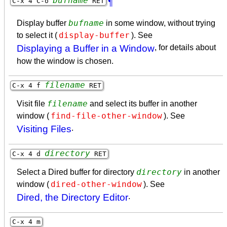
bufname
C-x 4 C-o
RET
¶
bufname
Display buffer
in some window, without trying
display-buffer
to select it (
). See
Displaying a Buffer in a Window
, for details about
how the window is chosen.
filename
C-x 4 f
RET
filename
Visit file
and select its buffer in another
find-file-other-window
window (
). See
Visiting Files
.
directory
C-x 4 d
RET
directory
Select a Dired buffer for directory
in another
dired-other-window
window (
). See
Dired, the Directory Editor
.
C-x 4 m