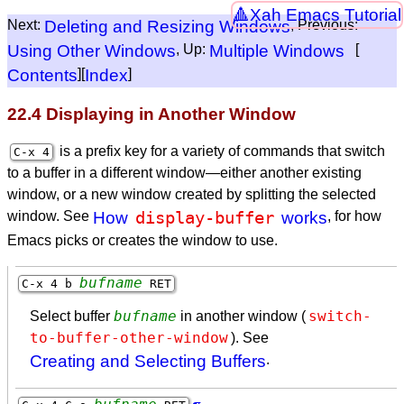
Xah Emacs Tutorial
Next:
Deleting and Resizing Windows
, Previous:
Using Other Windows
, Up:
Multiple Windows
[
Contents
][
Index
]
22.4 Displaying in Another Window
is a prefix key for a variety of commands that switch
C-x 4
to a buffer in a different window—either another existing
window, or a new window created by splitting the selected
display-buffer
window. See
How
works
, for how
Emacs picks or creates the window to use.
bufname
C-x 4 b
RET
bufname
switch-
Select buffer
in another window (
to-buffer-other-window
). See
Creating and Selecting Buffers
.