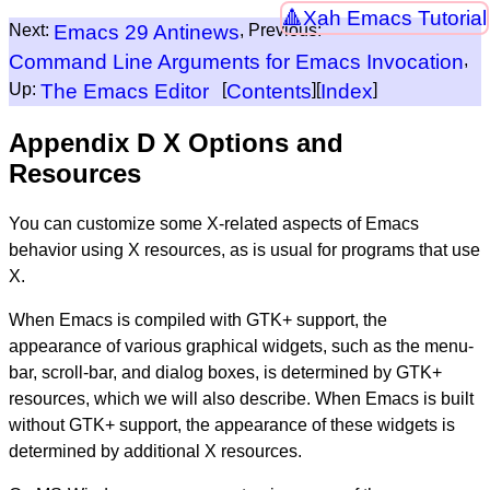
Xah Emacs Tutorial
Next:
Emacs 29 Antinews
, Previous:
Command Line Arguments for Emacs Invocation
,
Up:
The Emacs Editor
[
Contents
][
Index
]
Appendix D X Options and
Resources
You can customize some X-related aspects of Emacs
behavior using X resources, as is usual for programs that use
X.
When Emacs is compiled with GTK+ support, the
appearance of various graphical widgets, such as the menu-
bar, scroll-bar, and dialog boxes, is determined by GTK+
resources, which we will also describe. When Emacs is built
without GTK+ support, the appearance of these widgets is
determined by additional X resources.