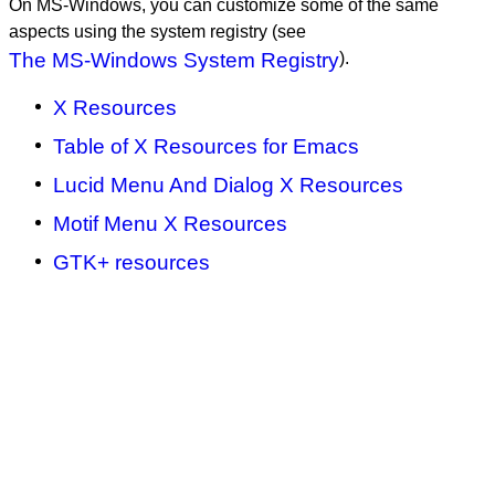
On MS-Windows, you can customize some of the same
aspects using the system registry (see
The MS-Windows System Registry
).
X Resources
Table of X Resources for Emacs
Lucid Menu And Dialog X Resources
Motif Menu X Resources
GTK+ resources