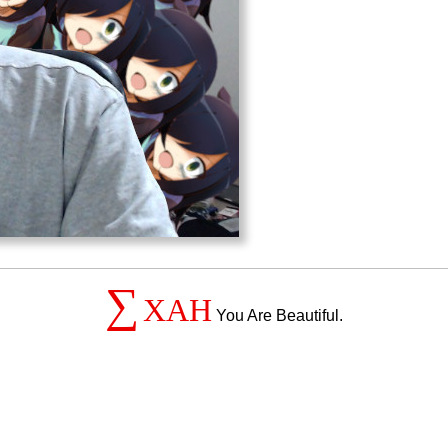
∑
XAH
You Are Beautiful.