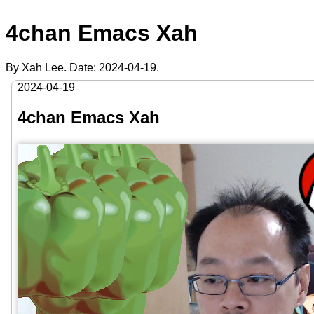
4chan Emacs Xah
By Xah Lee. Date:
2024-04-19
.
2024-04-19
4chan Emacs Xah