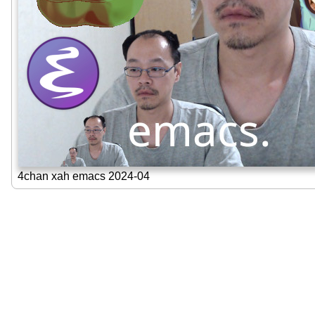
4chan xah emacs 2024-04