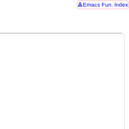
Emacs Fun. Index