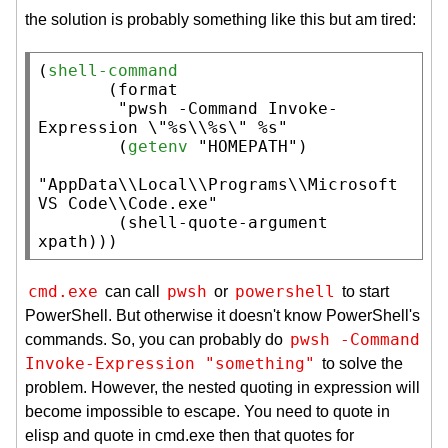
the solution is probably something like this but am tired:
(
shell-command
       (
format
"pwsh -Command Invoke-
Expression \"%s\\%s\" %s"
        (
getenv
"HOMEPATH"
)

"AppData\\Local\\Programs\\Microsoft 
VS Code\\Code.exe"
        (
shell-quote-argument
xpath
)))
cmd.exe
pwsh
powershell
can call
or
to start
PowerShell. But otherwise it doesn't know PowerShell's
pwsh -Command 
commands. So, you can probably do
Invoke-Expression "something"
to solve the
problem. However, the nested quoting in expression will
become impossible to escape. You need to quote in
elisp and quote in cmd.exe then that quotes for