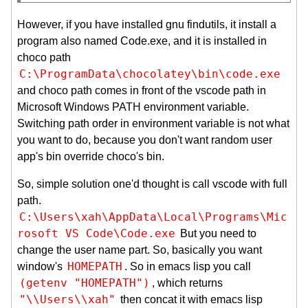
However, if you have installed gnu findutils, it install a
program also named Code.exe, and it is installed in
choco path
C:\ProgramData\chocolatey\bin\code.exe
and choco path comes in front of the vscode path in
Microsoft Windows PATH environment variable.
Switching path order in environment variable is not what
you want to do, because you don't want random user
app's bin override choco's bin.
So, simple solution one'd thought is call vscode with full
path.
C:\Users\xah\AppData\Local\Programs\Mic
rosoft VS Code\Code.exe
But you need to
change the user name part. So, basically you want
HOMEPATH
window's
. So in emacs lisp you call
(getenv "HOMEPATH")
, which returns
"\\Users\\xah"
then concat it with emacs lisp