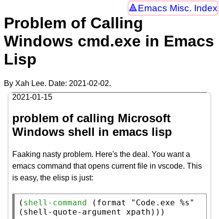
Emacs Misc. Index
Problem of Calling
Windows cmd.exe in Emacs
Lisp
By Xah Lee. Date:
2021-02-02
.
2021-01-15
problem of calling Microsoft
Windows shell in emacs lisp
Faaking nasty problem. Here's the deal. You want a
emacs command that opens current file in vscode. This
is easy, the elisp is just:
(
shell-command
 (
format
"Code.exe %s"
(
shell-quote-argument
xpath
)))