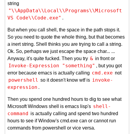
string
"\\AppData\\Local\\Programs\\Microsoft 
VS Code\\Code.exe"
.
But when you call shell, the space in the path stops it.
So you need to quote the whole thing, but that becomes
a inert string. Shell thinks you are trying to call a string.
Ok. So, perhaps we just escape the space char... ...
&
Anyway, it's quite fucked. Then you try
in front or
Invoke-Expression "something"
, but you got
cmd.exe
error because emacs is actually calling
not
powershell
invoke-
so it doesn't know wtf is
expression
.
Then you spend one hundred hours to dig to see what
shell-
Microsoft Windows shell is emacs lisp's
command
is actually calling and spend two hundred
hours to see if Window's cmd.exe can or cannot run
commands from powershell or vice versa.