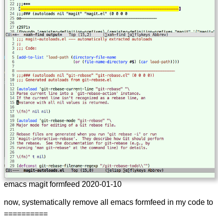
emacs magit formfeed 2020-01-10
now, systematically remove all emacs formfeed in my code to
==========