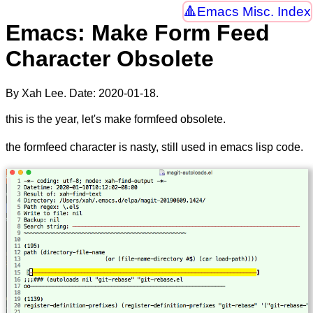
Emacs Misc. Index
Emacs: Make Form Feed
Character Obsolete
By Xah Lee. Date:
2020-01-18
.
this is the year, let's make formfeed obsolete.
the formfeed character is nasty, still used in emacs lisp code.