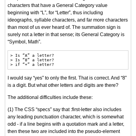
characters that have a General Category value
beginning with “L”, for “Letter”, thus including
ideographs, syllable characters, and far more characters
than most of us ever heard of. The summation sign is
surely not a letter in that sense; its General Category is
“Symbol, Math”.
> Is “A” a letter?

> Is “8” a letter?

> if “+” a letter?
I would say “yes” to only the first. That is correct. And “8”
is a digit. But what other letters and digits are there?
The additional difficulties include these:
(1) The CSS “specs” say that :first-letter also includes
any leading punctuation character, which is somewhat
odd - if a line begins with a quotation mark and a letter,
then these two are included into the pseudo-element