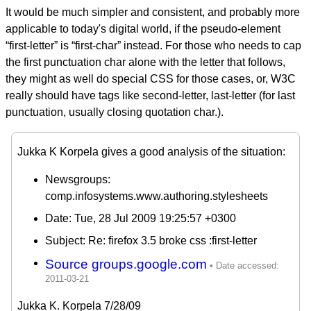
It would be much simpler and consistent, and probably more
applicable to today's digital world, if the pseudo-element
“first-letter” is “first-char” instead. For those who needs to cap
the first punctuation char alone with the letter that follows,
they might as well do special CSS for those cases, or, W3C
really should have tags like second-letter, last-letter (for last
punctuation, usually closing quotation char.).
Jukka K Korpela gives a good analysis of the situation:
Newsgroups:
comp.infosystems.www.authoring.stylesheets
Date: Tue, 28 Jul 2009 19:25:57 +0300
Subject: Re: firefox 3.5 broke css :first-letter
Source groups.google.com
Jukka K. Korpela 7/28/09