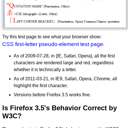
Try this test page to see what your browser show:
CSS first-letter pseudo-element test page
.
As of 2009-07-28, in {IE, Safari, Opera}, all the first
characters are rendered large and red, regardless
whether it is technically a letter.
As of 2011-03-21, in IE9, Safari, Opera, Chrome, all
highlight the first character.
Versions before Firefox 3.5 works fine.
Is Firefox 3.5's Behavior Correct by
W3C?