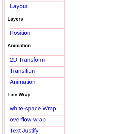
Layout
Layers
Position
Animation
2D Transform
Transition
Animation
Line Wrap
white-space Wrap
overflow-wrap
Text Justify