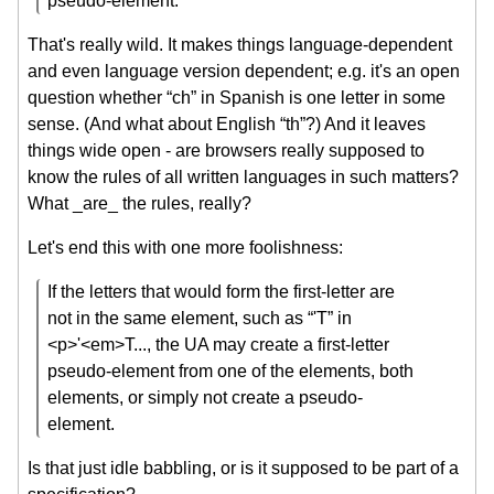
pseudo-element.”
That's really wild. It makes things language-dependent
and even language version dependent; e.g. it's an open
question whether “ch” in Spanish is one letter in some
sense. (And what about English “th”?) And it leaves
things wide open - are browsers really supposed to
know the rules of all written languages in such matters?
What _are_ the rules, really?
Let's end this with one more foolishness:
If the letters that would form the first-letter are
not in the same element, such as “'T” in
<p>'<em>T..., the UA may create a first-letter
pseudo-element from one of the elements, both
elements, or simply not create a pseudo-
element.
Is that just idle babbling, or is it supposed to be part of a