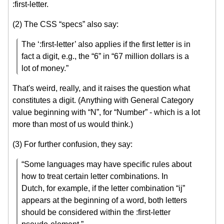
:first-letter.
(2) The CSS “specs” also say:
The ‘:first-letter’ also applies if the first letter is in
fact a digit, e.g., the “6” in “67 million dollars is a
lot of money.”
That's weird, really, and it raises the question what
constitutes a digit. (Anything with General Category
value beginning with “N”, for “Number” - which is a lot
more than most of us would think.)
(3) For further confusion, they say:
“Some languages may have specific rules about
how to treat certain letter combinations. In
Dutch, for example, if the letter combination “ij”
appears at the beginning of a word, both letters
should be considered within the :first-letter