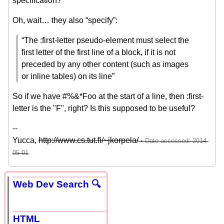
specification?
Oh, wait… they also “specify”:
“The :first-letter pseudo-element must select the
first letter of the first line of a block, if it is not
preceded by any other content (such as images
or inline tables) on its line”
So if we have #%&*Foo at the start of a line, then :first-
letter is the "F", right? Is this supposed to be useful?
--
Yucca,
http://www.cs.tut.fi/~jkorpela/
Web Dev Search 🔍
HTML