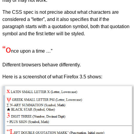
may or may not work.
The CSS spec is not precise about what characters are
considered a “letter”, and it also specifies that if the
paragraph starts with a quotation symbol, both that quotation
symbol and the first letter will be styled.
“o
nce upon a time …”
Different browsers behave differently.
Here is a screenshot of what Firefox 3.5 shows: