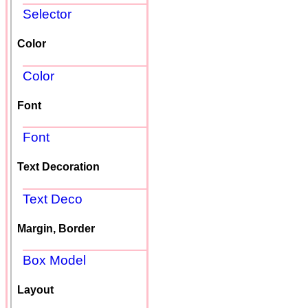
Selector
Color
Color
Font
Font
Text Decoration
Text Deco
Margin, Border
Box Model
Layout