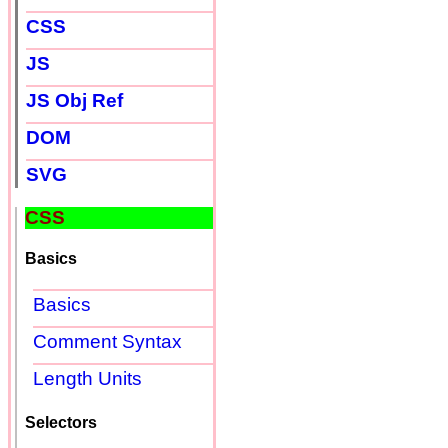
CSS
JS
JS Obj Ref
DOM
SVG
CSS
Basics
Basics
Comment Syntax
Length Units
Selectors