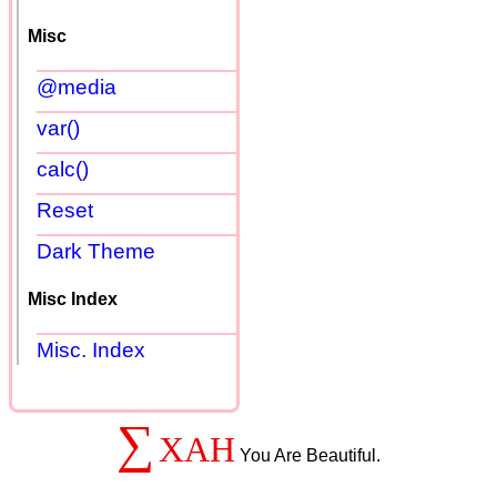
Misc
@media
var()
calc()
Reset
Dark Theme
Misc Index
Misc. Index
∑
XAH
You Are Beautiful.