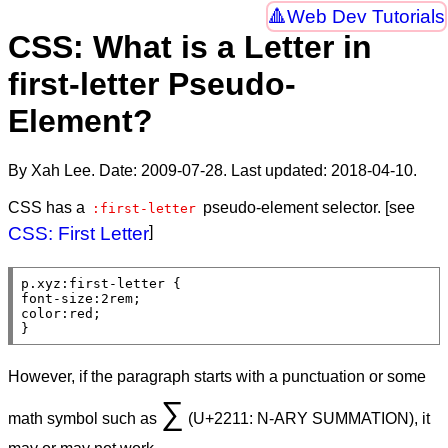
Web Dev Tutorials
CSS: What is a Letter in
first-letter Pseudo-
Element?
By Xah Lee. Date:
2009-07-28
. Last updated:
2018-04-10
.
CSS has a
pseudo-element selector. [see
:first-letter
CSS: First Letter
]
p
.xyz
:first-letter
font-size
:2
rem
color
:
red
;

}
However, if the paragraph starts with a punctuation or some
∑
math symbol such as
(U+2211: N-ARY SUMMATION), it