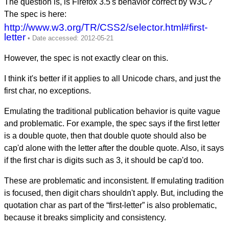
The question is, is Firefox 3.5's behavior correct by W3C?
The spec is here:
http://www.w3.org/TR/CSS2/selector.html#first-
letter
However, the spec is not exactly clear on this.
I think it's better if it applies to all Unicode chars, and just the
first char, no exceptions.
Emulating the traditional publication behavior is quite vague
and problematic. For example, the spec says if the first letter
is a double quote, then that double quote should also be
cap'd alone with the letter after the double quote. Also, it says
if the first char is digits such as 3, it should be cap'd too.
These are problematic and inconsistent. If emulating tradition
is focused, then digit chars shouldn't apply. But, including the
quotation char as part of the “first-letter” is also problematic,
because it breaks simplicity and consistency.