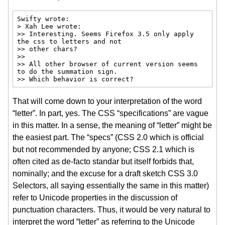
Swifty wrote:

> Xah Lee wrote:

>> Interesting. Seems Firefox 3.5 only apply 
the css to letters and not

>> other chars?

>>

>> All other browser of current version seems 
to do the summation sign.

>> Which behavior is correct?
That will come down to your interpretation of the word
“letter”. In part, yes. The CSS “specifications” are vague
in this matter. In a sense, the meaning of “letter” might be
the easiest part. The “specs” (CSS 2.0 which is official
but not recommended by anyone; CSS 2.1 which is
often cited as de-facto standar but itself forbids that,
nominally; and the excuse for a draft sketch CSS 3.0
Selectors, all saying essentially the same in this matter)
refer to Unicode properties in the discussion of
punctuation characters. Thus, it would be very natural to
interpret the word “letter” as referring to the Unicode