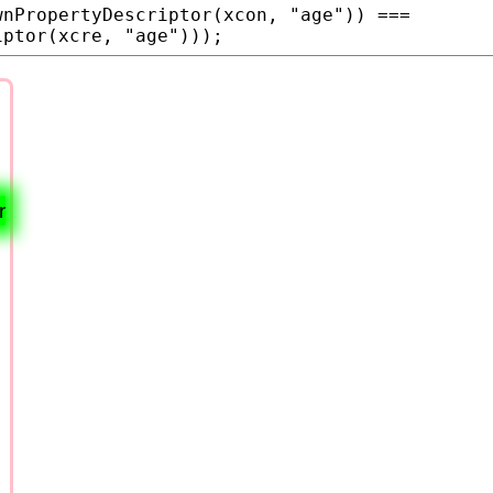
wnPropertyDescriptor
(
xcon
, 
"age"
)) === 
iptor
(
xcre
, 
"age"
)));
r