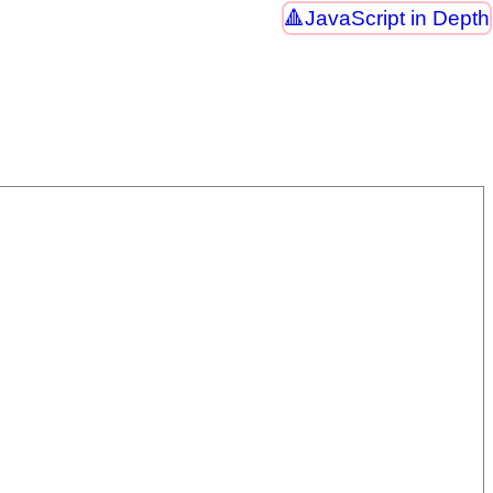
JavaScript in Depth