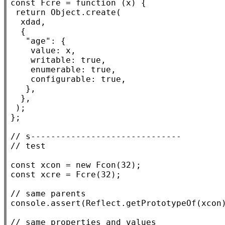
const
Fcre
 = 
function
 (
x
) {

return
Object.create
(

xdad
,

  {

"age"
: {

value
: 
x
,

writable
: 
true
,

enumerable
: 
true
,

configurable
: 
true
,

   },

  },

 );

};

// 
// 
const
xcon
 = 
new
Fcon
const
xcre
 = 
Fcre
(32);

// 
console.assert
(
Reflect.getPrototypeOf
(
xcon
// 