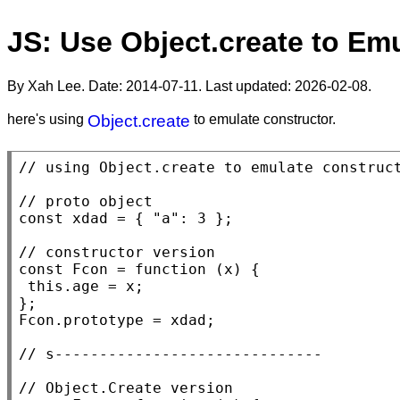
JS: Use Object.create to Em
By Xah Lee. Date:
2014-07-11
. Last updated:
2026-02-08
.
here's using
Object.create
to emulate constructor.
// 
// 
const
xdad
 = { 
"a"
: 3 };

// 
const
Fcon
 = 
function
 (
x
) {

this
.age = 
x
;

Fcon
.prototype = 
xdad
;

// 
// 