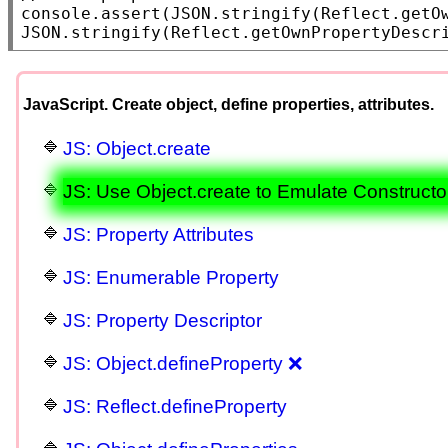
console.assert
(
JSON.stringify
(
Reflect.getO
JSON.stringify
(
Reflect.getOwnPropertyDescr
JavaScript. Create object, define properties, attributes.
JS: Object.create
JS: Use Object.create to Emulate Constructo
JS: Property Attributes
JS: Enumerable Property
JS: Property Descriptor
JS: Object.defineProperty ❌
JS: Reflect.defineProperty