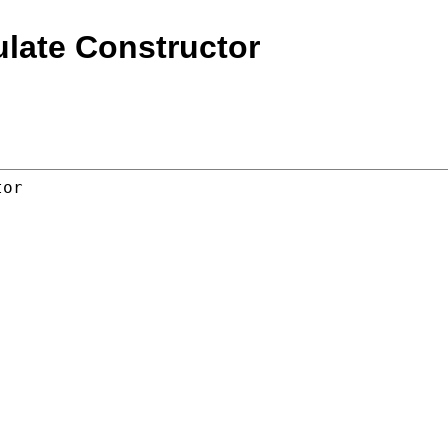
ulate Constructor