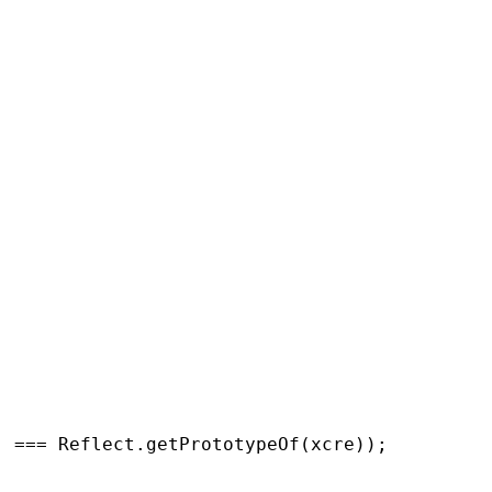
) === 
Reflect.getPrototypeOf
(
xcre
));
