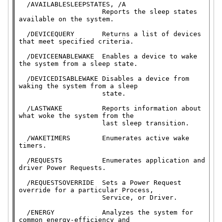
  /AVAILABLESLEEPSTATES, /A

                     Reports the sleep states 
available on the system.

  /DEVICEQUERY       Returns a list of devices 
that meet specified criteria.

  /DEVICEENABLEWAKE  Enables a device to wake 
the system from a sleep state.

  /DEVICEDISABLEWAKE Disables a device from 
waking the system from a sleep

                     state.

  /LASTWAKE          Reports information about 
what woke the system from the

                     last sleep transition.

  /WAKETIMERS        Enumerates active wake 
timers.

  /REQUESTS          Enumerates application and 
driver Power Requests.

  /REQUESTSOVERRIDE  Sets a Power Request 
override for a particular Process,

                     Service, or Driver.

  /ENERGY            Analyzes the system for 
common energy-efficiency and
