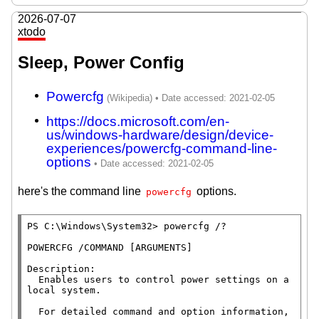
2026-07-07
xtodo
Sleep, Power Config
Powercfg
https://docs.microsoft.com/en-
us/windows-hardware/design/device-
experiences/powercfg-command-line-
options
here's the command line
options.
powercfg
PS C:\Windows\System32> powercfg /?

POWERCFG /COMMAND [ARGUMENTS]

Description:

  Enables users to control power settings on a 
local system.

  For detailed command and option information, 