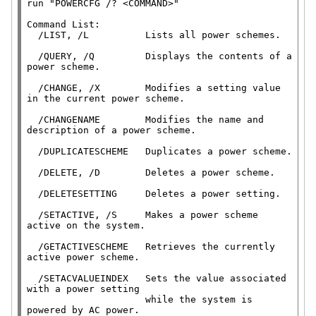
run 
"POWERCFG /? <COMMAND>"
Command List:

  /LIST, /L          Lists all power schemes.

  /QUERY, /Q         Displays the contents of a 
power scheme.

  /CHANGE, /X        Modifies a setting value 
in the current power scheme.

  /CHANGENAME        Modifies the name and 
description of a power scheme.

  /DUPLICATESCHEME   Duplicates a power scheme.

  /DELETE, /D        Deletes a power scheme.

  /DELETESETTING     Deletes a power setting.

  /SETACTIVE, /S     Makes a power scheme 
active on the system.

  /GETACTIVESCHEME   Retrieves the currently 
active power scheme.

  /SETACVALUEINDEX   Sets the value associated 
with a power setting

                     while the system is 
powered by AC power.
