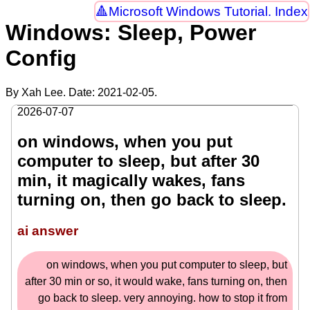
Microsoft Windows Tutorial. Index
Windows: Sleep, Power
Config
By Xah Lee. Date:
2021-02-05
.
2026-07-07
on windows, when you put
computer to sleep, but after 30
min, it magically wakes, fans
turning on, then go back to sleep.
ai answer
on windows, when you put computer to sleep, but
after 30 min or so, it would wake, fans turning on, then
go back to sleep. very annoying. how to stop it from