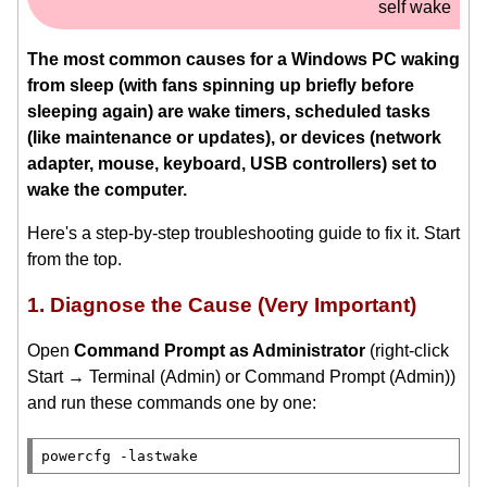
self wake
The most common causes for a Windows PC waking
from sleep (with fans spinning up briefly before
sleeping again) are wake timers, scheduled tasks
(like maintenance or updates), or devices (network
adapter, mouse, keyboard, USB controllers) set to
wake the computer.
Here's a step-by-step troubleshooting guide to fix it. Start
from the top.
1. Diagnose the Cause (Very Important)
Open
Command Prompt as Administrator
(right-click
Start → Terminal (Admin) or Command Prompt (Admin))
and run these commands one by one: