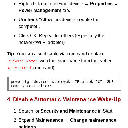
Right-click each relevant device →
Properties
→
Power Management
tab.
Uncheck
"Allow this device to wake the
computer".
Click OK. Repeat for others (especially the
network/Wi-Fi adapter).
Tip
: You can also disable via command (replace
with the exact name from the earlier
"Device Name"
command):
wake_armed
powercfg -devicedisablewake "Realtek PCIe GbE 
4. Disable Automatic Maintenance Wake-Up
Search for
Security and Maintenance
in Start.
Expand
Maintenance
→
Change maintenance
settings
.