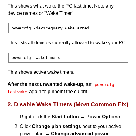
This shows what woke the PC last time. Note any
device names or "Wake Timer".
This lists all devices currently allowed to wake your PC.
This shows active wake timers.
After the next unwanted wake-up
, run
powercfg -
again to pinpoint the culprit.
lastwake
2. Disable Wake Timers (Most Common Fix)
Right-click the
Start button
→
Power Options
.
Click
Change plan settings
next to your active
power plan →
Change advanced power