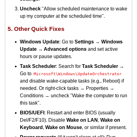
Uncheck
"Allow scheduled maintenance to wake
up my computer at the scheduled time".
5. Other Quick Fixes
Windows Update
: Go to
Settings → Windows
Update → Advanced options
and set active
hours or pause updates.
Task Scheduler
: Search for
Task Scheduler
→
Go to
Microsoft\Windows\UpdateOrchestrator
and disable wake-capable tasks (e.g., Reboot) if
needed. Or right-click tasks → Properties →
Conditions → uncheck "Wake the computer to run
this task".
BIOS/UEFI
: Restart and enter BIOS (usually
Del/F2/F10). Disable
Wake on LAN
,
Wake on
Keyboard
,
Wake on Mouse
, or similar if present.