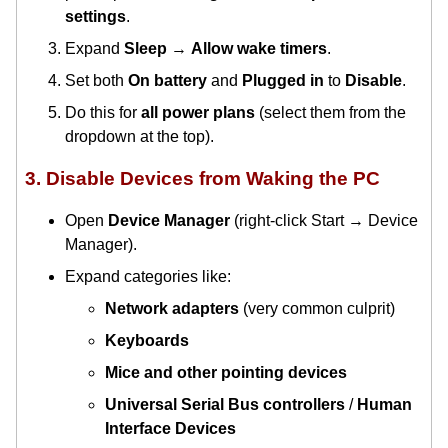
settings
.
Expand
Sleep
→
Allow wake timers
.
Set both
On battery
and
Plugged in
to
Disable
.
Do this for
all power plans
(select them from the
dropdown at the top).
3. Disable Devices from Waking the PC
Open
Device Manager
(right-click Start → Device
Manager).
Expand categories like:
Network adapters
(very common culprit)
Keyboards
Mice and other pointing devices
Universal Serial Bus controllers
/
Human
Interface Devices