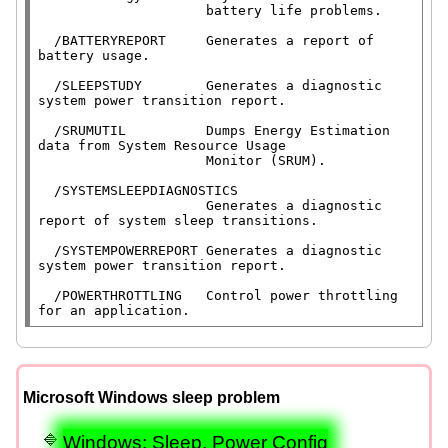
                     battery life problems.

  /BATTERYREPORT     Generates a report of 
battery usage.

  /SLEEPSTUDY        Generates a diagnostic 
system power transition report.

  /SRUMUTIL          Dumps Energy Estimation 
data from System Resource Usage

                     Monitor (SRUM).

  /SYSTEMSLEEPDIAGNOSTICS

                     Generates a diagnostic 
report of system sleep transitions.

  /SYSTEMPOWERREPORT Generates a diagnostic 
system power transition report.

  /POWERTHROTTLING   Control power throttling 
for an application.
Microsoft Windows sleep problem
Windows: Sleep, Power Config