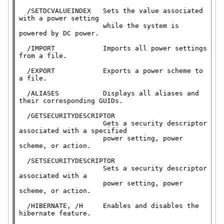
  /SETDCVALUEINDEX   Sets the value associated 
with a power setting

                     while the system is 
powered by DC power.

  /IMPORT            Imports all power settings 
from a file.

  /EXPORT            Exports a power scheme to 
a file.

  /ALIASES           Displays all aliases and 
their corresponding GUIDs.

  /GETSECURITYDESCRIPTOR

                     Gets a security descriptor 
associated with a specified

                     power setting, power 
scheme, or action.

  /SETSECURITYDESCRIPTOR

                     Sets a security descriptor 
associated with a

                     power setting, power 
scheme, or action.

  /HIBERNATE, /H     Enables and disables the 
hibernate feature.
