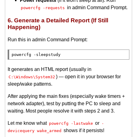
Power requests
(if it won't sleep at all): Run
in admin Command Prompt.
powercfg -requests
6. Generate a Detailed Report (If Still
Happening)
Run this in admin Command Prompt:
It generates an HTML report (usually in
) — open it in your browser for
C:\Windows\System32
sleep/wake patterns.
After applying the main fixes (especially wake timers +
network adapter), test by putting the PC to sleep and
waiting. Most people resolve it with steps 2 and 3.
Let me know what
or
powercfg -lastwake
-
shows if it persists!
devicequery wake_armed