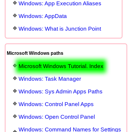
Windows: App Execution Aliases
Windows: AppData
Windows: What is Junction Point
Microsoft Windows paths
Microsoft Windows Tutorial. Index
Windows: Task Manager
Windows: Sys Admin Apps Paths
Windows: Control Panel Apps
Windows: Open Control Panel
Windows: Command Names for Settings