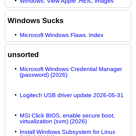
Windows: View Apple .HEIC Images
Windows Sucks
Microsoft Windows Flaws. Index
unsorted
Microsoft Windows Credential Manager
(password) (2026)
Logitech USB driver update 2026-05-31
MSI Click BIOS, enable secure boot,
virtualization (svm) (2026)
Install Windows Subsystem for Linux