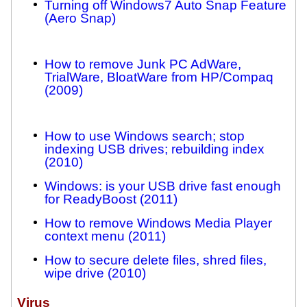
Turning off Windows7 Auto Snap Feature
(Aero Snap)
How to remove Junk PC AdWare,
TrialWare, BloatWare from HP/Compaq
(2009)
How to use Windows search; stop
indexing USB drives; rebuilding index
(2010)
Windows: is your USB drive fast enough
for ReadyBoost (2011)
How to remove Windows Media Player
context menu (2011)
How to secure delete files, shred files,
wipe drive (2010)
Virus