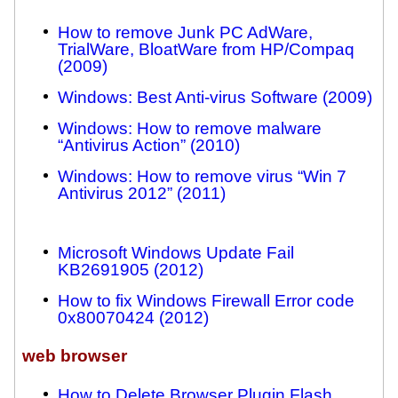
How to remove Junk PC AdWare,
TrialWare, BloatWare from HP/Compaq
(2009)
Windows: Best Anti-virus Software (2009)
Windows: How to remove malware
“Antivirus Action” (2010)
Windows: How to remove virus “Win 7
Antivirus 2012” (2011)
Microsoft Windows Update Fail
KB2691905 (2012)
How to fix Windows Firewall Error code
0x80070424 (2012)
web browser
How to Delete Browser Plugin Flash