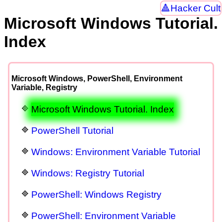
Hacker Cult
Microsoft Windows Tutorial.
Index
Microsoft Windows, PowerShell, Environment
Variable, Registry
Microsoft Windows Tutorial. Index
PowerShell Tutorial
Windows: Environment Variable Tutorial
Windows: Registry Tutorial
PowerShell: Windows Registry
PowerShell: Environment Variable