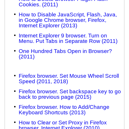
Cookies. (2011)
How to Disable JavaScript, Flash, Java,
in Google Chrome browser, Firefox,
Internet Explorer (2013)
Internet Explorer 9 browser. Turn on
Menu. Put Tabs in Separate Row (2011)
One Hundred Tabs Open in Browser?
(2011)
Firefox browser. Set Mouse Wheel Scroll
Speed (2011, 2018)
Firefox browser. Set backspace key to go
back to previous page (2015)
Firefox browser. How to Add/Change
Keyboard Shortcuts (2013)
How to Clear or Set Proxy in Firefox
browser, Internet Explorer (2010)