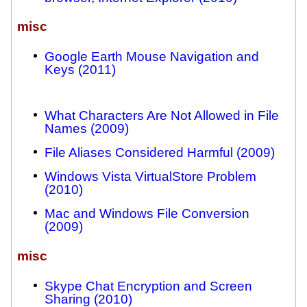
misc
Google Earth Mouse Navigation and
Keys (2011)
What Characters Are Not Allowed in File
Names (2009)
File Aliases Considered Harmful (2009)
Windows Vista VirtualStore Problem
(2010)
Mac and Windows File Conversion
(2009)
misc
Skype Chat Encryption and Screen
Sharing (2010)