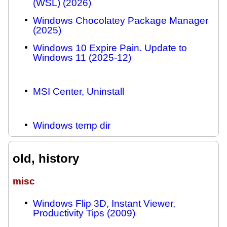
(WSL) (2026)
Windows Chocolatey Package Manager
(2025)
Windows 10 Expire Pain. Update to
Windows 11 (2025-12)
MSI Center, Uninstall
Windows temp dir
old, history
misc
Windows Flip 3D, Instant Viewer,
Productivity Tips (2009)