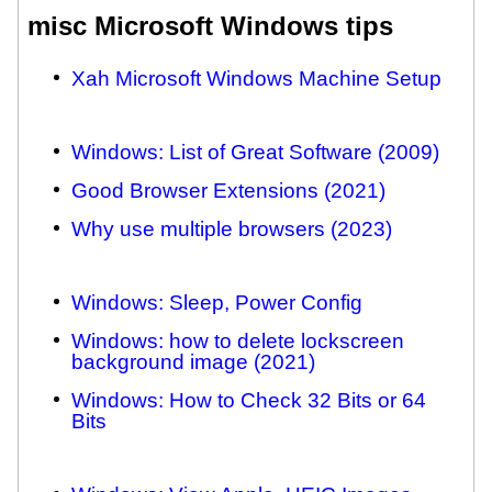
misc Microsoft Windows tips
Xah Microsoft Windows Machine Setup
Windows: List of Great Software (2009)
Good Browser Extensions (2021)
Why use multiple browsers (2023)
Windows: Sleep, Power Config
Windows: how to delete lockscreen
background image (2021)
Windows: How to Check 32 Bits or 64
Bits