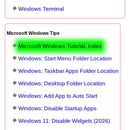
Windows Terminal
Microsoft Windows Tips
Microsoft Windows Tutorial. Index
Windows: Start Menu Folder Location
Windows: Taskbar Apps Folder Location
Windows: Desktop Folder Location
Windows: Add App to Auto Start
Windows: Disable Startup Apps
Windows 11: Disable Widgets (2026)