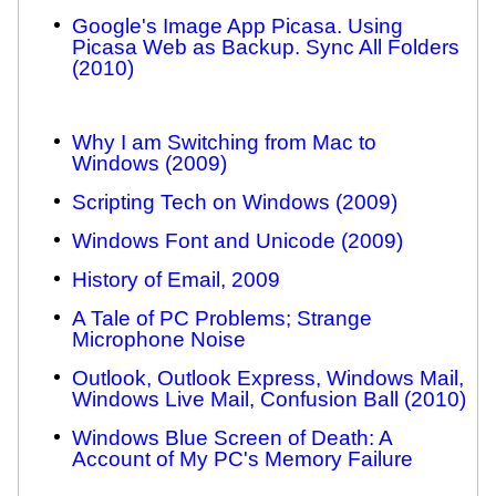
Google's Image App Picasa. Using
Picasa Web as Backup. Sync All Folders
(2010)
Why I am Switching from Mac to
Windows (2009)
Scripting Tech on Windows (2009)
Windows Font and Unicode (2009)
History of Email, 2009
A Tale of PC Problems; Strange
Microphone Noise
Outlook, Outlook Express, Windows Mail,
Windows Live Mail, Confusion Ball (2010)
Windows Blue Screen of Death: A
Account of My PC's Memory Failure