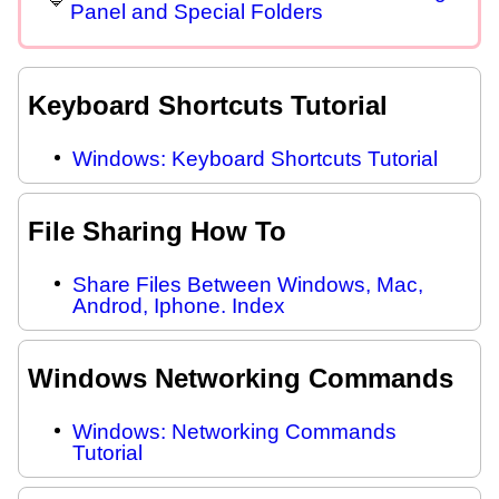
Panel and Special Folders
Keyboard Shortcuts Tutorial
Windows: Keyboard Shortcuts Tutorial
File Sharing How To
Share Files Between Windows, Mac,
Androd, Iphone. Index
Windows Networking Commands
Windows: Networking Commands
Tutorial