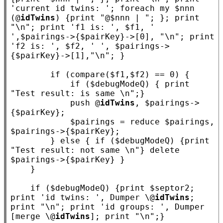
'current id twins: '
; 
foreach
my
 $
nnn
(@
idTwins
) {print 
"@$nnn | "
; }; print 
"\n"
; print 
'f1 is: '
, $
f1
, 
' 
'
,$
pairings
->{$
pairKey
}->[0], 
"\n"
; print 
'f2 is: '
, $
f2
, 
' '
, $
pairings
->
{$
pairKey
}->[1],
"\n"
; }

if
 (compare($
f1
,$
f2
) == 0) {

if
 ($
debugModeQ
) { print 
"Test result: is same \n"
;}

            push @
idTwins
, $
pairings
->
{$
pairKey
};

            $
pairings
 = reduce $
pairings
, 
$
pairings
->{$
pairKey
};

        } 
else
 { 
if
 ($
debugModeQ
) {print 
"Test result: not same \n"
} delete 
$
pairings
->{$
pairKey
} }

    }

if
 ($
debugModeQ
) {print $
septor2
; 
print 
'id twins: '
, Dumper \@
idTwins
; 
print 
"\n"
; print 
'id groups: '
, Dumper 
[merge \@
idTwins
]; print 
"\n"
;}
