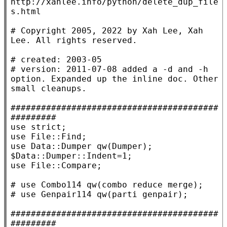
http://xahlee.info/python/delete_dup_file
# 
Copyright 2005, 2022 by Xah Lee, Xah 
# 
# 
version: 2011-07-08 added a -d and -h 
option. Expanded up the inline doc. Other 
#########################################
#########
use
strict
use
File::Find
use
Data::Dumper
 qw
(Dumper)
; 
$
Data::Dumper::Indent
use
File::Compare
;

# 
# 
#########################################
#########