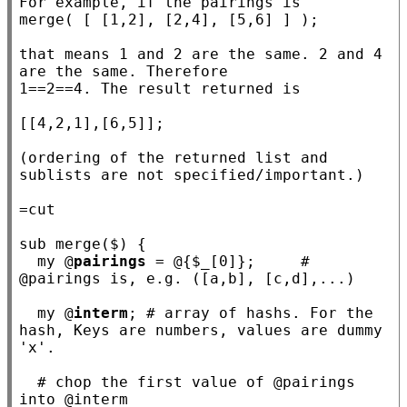
For example, if the pairings is

merge( [ [1,2], [2,4], [5,6] ] );

that means 1 and 2 are the same. 2 and 4 
are the same. Therefore

1==2==4. The result returned is

[[4,2,1],[6,5]];

(ordering of the returned list and 
sublists are not specified/important.)

sub
merge
($) {

my
 @
pairings
 = @{$
_
[0]};     
# 
my
 @
interm
; 
# array of hashs. For the 
hash, Keys are numbers, values are dummy 
# chop the first value of @pairings 