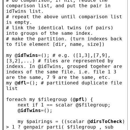
# 
do comparison, if hit, reduce the 
comparison list, and put the pair in 
# 
repeat the above until comparison list 
# 
link the identical twins (of pairs) 
# 
make the partition. (turn indexes back 
my
 @
idTwins
=(); 
# e.g. ([1,3],[7,9],
[3,2],...) # files are represented by 
indexs. In @idTwins, grouped togeher are 
indexs of the same file. i.e. file 1 3 
my
 @
dfl
=(); 
# partitioned duplicate file 
foreach
my
 $
filegroup
 (@
pfl
) {

next
if
 1 == scalar @$
filegroup
;

    @
idTwins
=();

my
 $
pairings
 = ((scalar @
dirsToCheck
) 
> 1 ? genpair parti( $
filegroup
 , 
sub