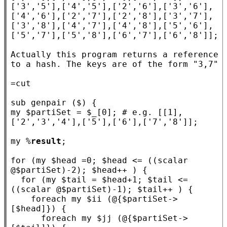
['3','5'],['4','5'],['2','6'],['3','6'],
['4','6'],['2','7'],['2','8'],['3','7'],
['3','8'],['4','7'],['4','8'],['5','6'],
['5','7'],['5','8'],['6','7'],['6','8']];

Actually this program returns a reference 
to a hash. The keys are of the form "3,7"

sub
genpair
my
 $
partiSet
 = $
_
[0]; 
# e.g. [[1],
my
 %
result
;

for
 (
my
 $
head
 =0; $
head
 <= ((scalar 
@$
partiSet
)-2); $
head
++ ) {

for
 (
my
 $
tail
 = $
head
+1; $
tail
 <= 
((scalar @$
partiSet
)-1); $
tail
++ ) {

foreach
my
 $
ii
 (@{$
partiSet
->
[$
head
]}) {

foreach
my
 $
jj
 (@{$
partiSet
->