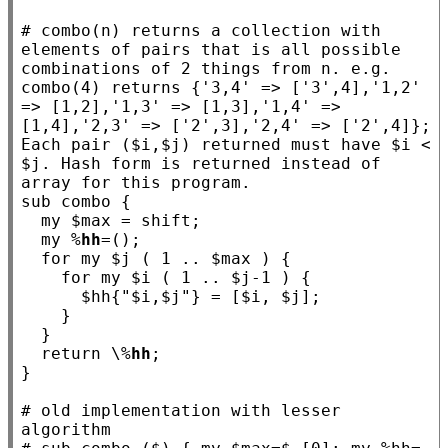
# 
combo(n) returns a collection with 
elements of pairs that is all possible 
combinations of 2 things from n. e.g. 
combo(4) returns {'3,4' => ['3',4],'1,2' 
=> [1,2],'1,3' => [1,3],'1,4' => 
[1,4],'2,3' => ['2',3],'2,4' => ['2',4]}; 
Each pair ($i,$j) returned must have $i < 
$j. Hash form is returned instead of 
sub
combo
 {

my
 $
max
 = shift;

my
 %
hh
=();

for
my
 $
j
 ( 1 .. $
max
 ) {

for
my
 $
i
 ( 1 .. $
j
-1 ) {

      $
hh
{
"$i,$j"
} = [$
i
, $
j
];

    }

  }

return
 \%
hh
;

}

# 
old implementation with lesser 