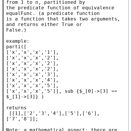
from 1 to n, partitioned by

the predicate function of equivalence 
equalFunc. (a predicate function

is a function that takes two arguments, 
and returns either True or

False.)

example:

parti([

['x','x','x','1'],

['x','x','x','2'],

['x','x','x','2'],

['x','x','x','2'],

['x','x','x','3'],

['x','x','x','4'],

['x','x','x','5'],

['x','x','x','5']], sub {$_[0]->[3] == 
$_[1]->[3]} )

returns

 [[1],['2','3','4'],['5'],['6'],
['7','8']];

Note: a mathematical aspect: there are 