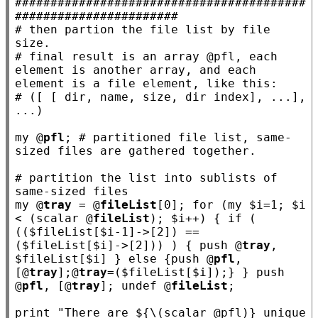
#########################################
#######################
# 
then partion the file list by file 
# 
final result is an array @pfl, each 
element is another array, and each 
# 
([ [ dir, name, size, dir index], ...], 
my
 @
pfl
; 
# partitioned file list, same-
# 
partition the list into sublists of 
my
 @
tray
 = @
fileList
[0]; 
for
 (
my
 $
i
=1; $
i
< (scalar @
fileList
); $
i
++) { 
if
 ( 
(($
fileList
[$
i
-1]->[2]) == 
($
fileList
[$
i
]->[2])) ) { push @
tray
, 
$
fileList
[$
i
] } 
else
 {push @
pfl
, 
[@
tray
];@
tray
=($
fileList
[$
i
]);} } push 
@
pfl
, [@
tray
]; undef @
fileList
;

print 
"There are ${\(scalar @pfl)} unique 