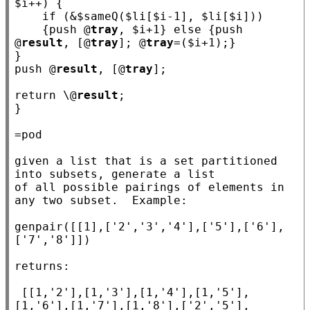
$
i
++) {

if
 (&$
sameQ
($
li
[$
i
-1], $
li
[$
i
]))

    {push @
tray
, $
i
+1} 
else
 {push 
@
result
, [@
tray
]; @
tray
=($
i
+1);}

}

push @
result
, [@
tray
];

return
 \@
result
;

}

=pod

given a list that is a set partitioned 
into subsets, generate a list

of all possible pairings of elements in 
any two subset.  Example:

genpair([[1],['2','3','4'],['5'],['6'],
['7','8']])

returns:

 [[1,'2'],[1,'3'],[1,'4'],[1,'5'],
[1,'6'],[1,'7'],[1,'8'],['2','5'],