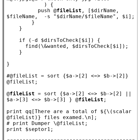
            ) {

          push @
fileList
, [$
dirName
, 
$
fileName
,  -s 
"$dirName/$fileName"
, $
i
];

        }

    }

if
 (-d $
dirsToCheck
[$
i
]) {

      find(\&
wanted
, $
dirsToCheck
[$
i
]);

    }

}

#
@fileList = sort {$a->[2] <=> $b->[2]} 
@
fileList
 = sort {$
a
->[2] <=> $
b
->[2] || 
$
a
->[3] <=> $
b
->[3] } @
fileList
;

print qq
[There are a total of ${\(scalar 
@fileList)} files examed.\n]
# 
print $
septor1
;
