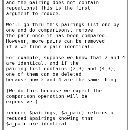
and the pairing does not contain 
repeations) This is the first

argument to reduce.

We'll go thru this pairings list one by 
one and do comparisons, remove

the pair once it has been compared. 
However, more pairs can be removed

if a we find a pair identical.

For example, suppose we know that 2 and 4 
are identical, and if the

pairing list contains (2,3) and (4,3), 
one of them can be deleted

because now 2 and 4 are the same thing.

(We do this because we expect the 
comparison operation will be

expensive.)

reduce( $pairings, $a_pair) returns a 
reduced $pairings knowing that

$a_pair are identical.
