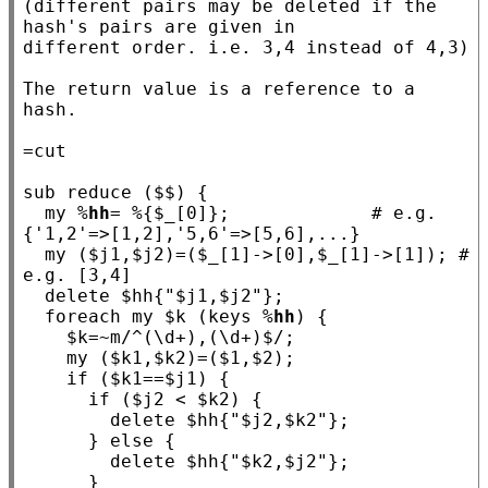
(different pairs may be deleted if the 
hash's pairs are given in

different order. i.e. 3,4 instead of 4,3)

The return value is a reference to a 
hash.

sub
reduce
 ($$) {

my
 %
hh
= %{$
_
[0]};             
# e.g. 
my
 ($
j1
,$
j2
)=($
_
[1]->[0],$
_
[1]->[1]); 
# 
  delete $
hh
{
"$j1,$j2"
};

foreach
my
 $
k
 (keys %
hh
) {

    $
k
=~m
/^(\d+),(\d+)$/
;

my
 ($
k1
,$
k2
)=($
1
,$
2
);

if
 ($
k1
==$
j1
) {

if
 ($
j2
 < $
k2
) {

        delete $
hh
{
"$j2,$k2"
};

      } 
else
 {

        delete $
hh
{
"$k2,$j2"
};

      }
