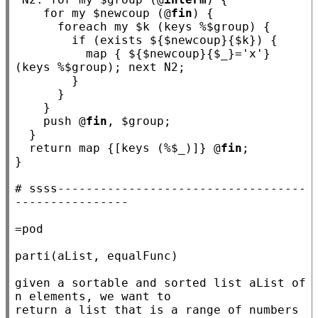
for
my
 $
newcoup
 (@
fin
) {

foreach
my
 $
k
 (keys %$
group
) {

if
 (exists ${$
newcoup
}{$
k
}) {

          map { ${$
newcoup
}{$
_
}=
'x'
} 
(keys %$
group
); 
next
N2
;

        }

      }

    }

    push @
fin
, $
group
;

  }

return
 map {[keys (%$
_
)]} @
fin
;

}

# 
ssss-----------------------------------
=pod

parti(aList, equalFunc)

given a sortable and sorted list aList of 
n elements, we want to

return a list that is a range of numbers 