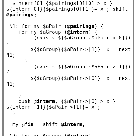
  $
interm
[0]={$
pairings
[0][0]=>
'x'
}; 
${
interm
[0]}{$
pairings
[0][1]}=
'x'
; shift 
@
pairings
;

N1
: 
for
my
 $
aPair
 (@
pairings
) {

for
my
 $
aGroup
 (@
interm
) {

if
 (exists ${$
aGroup
}{$
aPair
->[0]}) 
{

        ${$
aGroup
}{$
aPair
->[1]}=
'x'
; 
next
N1
;

      }

if
 (exists ${$
aGroup
}{$
aPair
->[1]}) 
{

        ${$
aGroup
}{$
aPair
->[0]}=
'x'
; 
next
N1
;

      }

    }

    push @
interm
, {$
aPair
->[0]=>
'x'
}; 
${
interm
[-1]}{$
aPair
->[1]}=
'x'
;

  }

my
 @
fin
 = shift @
interm
;

N2
: 
for
my
 $
group
 (@
interm
) {
