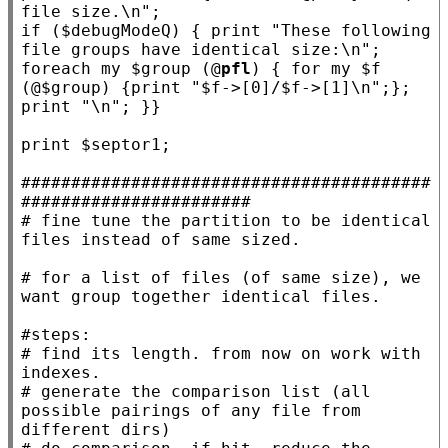
file size.\n"
if
 ($
debugModeQ
) { print 
"These following 
file groups have identical size:\n"
; 
foreach
my
 $
group
 (@
pfl
) { 
for
my
 $
f
(@$
group
) {print 
"$f->[0]/$f->[1]\n"
;}; 
print 
"\n"
; }}

print $
septor1
;

#########################################
#######################
# 
fine tune the partition to be identical 
# 
for a list of files (of same size), we 
#
# 
find its length. from now on work with 
# 
generate the comparison list (all 
possible pairings of any file from 