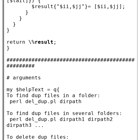
[$
tail
]}) {

				$
result
{
"$ii,$jj"
}= [$
ii
,$
jj
];

			}

		}

	}

}

return
 \%
result
;

}

#########################################
#########
# 
my
 $
helpText
 = q
{

To find dup files in a folder:

 perl del_dup.pl dirpath

To find dup files in several folders:

 perl del_dup.pl dirpath1 dirpath2 
dirpath3 ...

To delete dup files:
