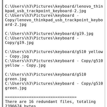
C:\Users\h3\Pictures\keyboard/lenovo_thin
kpad_usb_trackpoint_keyboard-2.jpg

C:\Users\h3\Pictures\keyboard - 
Copy/lenovo_thinkpad_usb_trackpoint_keybo
ard-2.jpg

C:\Users\h3\Pictures\keyboard/g19.jpg

C:\Users\h3\Pictures\keyboard - 
Copy/g19.jpg

C:\Users\h3\Pictures\keyboard/g510 yellow 
- Copy.jpg

C:\Users\h3\Pictures\keyboard - Copy/g510 
yellow - Copy.jpg

C:\Users\h3\Pictures\keyboard/g510 
green.jpg

C:\Users\h3\Pictures\keyboard - Copy/g510 
green.jpg

==============================

There are 16 redundant files, totaling 
2396674 bytes.
