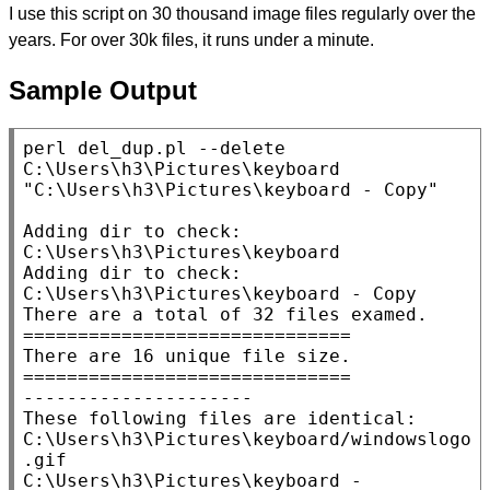
I use this script on 30 thousand image files regularly over the
years. For over 30k files, it runs under a minute.
Sample Output
perl del_dup.pl --delete 
C:\Users\h3\Pictures\keyboard 
"C:\Users\h3\Pictures\keyboard - Copy"

Adding dir to check: 
C:\Users\h3\Pictures\keyboard

Adding dir to check: 
C:\Users\h3\Pictures\keyboard - Copy

There are a total of 32 files examed.

==============================

There are 16 unique file size.

==============================

---------------------

These following files are identical:

C:\Users\h3\Pictures\keyboard/windowslogo
.gif

C:\Users\h3\Pictures\keyboard - 