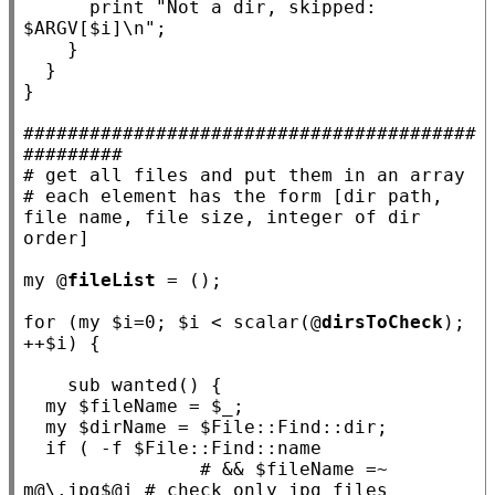
      print 
"Not a dir, skipped: 
$ARGV[$i]\n"
;

    }

  }

}

#########################################
#########
# 
# 
each element has the form [dir path, 
file name, file size, integer of dir 
my
 @
fileList
 = ();

for
 (
my
 $
i
=0; $
i
 < scalar(@
dirsToCheck
); 
++$
i
) {

sub
wanted
() {

my
 $
fileName
 = $
_
;

my
 $
dirName
 = $
File::Find::dir
;

if
 ( -f $
File::Find::name
# && $fileName =~ 