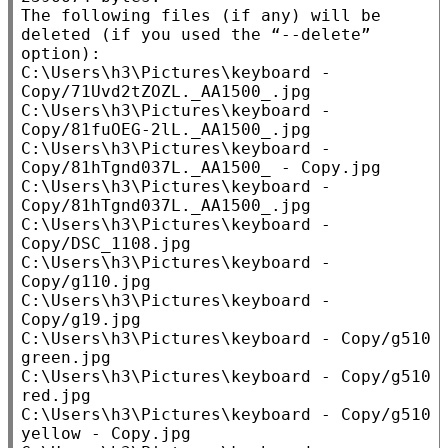
The following files (if any) will be 
deleted (if you used the “--delete” 
option):

C:\Users\h3\Pictures\keyboard - 
Copy/71Uvd2tZOZL._AA1500_.jpg

C:\Users\h3\Pictures\keyboard - 
Copy/81fuOEG-2lL._AA1500_.jpg

C:\Users\h3\Pictures\keyboard - 
Copy/81hTgnd037L._AA1500_ - Copy.jpg

C:\Users\h3\Pictures\keyboard - 
Copy/81hTgnd037L._AA1500_.jpg

C:\Users\h3\Pictures\keyboard - 
Copy/DSC_1108.jpg

C:\Users\h3\Pictures\keyboard - 
Copy/g110.jpg

C:\Users\h3\Pictures\keyboard - 
Copy/g19.jpg

C:\Users\h3\Pictures\keyboard - Copy/g510 
green.jpg

C:\Users\h3\Pictures\keyboard - Copy/g510 
red.jpg

C:\Users\h3\Pictures\keyboard - Copy/g510 
yellow - Copy.jpg
