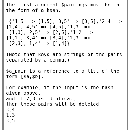
The first argument $pairings must be in 
the form of a hash.

 {'1,5' => [1,5],'3,5' => [3,5],'2,4' => 
[2,4],'4,5' => [4,5],'1,3' =>

 [1,3],'2,5' => [2,5],'1,2' => 
[1,2],'3,4' => [3,4],'2,3' =>

 [2,3],'1,4' => [1,4]}

(Note that keys are strings of the pairs 
separated by a comma.)

$a_pair is a reference to a list of the 
form [$a,$b].

For example, if the input is the hash 
given above,

and if 2,3 is identical,

then these pairs will be deleted

3,4

1,3

3,5
