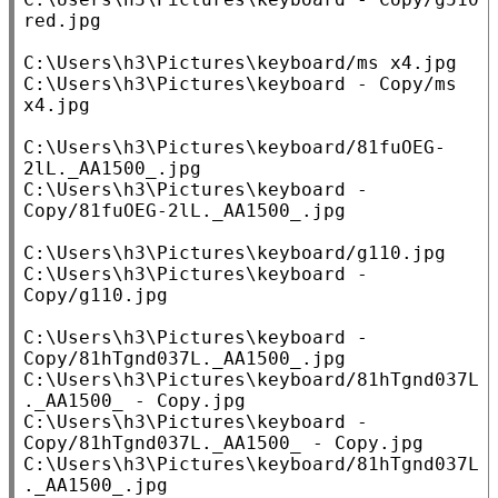
red.jpg

C:\Users\h3\Pictures\keyboard/ms x4.jpg

C:\Users\h3\Pictures\keyboard - Copy/ms 
x4.jpg

C:\Users\h3\Pictures\keyboard/81fuOEG-
2lL._AA1500_.jpg

C:\Users\h3\Pictures\keyboard - 
Copy/81fuOEG-2lL._AA1500_.jpg

C:\Users\h3\Pictures\keyboard/g110.jpg

C:\Users\h3\Pictures\keyboard - 
Copy/g110.jpg

C:\Users\h3\Pictures\keyboard - 
Copy/81hTgnd037L._AA1500_.jpg

C:\Users\h3\Pictures\keyboard/81hTgnd037L
._AA1500_ - Copy.jpg

C:\Users\h3\Pictures\keyboard - 
Copy/81hTgnd037L._AA1500_ - Copy.jpg

C:\Users\h3\Pictures\keyboard/81hTgnd037L
._AA1500_.jpg
