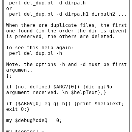
 perl del_dup.pl -d dirpath

or

 perl del_dup.pl -d dirpath1 dirpath2 ...

When there are duplicate files, the first 
one found (in the order the dir is given) 
is preserved, the others are deleted.

To see this help again:

 perl del_dup.pl -h

Note: the options -h and -d must be first 
argument.

}
;

if
 (not defined $
ARGV
[0]) {
die
 qq
{No 
argument received. \n $helpText}
;}

if
 ($
ARGV
[0] eq q
{-h}
) {print $
helpText
; 
exit
 0;}

my
 $
debugModeQ
 = 0;

my
 $
septor1
 = 