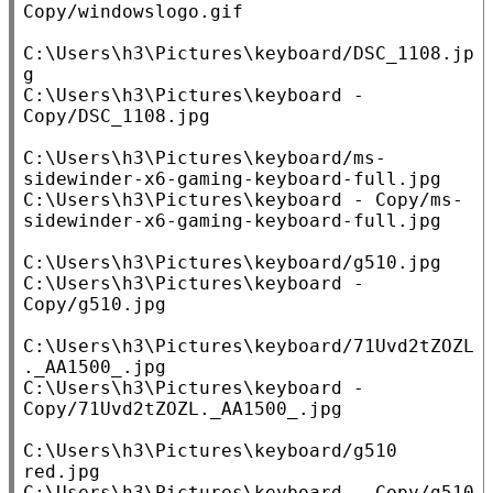
Copy/windowslogo.gif

C:\Users\h3\Pictures\keyboard/DSC_1108.jp
g

C:\Users\h3\Pictures\keyboard - 
Copy/DSC_1108.jpg

C:\Users\h3\Pictures\keyboard/ms-
sidewinder-x6-gaming-keyboard-full.jpg

C:\Users\h3\Pictures\keyboard - Copy/ms-
sidewinder-x6-gaming-keyboard-full.jpg

C:\Users\h3\Pictures\keyboard/g510.jpg

C:\Users\h3\Pictures\keyboard - 
Copy/g510.jpg

C:\Users\h3\Pictures\keyboard/71Uvd2tZOZL
._AA1500_.jpg

C:\Users\h3\Pictures\keyboard - 
Copy/71Uvd2tZOZL._AA1500_.jpg

C:\Users\h3\Pictures\keyboard/g510 
red.jpg

C:\Users\h3\Pictures\keyboard - Copy/g510 