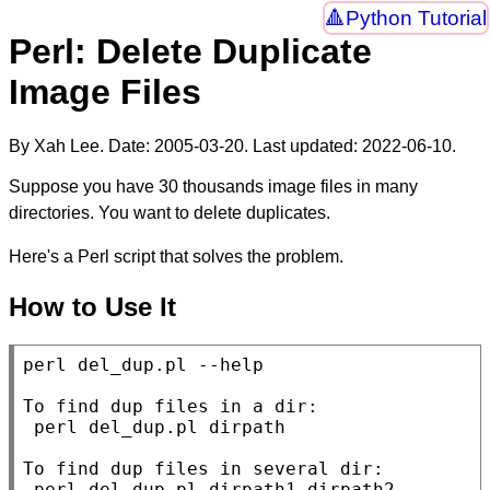
Python Tutorial
Perl: Delete Duplicate
Image Files
By Xah Lee. Date:
2005-03-20
. Last updated:
2022-06-10
.
Suppose you have 30 thousands image files in many
directories. You want to delete duplicates.
Here's a Perl script that solves the problem.
How to Use It
perl del_dup.pl --help

To find dup files in a dir:

 perl del_dup.pl dirpath

To find dup files in several dir:

 perl del_dup.pl dirpath1 dirpath2 