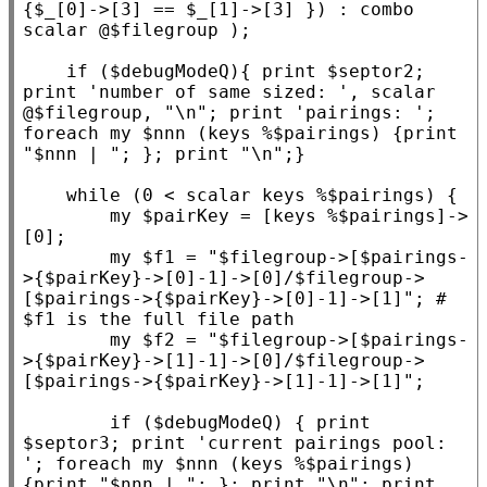
{$
_
[0]->[3] == $
_
[1]->[3] }) : combo 
scalar @$
filegroup
 );

if
 ($
debugModeQ
){ print $
septor2
; 
print 
'number of same sized: '
, scalar 
@$
filegroup
, 
"\n"
; print 
'pairings: '
; 
foreach
my
 $
nnn
 (keys %$
pairings
) {print 
"$nnn | "
; }; print 
"\n"
;}

while
 (0 < scalar keys %$
pairings
) {

my
 $
pairKey
 = [keys %$
pairings
]->
[0];

my
 $
f1
 = 
"$filegroup->[$pairings-
>{$pairKey}->[0]-1]->[0]/$filegroup->
[$pairings->{$pairKey}->[0]-1]->[1]"
; 
# 
my
 $
f2
 = 
"$filegroup->[$pairings-
>{$pairKey}->[1]-1]->[0]/$filegroup->
[$pairings->{$pairKey}->[1]-1]->[1]"
;

if
 ($
debugModeQ
) { print 
$
septor3
; print 
'current pairings pool: 
'
; 
foreach
my
 $
nnn
 (keys %$
pairings
) 
{print 
"$nnn | "
; }; print 
"\n"
; print 