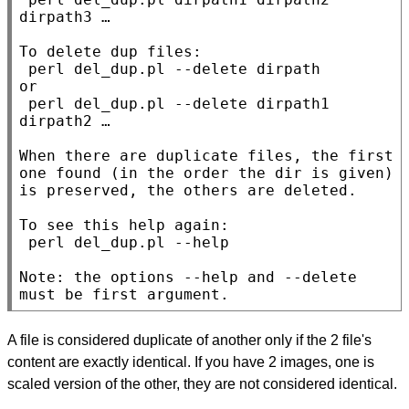
dirpath3 …

To delete dup files:

 perl del_dup.pl --delete dirpath

or

 perl del_dup.pl --delete dirpath1 
dirpath2 …

When there are duplicate files, the first 
one found (in the order the dir is given) 
is preserved, the others are deleted.

To see this help again:

 perl del_dup.pl --help

Note: the options --help and --delete 
must be first argument.
A file is considered duplicate of another only if the 2 file's
content are exactly identical. If you have 2 images, one is
scaled version of the other, they are not considered identical.