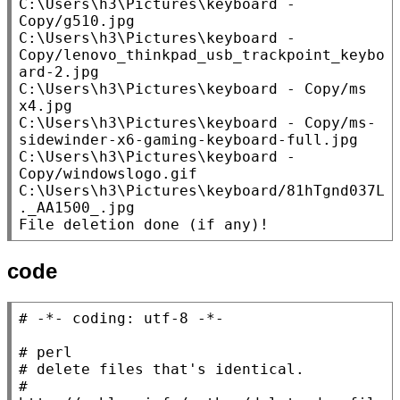
C:\Users\h3\Pictures\keyboard - 
Copy/g510.jpg

C:\Users\h3\Pictures\keyboard - 
Copy/lenovo_thinkpad_usb_trackpoint_keybo
ard-2.jpg

C:\Users\h3\Pictures\keyboard - Copy/ms 
x4.jpg

C:\Users\h3\Pictures\keyboard - Copy/ms-
sidewinder-x6-gaming-keyboard-full.jpg

C:\Users\h3\Pictures\keyboard - 
Copy/windowslogo.gif

C:\Users\h3\Pictures\keyboard/81hTgnd037L
._AA1500_.jpg

File deletion done (if any)!
code
# 
# 
# 
# 