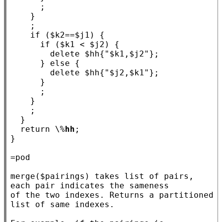
      ;

    }

    ;

if
 ($
k2
==$
j1
) {

if
 ($
k1
 < $
j2
) {

        delete $
hh
{
"$k1,$j2"
};

      } 
else
 {

        delete $
hh
{
"$j2,$k1"
};

      }

      ;

    }

    ;

  }

return
 \%
hh
;

}

=pod

merge($pairings) takes list of pairs, 
each pair indicates the sameness

of the two indexes. Returns a partitioned 
list of same indexes.
