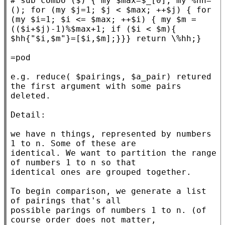
# 
sub combo ($) { my $max=$_[0]; my %hh=
(); for (my $j=1; $j < $max; ++$j) { for 
(my $i=1; $i <= $max; ++$i) { my $m = 
(($i+$j)-1)%$max+1; if ($i < $m){ 
=pod

e.g. reduce( $pairings, $a_pair) retured 
the first argument with some pairs 
deleted.

Detail:

we have n things, represented by numbers 
1 to n. Some of these are

identical. We want to partition the range 
of numbers 1 to n so that

identical ones are grouped together.

To begin comparison, we generate a list 
of pairings that's all

possible parings of numbers 1 to n. (of 
course order does not matter,
