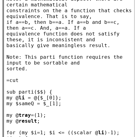
certain mathematical

constraints on the a function that checks 
equivalence. That is to say,

if a==b, then b==a. If a==b and b==c, 
then a==c. And, a==a. If a

equivalence function does not satisfy 
these, it is inconsistent and

basically give meaningless result.

Note: This parti function requires the 
input to be sortable and

sorted.

sub
parti
my
 @
li
 = @{$
_
my
 $
sameQ
 = $
_
[1];

my
 @
tray
my
 @
result
;

for
 (
my
 $
i
=1; $
i
 <= ((scalar @
li
)-1); 