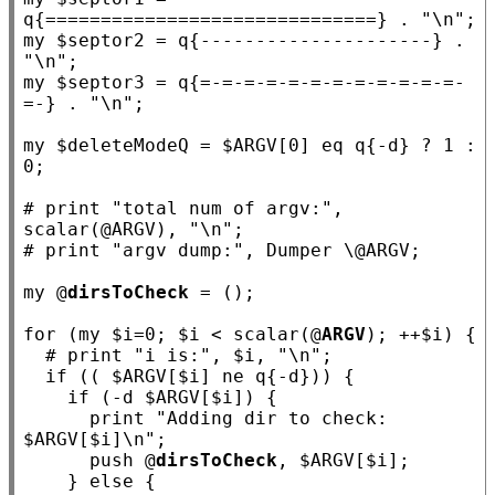
q
{==============================}
 . 
"\n"
my
 $
septor2
 = q
{---------------------}
 . 
"\n"
my
 $
septor3
 = q
{=-=-=-=-=-=-=-=-=-=-=-=-
=-}
 . 
"\n"
;

my
 $
deleteModeQ
 = $
ARGV
[0] eq q
{-d}
 ? 1 : 
0;

# 
print "total num of argv:", 
# 
my
 @
dirsToCheck
 = ();

for
 (
my
 $
i
=0; $
i
 < scalar(@
ARGV
); ++$
i
) {

if
 (( $
ARGV
[$
i
] ne q
{-d}
)) {

if
 (-d $
ARGV
[$
i
]) {

      print 
"Adding dir to check: 
$ARGV[$i]\n"
;

      push @
dirsToCheck
, $
ARGV
[$
i
];

    } 
else
 {
