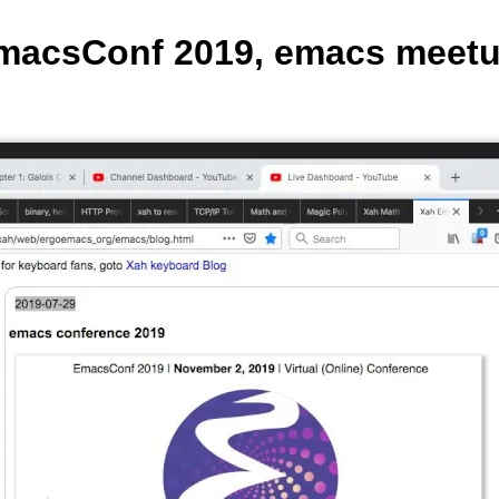
macsConf 2019, emacs meetup 