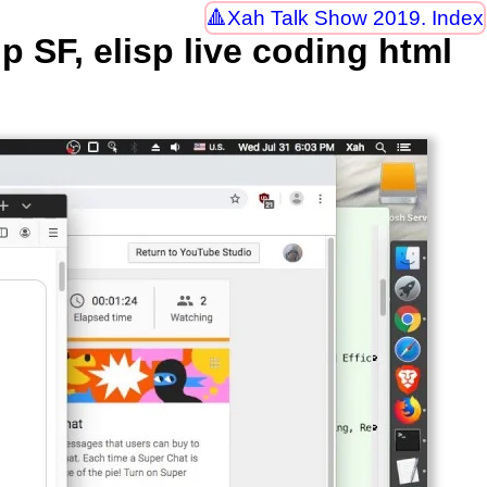
Xah Talk Show 2019. Index
SF, elisp live coding html