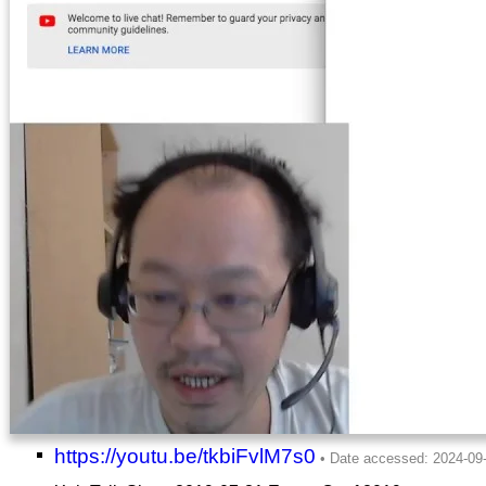
https://youtu.be/tkbiFvlM7s0