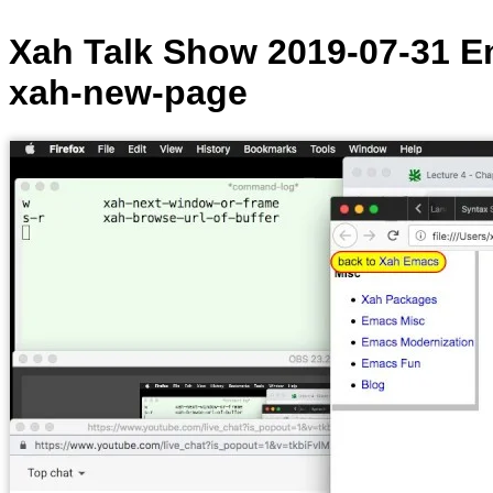
Xah Talk Show 2019-07-31 E
xah-new-page