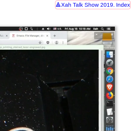
Xah Talk Show 2019. Index