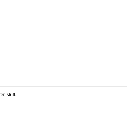
r, stuff.