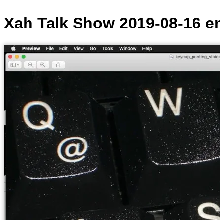
Xah Talk Show 2019-08-16 e