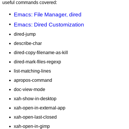
useful commands covered:
Emacs: File Manager, dired
Emacs: Dired Customization
dired-jump
describe-char
dired-copy-filename-as-kill
dired-mark-files-regexp
list-matching-lines
apropos-command
doc-view-mode
xah-show-in-desktop
xah-open-in-external-app
xah-open-last-closed
xah-open-in-gimp