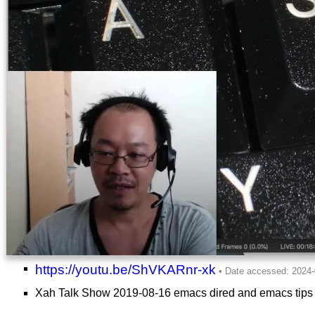
https://youtu.be/ShVKARnr-xk
Xah Talk Show 2019-08-16 emacs dired and emacs tips