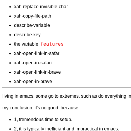
xah-replace-invisible-char
xah-copy-file-path
describe-variable
describe-key
features
the variable
xah-open-link-in-safari
xah-open-in-safari
xah-open-link-in-brave
xah-open-in-brave
living in emacs. some go to extremes, such as do everything in em
my conclusion, it's no good. because:
1, tremendous time to setup.
2, it is typically inefficiant and impractical in emacs.