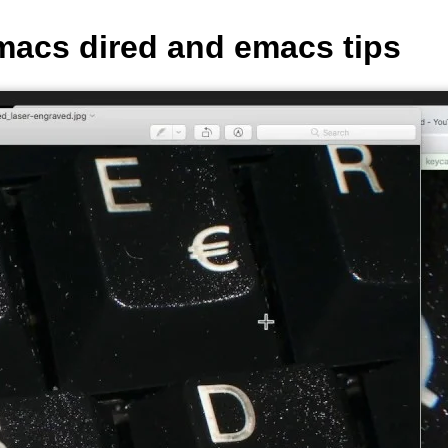
macs dired and emacs tips