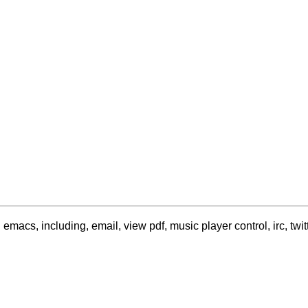
acs, including, email, view pdf, music player control, irc, twitte