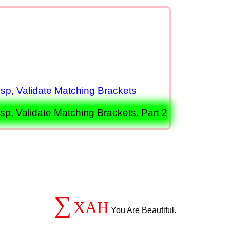
p, Validate Matching Brackets
, Validate Matching Brackets, Part 2
∑
XAH
You Are Beautiful.