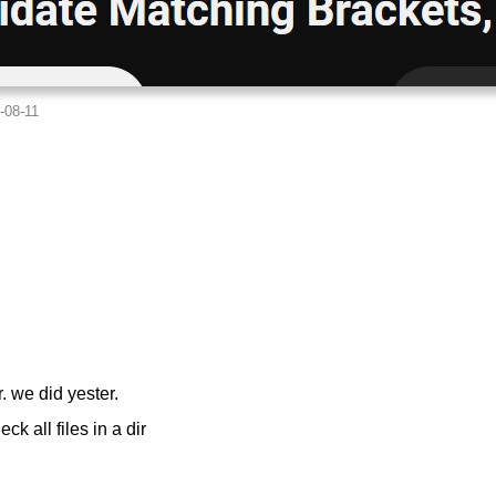
r. we did yester.
 all files in a dir