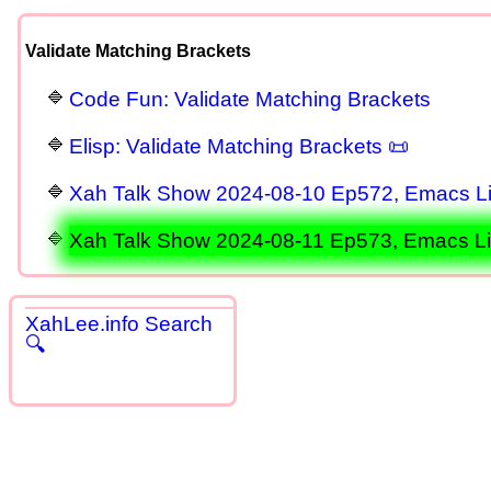
Validate Matching Brackets
Code Fun: Validate Matching Brackets
Elisp: Validate Matching Brackets 📜
Xah Talk Show 2024-08-10 Ep572, Emacs Lis
Xah Talk Show 2024-08-11 Ep573, Emacs Lisp
XahLee.info Search
🔍