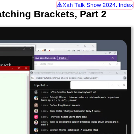
Xah Talk Show 2024. Index
tching Brackets, Part 2