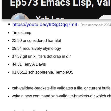
https://youtu.be/y9tSgOqq7m4
Timestamp
23:30 or considered harmful
09:34 recursively etymology
37:57 git unix litters dot crap in dir
44:31 Terry A Davis
01:05:12 schizophrenia, TempleOS
xah-validate-brackets-file validates a file, or current buffe
write a new command xah-validate-brackets-dir which check