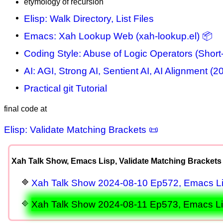
etymology of recursion
Elisp: Walk Directory, List Files
Emacs: Xah Lookup Web (xah-lookup.el) 📦
Coding Style: Abuse of Logic Operators (Short-
AI: AGI, Strong AI, Sentient AI, AI Alignment (2
Practical git Tutorial
final code at
Elisp: Validate Matching Brackets 📜
Xah Talk Show, Emacs Lisp, Validate Matching Brackets
Xah Talk Show 2024-08-10 Ep572, Emacs Lis
Xah Talk Show 2024-08-11 Ep573, Emacs Lisp