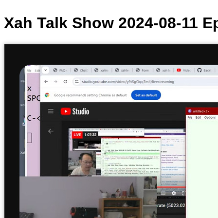
Xah Talk Show 2024-08-11 Ep