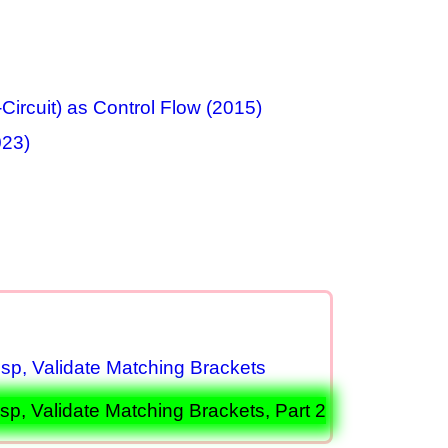
Circuit) as Control Flow (2015)
023)
p, Validate Matching Brackets
, Validate Matching Brackets, Part 2