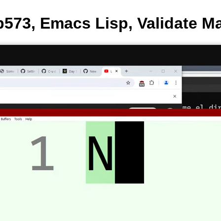
573, Emacs Lisp, Validate Ma