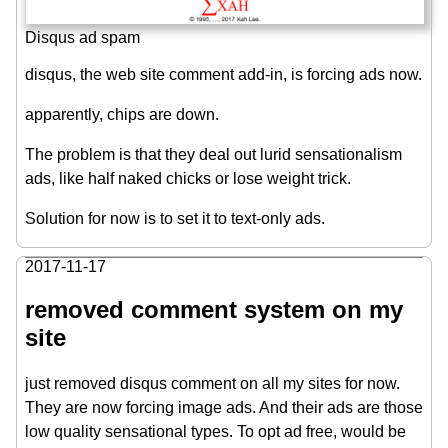
Disqus ad spam
disqus, the web site comment add-in, is forcing ads now.
apparently, chips are down.
The problem is that they deal out lurid sensationalism
ads, like half naked chicks or lose weight trick.
Solution for now is to set it to text-only ads.
2017-11-17
removed comment system on my
site
just removed disqus comment on all my sites for now.
They are now forcing image ads. And their ads are those
low quality sensational types. To opt ad free, would be