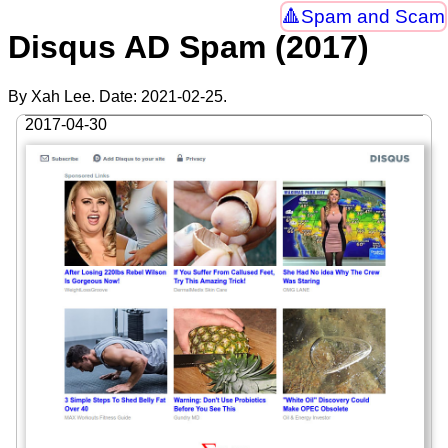
Spam and Scam
Disqus AD Spam (2017)
By Xah Lee. Date:
2021-02-25
.
2017-04-30