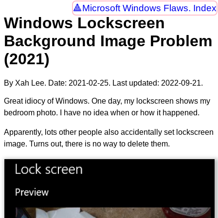
Microsoft Windows Flaws. Index
Windows Lockscreen
Background Image Problem
(2021)
By Xah Lee. Date:
2021-02-25
. Last updated:
2022-09-21
.
Great idiocy of Windows. One day, my lockscreen shows my
bedroom photo. I have no idea when or how it happened.
Apparently, lots other people also accidentally set lockscreen
image. Turns out, there is no way to delete them.