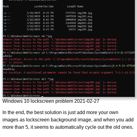
Windows 10 lockscreen problem 2021-02-27
In the end, the best solution is just add more your own
images as lockscreen background image, and when you add
more than 5, it seems to automatically cycle out the old ones.