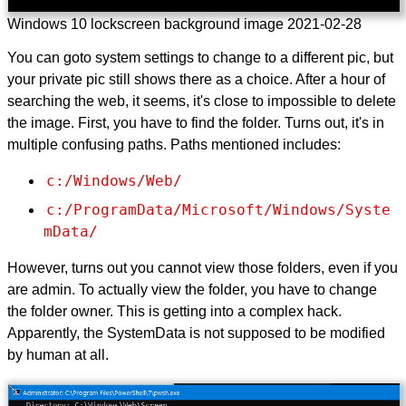
Windows 10 lockscreen background image 2021-02-28
You can goto system settings to change to a different pic, but
your private pic still shows there as a choice. After a hour of
searching the web, it seems, it's close to impossible to delete
the image. First, you have to find the folder. Turns out, it's in
multiple confusing paths. Paths mentioned includes:
c:/Windows/Web/
c:/ProgramData/Microsoft/Windows/Syste
mData/
However, turns out you cannot view those folders, even if you
are admin. To actually view the folder, you have to change
the folder owner. This is getting into a complex hack.
Apparently, the SystemData is not supposed to be modified
by human at all.