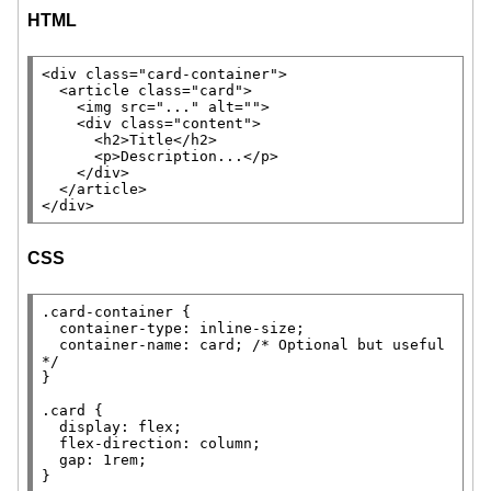
HTML
<
div
class
=
"card-container"
>

  <
article
class
=
"card"
>

    <
img
src
=
"..."
alt
=
""
>

    <
div
class
=
"content"
>

      <
h2
>
Title
</
h2
>

      <
p
>Description...</
p
>

    </
div
>

  </
article
>

</
div
>
CSS
.card-container
 {

container-type
: 
inline-size
;

container-name
: card; 
/* 
Optional but useful
*/
}

.card
 {

display
: 
flex
;

flex-direction
: 
column
;

gap
: 1
rem
;

}
