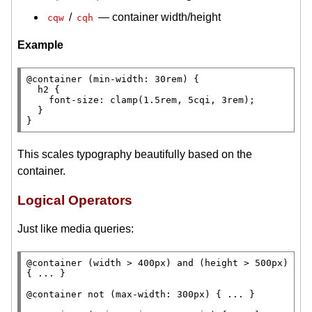
/
— container width/height
cqw
cqh
Example
@container 
(
min-width
: 30
rem
) {

h2
 {

font-size
: 
clamp
(1.5
rem
, 5cqi, 3
rem
);

  }

}
This scales typography beautifully based on the
container.
Logical Operators
Just like media queries:
@container 
(
width
 > 400
px
) 
and
 (
height
 > 500
px
) 
{ ... }

@container not
 (
max-width
: 300
px
) { ... }
