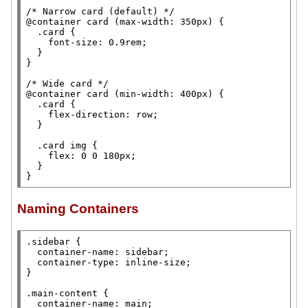
/* 
Narrow card (default)
 */
@container 
card (
max-width
: 350
px
) {

.card
 {

font-size
: 0.9
rem
;

  }

}

/* 
Wide card
 */
@container 
card (
min-width
: 400
px
) {

.card
 {

flex-direction
: 
row
;

  }

.card
img
 {

flex
: 0 0 180
px
;

  }

}
Naming Containers
.sidebar
 {

container-name
: sidebar;

container-type
: 
inline-size
;

}

.main-content
 {

container-name
: 
main
;
