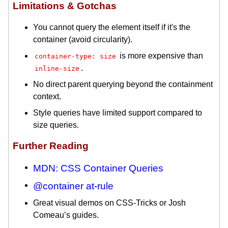
Limitations & Gotchas
You cannot query the element itself if it's the
container (avoid circularity).
is more expensive than
container-type: size
.
inline-size
No direct parent querying beyond the containment
context.
Style queries have limited support compared to
size queries.
Further Reading
MDN: CSS Container Queries
@container at-rule
Great visual demos on CSS-Tricks or Josh
Comeau’s guides.