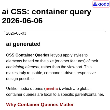
xtodo
ai CSS: container query
2026-06-06
2026-06-03
ai generated
CSS Container Queries
let you apply styles to
elements based on the size (or other features) of their
containing element
, rather than the viewport. This
makes truly reusable, component-driven responsive
design possible.
Unlike media queries (
), which are global,
@media
container queries are local to a specific parent/container.
Why Container Queries Matter