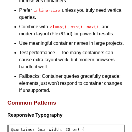
themselves containers.
Prefer
unless you truly need vertical
inline-size
queries.
Combine with
,
,
, and
clamp()
min()
max()
modern layout (Flex/Grid) for powerful results.
Use meaningful container names in large projects.
Test performance — too many containers can
cause extra layout work, but modern browsers
handle it well.
Fallbacks: Container queries gracefully degrade;
elements just won't respond to container changes
if unsupported.
Common Patterns
Responsive Typography
@container 
(
min-width
: 20
rem
) {
