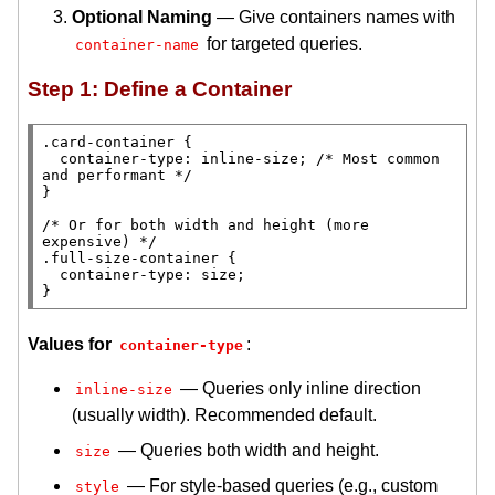
Optional Naming
— Give containers names with
for targeted queries.
container-name
Step 1: Define a Container
.card-container
 {

container-type
: 
inline-size
; 
/* 
Most common 
and performant
 */
}

/* 
Or for both width and height (more 
expensive)
 */
.full-size-container
 {

container-type
: 
size
;

}
Values for
:
container-type
— Queries only inline direction
inline-size
(usually width). Recommended default.
— Queries both width and height.
size
— For style-based queries (e.g., custom
style