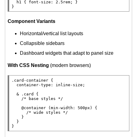
h1
 { 
font-size
: 2.5
rem
; }

}
Component Variants
Horizontal/vertical list layouts
Collapsible sidebars
Dashboard widgets that adapt to panel size
With CSS Nesting
(modern browsers)
.card-container
 {

container-type
: 
inline-size
;

  & 
.card
 {

/* 
base styles
 */
@container 
(
min-width
: 500
px
) {

/* 
wide styles
 */
    }

  }

}