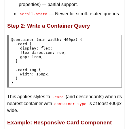
properties) — partial support.
— Newer for scroll-related queries.
scroll-state
Step 2: Write a Container Query
@container 
(
min-width
: 400
px
) {

.card
 {

display
: 
flex
;

flex-direction
: 
row
;

gap
: 1
rem
;

  }

.card
img
 {

width
: 150
px
;

  }

}
This applies styles to
(and descendants) when its
.card
nearest container with
is at least 400px
container-type
wide.
Example: Responsive Card Component