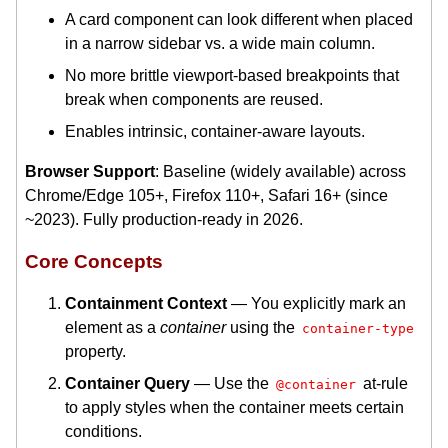
A card component can look different when placed
in a narrow sidebar vs. a wide main column.
No more brittle viewport-based breakpoints that
break when components are reused.
Enables intrinsic, container-aware layouts.
Browser Support
: Baseline (widely available) across
Chrome/Edge 105+, Firefox 110+, Safari 16+ (since
~2023). Fully production-ready in 2026.
Core Concepts
Containment Context
— You explicitly mark an
element as a
container
using the
container-type
property.
Container Query
— Use the
at-rule
@container
to apply styles when the container meets certain
conditions.