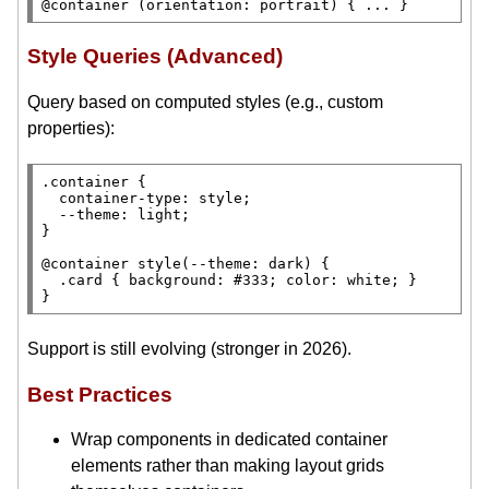
@container 
(
orientation
: portrait) { ... }
Style Queries (Advanced)
Query based on computed styles (e.g., custom
properties):
.container
 {

container-type
: 
style
;

--theme
: 
light
;

}

@container 
style
(
--theme
: 
dark
) {

.card
 { 
background
: 
#333;
color
: 
white
; }

}
Support is still evolving (stronger in 2026).
Best Practices
Wrap components in dedicated container
elements rather than making layout grids