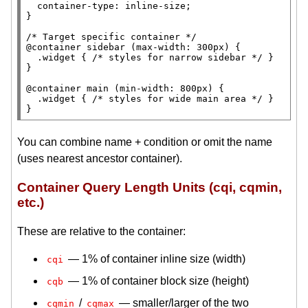
container-type
: 
inline-size
;

}

/* 
Target specific container
 */
@container 
sidebar (
max-width
: 300
px
) {

.widget
 { 
/* 
styles for narrow sidebar
 */
 }

}

@container 
main
 (
min-width
: 800
px
) {

.widget
 { 
/* 
styles for wide main area
 */
 }

}
You can combine name + condition or omit the name
(uses nearest ancestor container).
Container Query Length Units (cqi, cqmin,
etc.)
These are relative to the container:
— 1% of container inline size (width)
cqi
— 1% of container block size (height)
cqb
/
— smaller/larger of the two
cqmin
cqmax