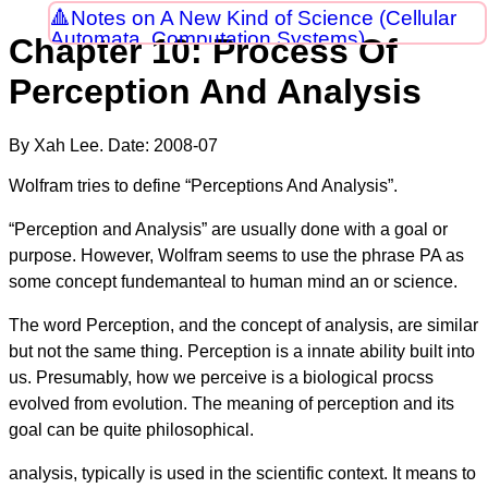
Notes on A New Kind of Science (Cellular
Automata, Computation Systems)
Chapter 10: Process Of
Perception And Analysis
By Xah Lee. Date:
2008-07
Wolfram tries to define “Perceptions And Analysis”.
“Perception and Analysis” are usually done with a goal or
purpose. However, Wolfram seems to use the phrase PA as
some concept fundemanteal to human mind an or science.
The word Perception, and the concept of analysis, are similar
but not the same thing. Perception is a innate ability built into
us. Presumably, how we perceive is a biological procss
evolved from evolution. The meaning of perception and its
goal can be quite philosophical.
analysis, typically is used in the scientific context. It means to