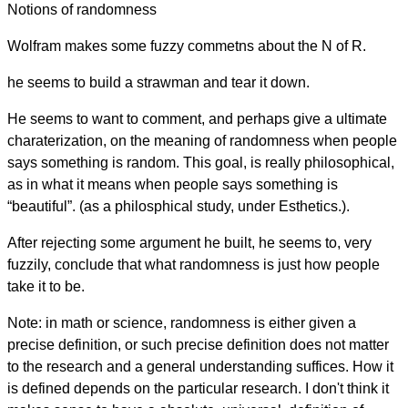
Notions of randomness
Wolfram makes some fuzzy commetns about the N of R.
he seems to build a strawman and tear it down.
He seems to want to comment, and perhaps give a ultimate
charaterization, on the meaning of randomness when people
says something is random. This goal, is really philosophical,
as in what it means when people says something is
“beautiful”. (as a philosphical study, under Esthetics.).
After rejecting some argument he built, he seems to, very
fuzzily, conclude that what randomness is just how people
take it to be.
Note: in math or science, randomness is either given a
precise definition, or such precise definition does not matter
to the research and a general understanding suffices. How it
is defined depends on the particular research. I don't think it