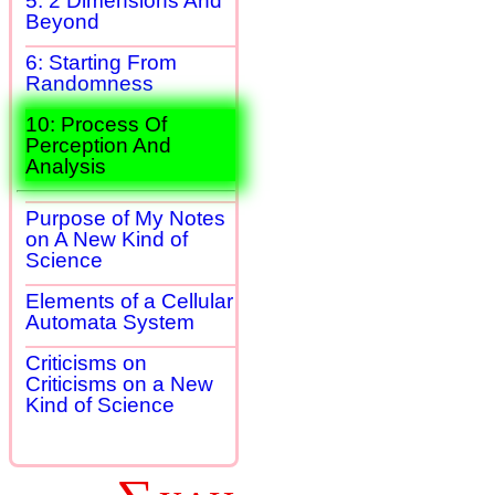
5: 2 Dimensions And
Beyond
6: Starting From
Randomness
10: Process Of
Perception And
Analysis
Purpose of My Notes
on A New Kind of
Science
Elements of a Cellular
Automata System
Criticisms on
Criticisms on a New
Kind of Science