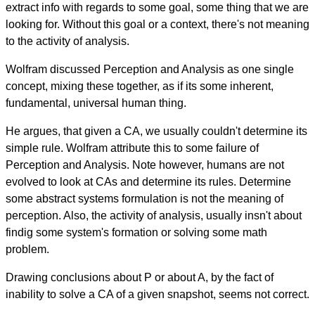
extract info with regards to some goal, some thing that we are
looking for. Without this goal or a context, there's not meaning
to the activity of analysis.
Wolfram discussed Perception and Analysis as one single
concept, mixing these together, as if its some inherent,
fundamental, universal human thing.
He argues, that given a CA, we usually couldn't determine its
simple rule. Wolfram attribute this to some failure of
Perception and Analysis. Note however, humans are not
evolved to look at CAs and determine its rules. Determine
some abstract systems formulation is not the meaning of
perception. Also, the activity of analysis, usually insn't about
findig some system's formation or solving some math
problem.
Drawing conclusions about P or about A, by the fact of
inability to solve a CA of a given snapshot, seems not correct.