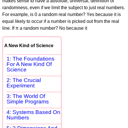
makes sense to have a absolute, universal, definition of
randomness, even if we limit the subject to just real numbers.
For example, is 0 a random real number? Yes because it is
equal likely to occur if a number is picked out from the real
line. If π a random number? No because it
A New Kind of Science
1: The Foundations
For A New Kind Of
Science
2: The Crucial
Experiment
3: The World Of
Simple Programs
4: Systems Based On
Numbers