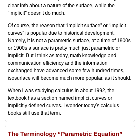
clear info about a nature of the surface, while the
“implicit” doesn't do much.
Of course, the reason that “implicit surface” or “implicit
curves” is popular due to historical development.
Namely, it is not a parametric surface, at a time of 1800s
or 1900s a surface is pretty much just parametric or
implicit. But i think as today, math knowledge and
communication efficiency and the information
exchanged have advanced some few hundred times,
isosurface will become much more popular, as it should.
When i was studying calculus in about 1992, the
textbook has a section named implicit curves or
implicitly defined curves. I wonder today's calculus
books still use that term.
The Terminology “Parametric Equation”