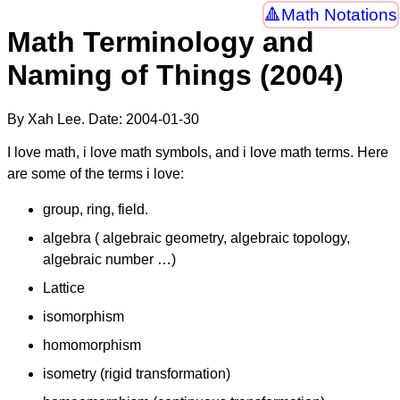
Math Notations
Math Terminology and
Naming of Things (2004)
By Xah Lee. Date:
2004-01-30
I love math, i love math symbols, and i love math terms. Here
are some of the terms i love:
group, ring, field.
algebra ( algebraic geometry, algebraic topology,
algebraic number …)
Lattice
isomorphism
homomorphism
isometry (rigid transformation)