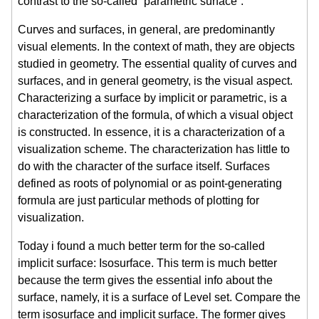
contrast to the so-called “parametric surface”.
Curves and surfaces, in general, are predominantly
visual elements. In the context of math, they are objects
studied in geometry. The essential quality of curves and
surfaces, and in general geometry, is the visual aspect.
Characterizing a surface by implicit or parametric, is a
characterization of the formula, of which a visual object
is constructed. In essence, it is a characterization of a
visualization scheme. The characterization has little to
do with the character of the surface itself. Surfaces
defined as roots of polynomial or as point-generating
formula are just particular methods of plotting for
visualization.
Today i found a much better term for the so-called
implicit surface: Isosurface. This term is much better
because the term gives the essential info about the
surface, namely, it is a surface of Level set. Compare the
term isosurface and implicit surface. The former gives