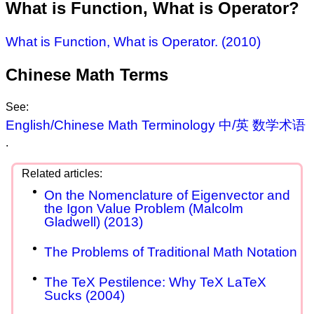
What is Function, What is Operator?
What is Function, What is Operator. (2010)
Chinese Math Terms
See:
English/Chinese Math Terminology 中/英 数学术语
.
On the Nomenclature of Eigenvector and
the Igon Value Problem (Malcolm
Gladwell) (2013)
The Problems of Traditional Math Notation
The TeX Pestilence: Why TeX LaTeX
Sucks (2004)