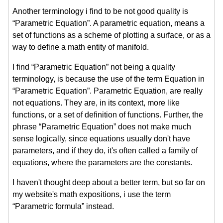
Another terminology i find to be not good quality is
“Parametric Equation”. A parametric equation, means a
set of functions as a scheme of plotting a surface, or as a
way to define a math entity of manifold.
I find “Parametric Equation” not being a quality
terminology, is because the use of the term Equation in
“Parametric Equation”. Parametric Equation, are really
not equations. They are, in its context, more like
functions, or a set of definition of functions. Further, the
phrase “Parametric Equation” does not make much
sense logically, since equations usually don't have
parameters, and if they do, it's often called a family of
equations, where the parameters are the constants.
I haven't thought deep about a better term, but so far on
my website's math expositions, i use the term
“Parametric formula” instead.