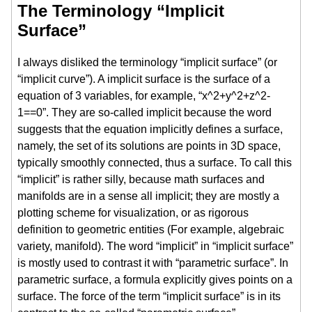
The Terminology “Implicit
Surface”
I always disliked the terminology “implicit surface” (or
“implicit curve”). A implicit surface is the surface of a
equation of 3 variables, for example, “x^2+y^2+z^2-
1==0”. They are so-called implicit because the word
suggests that the equation implicitly defines a surface,
namely, the set of its solutions are points in 3D space,
typically smoothly connected, thus a surface. To call this
“implicit” is rather silly, because math surfaces and
manifolds are in a sense all implicit; they are mostly a
plotting scheme for visualization, or as rigorous
definition to geometric entities (For example, algebraic
variety, manifold). The word “implicit” in “implicit surface”
is mostly used to contrast it with “parametric surface”. In
parametric surface, a formula explicitly gives points on a
surface. The force of the term “implicit surface” is in its