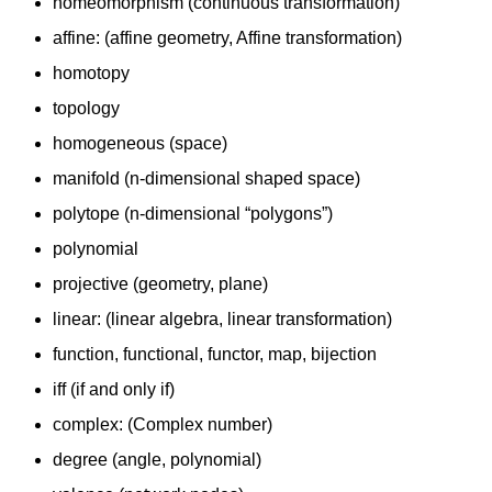
homeomorphism (continuous transformation)
affine: (affine geometry, Affine transformation)
homotopy
topology
homogeneous (space)
manifold (n-dimensional shaped space)
polytope (n-dimensional “polygons”)
polynomial
projective (geometry, plane)
linear: (linear algebra, linear transformation)
function, functional, functor, map, bijection
iff (if and only if)
complex: (Complex number)
degree (angle, polynomial)