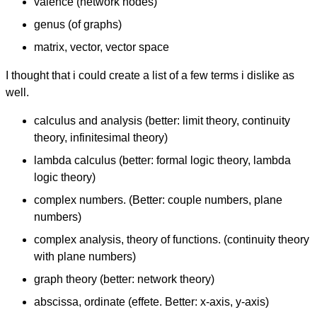
valence (network nodes)
genus (of graphs)
matrix, vector, vector space
I thought that i could create a list of a few terms i dislike as
well.
calculus and analysis (better: limit theory, continuity
theory, infinitesimal theory)
lambda calculus (better: formal logic theory, lambda
logic theory)
complex numbers. (Better: couple numbers, plane
numbers)
complex analysis, theory of functions. (continuity theory
with plane numbers)
graph theory (better: network theory)
abscissa, ordinate (effete. Better: x-axis, y-axis)