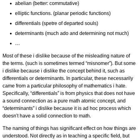
abelian (better: commutative)
elliptic functions. (planar periodic functions)
differentials (spetre of departed souls)
determinants (much ado and determining not much)
…
Most of these i dislike because of the misleading nature of
the terms. (such is sometimes termed “misnomer”). But some
i dislike because i dislike the concept behind it, such as
differentials or determinants. In particular, these necessarily
came from a particular philosophy of mathematics i hate.
Specifically, “differentials” is from physics that does not have
a sound connection as a pure math atomic concept, and
“determinants” i dislike because it is ad hoc process which
doesn't have a solid connection to math.
The naming of things has significant effect on how things are
understood. Not directly as in teaching a specific field, but