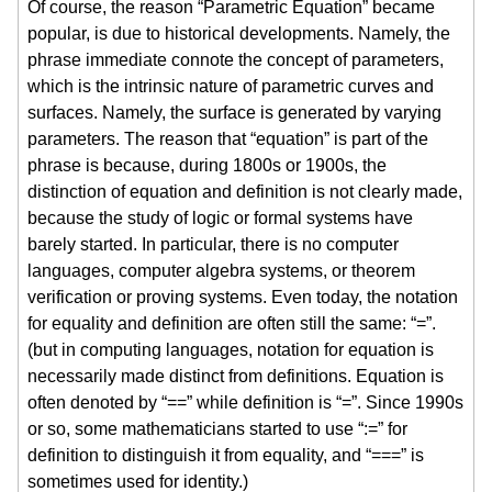
Of course, the reason “Parametric Equation” became
popular, is due to historical developments. Namely, the
phrase immediate connote the concept of parameters,
which is the intrinsic nature of parametric curves and
surfaces. Namely, the surface is generated by varying
parameters. The reason that “equation” is part of the
phrase is because, during 1800s or 1900s, the
distinction of equation and definition is not clearly made,
because the study of logic or formal systems have
barely started. In particular, there is no computer
languages, computer algebra systems, or theorem
verification or proving systems. Even today, the notation
for equality and definition are often still the same: “=”.
(but in computing languages, notation for equation is
necessarily made distinct from definitions. Equation is
often denoted by “==” while definition is “=”. Since 1990s
or so, some mathematicians started to use “:=” for
definition to distinguish it from equality, and “===” is
sometimes used for identity.)