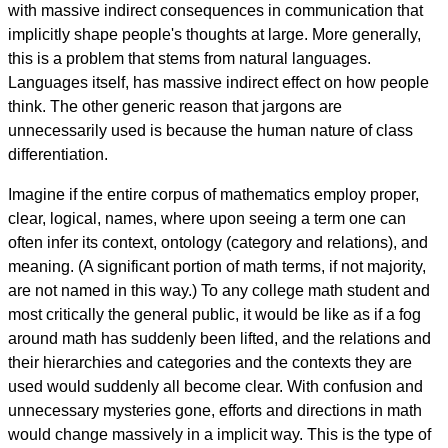
with massive indirect consequences in communication that
implicitly shape people's thoughts at large. More generally,
this is a problem that stems from natural languages.
Languages itself, has massive indirect effect on how people
think. The other generic reason that jargons are
unnecessarily used is because the human nature of class
differentiation.
Imagine if the entire corpus of mathematics employ proper,
clear, logical, names, where upon seeing a term one can
often infer its context, ontology (category and relations), and
meaning. (A significant portion of math terms, if not majority,
are not named in this way.) To any college math student and
most critically the general public, it would be like as if a fog
around math has suddenly been lifted, and the relations and
their hierarchies and categories and the contexts they are
used would suddenly all become clear. With confusion and
unnecessary mysteries gone, efforts and directions in math
would change massively in a implicit way. This is the type of