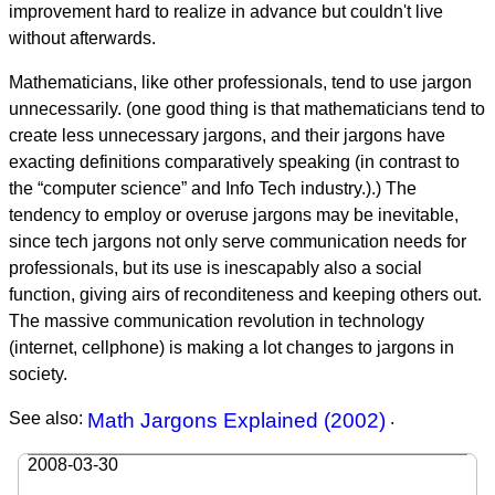
improvement hard to realize in advance but couldn't live
without afterwards.
Mathematicians, like other professionals, tend to use jargon
unnecessarily. (one good thing is that mathematicians tend to
create less unnecessary jargons, and their jargons have
exacting definitions comparatively speaking (in contrast to
the “computer science” and Info Tech industry.).) The
tendency to employ or overuse jargons may be inevitable,
since tech jargons not only serve communication needs for
professionals, but its use is inescapably also a social
function, giving airs of reconditeness and keeping others out.
The massive communication revolution in technology
(internet, cellphone) is making a lot changes to jargons in
society.
See also:
Math Jargons Explained (2002)
.
2008-03-30