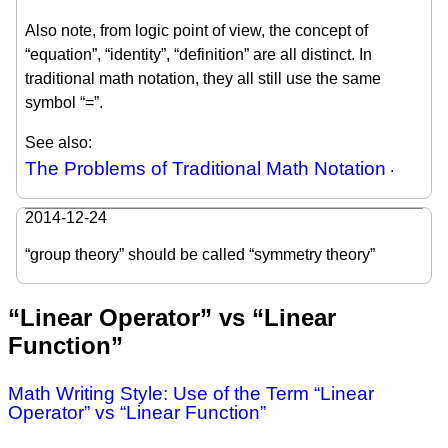
Also note, from logic point of view, the concept of
“equation”, “identity”, “definition” are all distinct. In
traditional math notation, they all still use the same
symbol “=”.
See also:
The Problems of Traditional Math Notation
.
2014-12-24
“group theory” should be called “symmetry theory”
“Linear Operator” vs “Linear
Function”
Math Writing Style: Use of the Term “Linear
Operator” vs “Linear Function”