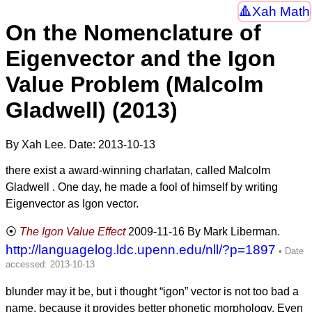
Xah Math
On the Nomenclature of
Eigenvector and the Igon
Value Problem (Malcolm
Gladwell) (2013)
By Xah Lee. Date:
2013-10-13
there exist a award-winning charlatan, called Malcolm
Gladwell . One day, he made a fool of himself by writing
Eigenvector as Igon vector.
The Igon Value Effect
2009-11-16
By Mark Liberman.
http://languagelog.ldc.upenn.edu/nll/?p=1897
blunder may it be, but i thought “igon” vector is not too bad a
name, because it provides better phonetic morphology. Even