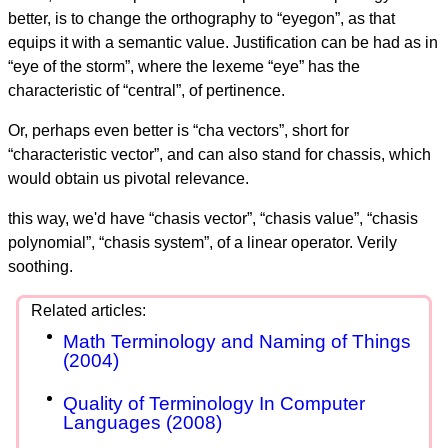
better, is to change the orthography to “eyegon”, as that
equips it with a semantic value. Justification can be had as in
“eye of the storm”, where the lexeme “eye” has the
characteristic of “central”, of pertinence.
Or, perhaps even better is “cha vectors”, short for
“characteristic vector”, and can also stand for chassis, which
would obtain us pivotal relevance.
this way, we'd have “chasis vector”, “chasis value”, “chasis
polynomial”, “chasis system”, of a linear operator. Verily
soothing.
Math Terminology and Naming of Things
(2004)
Quality of Terminology In Computer
Languages (2008)