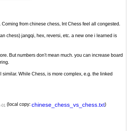
. Coming from chinese chess, Int Chess feel all congested.
n chess) jangqi, hex, reversi, etc. a new one i learned is
 more. But numbers don't mean much. you can increase board
ring.
ll similar. While Chess, is more complex, e.g. the linked
(local copy:
chinese_chess_vs_chess.txt
)