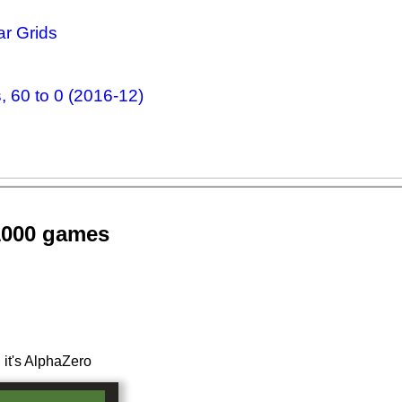
r Grids
 60 to 0 (2016-12)
1000 games
 it's AlphaZero