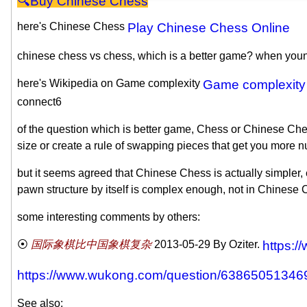
Chinese Chess
here's Chinese Chess
Play Chinese Chess Online
chinese chess vs chess, which is a better game? when young,
here's Wikipedia on Game complexity
Game complexity
connect6
of the question which is better game, Chess or Chinese Ch
size or create a rule of swapping pieces that get you more 
but it seems agreed that Chinese Chess is actually simpler, e
pawn structure by itself is complex enough, not in Chinese 
some interesting comments by others:
国际象棋比中国象棋复杂
2013-05-29
By Oziter.
https:/
https://www.wukong.com/question/63865051346
See also: