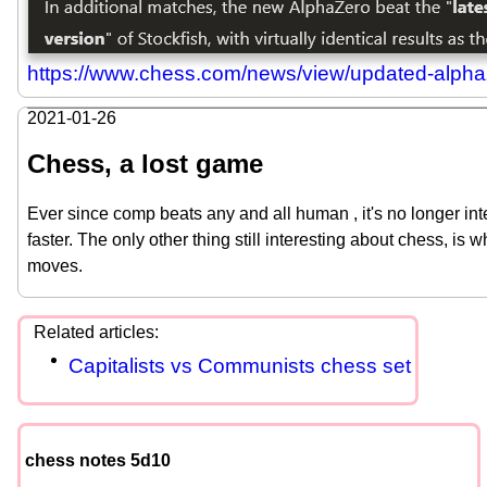
https://www.chess.com/news/view/updated-alpha
2021-01-26
Chess, a lost game
Ever since comp beats any and all human , it's no longer int
faster. The only other thing still interesting about chess, is 
moves.
Capitalists vs Communists chess set
chess notes 5d10