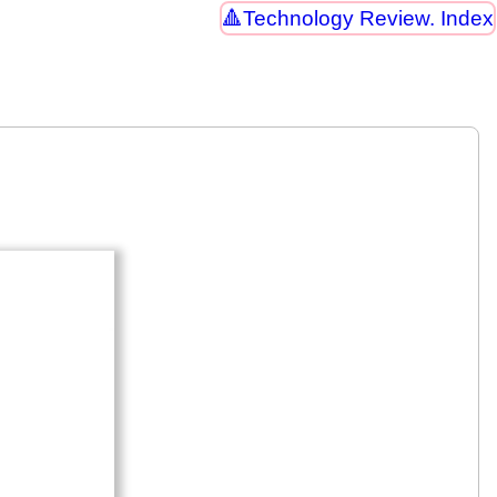
Technology Review. Index