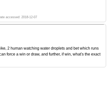
s like, 2 human watching water droplets and bet which runs
can force a win or draw, and further, if win, what's the exact