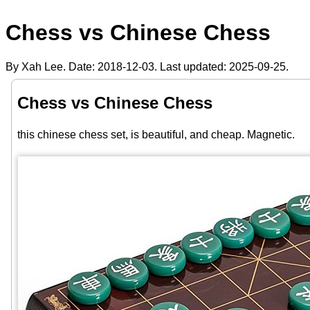
Chess vs Chinese Chess
By Xah Lee. Date:
2018-12-03
. Last updated:
2025-09-25
.
Chess vs Chinese Chess
this chinese chess set, is beautiful, and cheap. Magnetic.