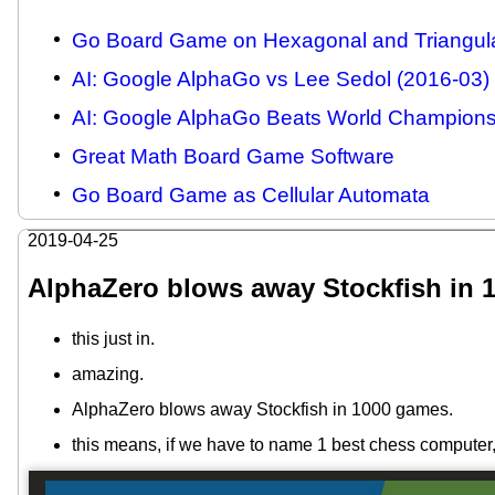
Go Board Game on Hexagonal and Triangula
AI: Google AlphaGo vs Lee Sedol (2016-03)
AI: Google AlphaGo Beats World Champions,
Great Math Board Game Software
Go Board Game as Cellular Automata
2019-04-25
AlphaZero blows away Stockfish in 
this just in.
amazing.
AlphaZero blows away Stockfish in 1000 games.
this means, if we have to name 1 best chess computer,