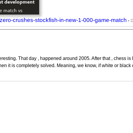
zero-crushes-stockfish-in-new-1-000-game-match
eresting. That day , happened around 2005. After that , chess i
when it is completely solved. Meaning, we know, if white or black 