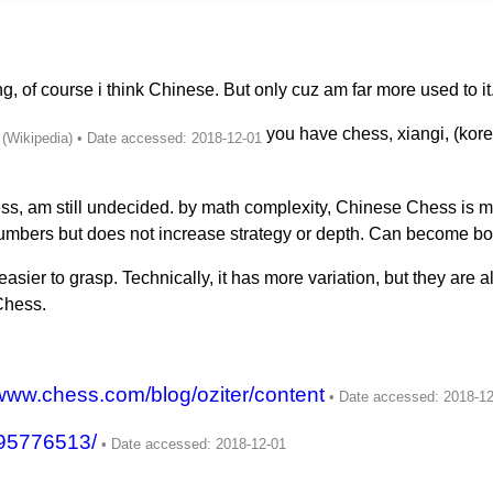
 of course i think Chinese. But only cuz am far more used to it
you have chess, xiangi, (korea
ess, am still undecided. by math complexity, Chinese Chess is
numbers but does not increase strategy or depth. Can become bo
asier to grasp. Technically, it has more variation, but they are a
Chess.
/www.chess.com/blog/oziter/content
95776513/