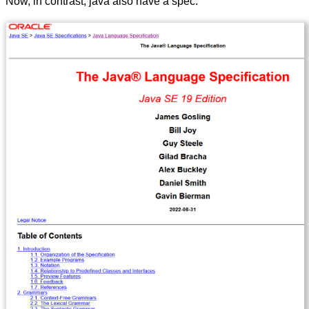
Now, in contrast, java also have a spec.