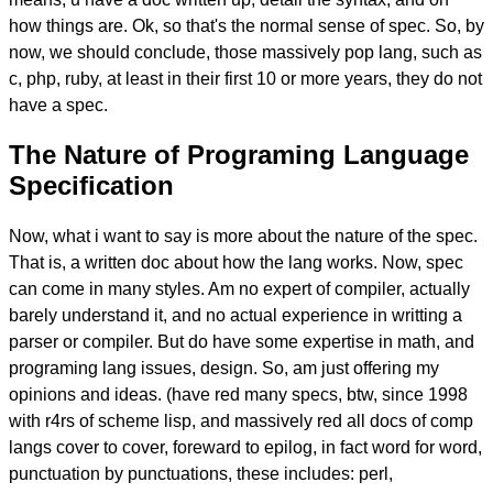
how things are. Ok, so that's the normal sense of spec. So, by
now, we should conclude, those massively pop lang, such as
c, php, ruby, at least in their first 10 or more years, they do not
have a spec.
The Nature of Programing Language
Specification
Now, what i want to say is more about the nature of the spec.
That is, a written doc about how the lang works. Now, spec
can come in many styles. Am no expert of compiler, actually
barely understand it, and no actual experience in writting a
parser or compiler. But do have some expertise in math, and
programing lang issues, design. So, am just offering my
opinions and ideas. (have red many specs, btw, since 1998
with r4rs of scheme lisp, and massively red all docs of comp
langs cover to cover, foreward to epilog, in fact word for word,
punctuation by punctuations, these includes: perl,