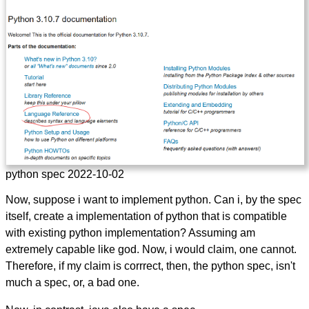
python spec 2022-10-02
Now, suppose i want to implement python. Can i, by the spec
itself, create a implementation of python that is compatible
with existing python implementation? Assuming am
extremely capable like god. Now, i would claim, one cannot.
Therefore, if my claim is corrrect, then, the python spec, isn't
much a spec, or, a bad one.