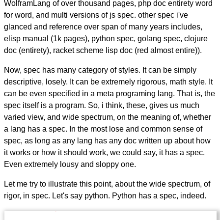
WolframLang of over thousand pages, php doc entirety word
for word, and multi versions of js spec. other spec i've
glanced and reference over span of many years includes,
elisp manual (1k pages), python spec, golang spec, clojure
doc (entirety), racket scheme lisp doc (red almost entire)).
Now, spec has many category of styles. It can be simply
descriptive, losely. It can be extremely rigorous, math style. It
can be even specified in a meta programing lang. That is, the
spec itself is a program. So, i think, these, gives us much
varied view, and wide spectrum, on the meaning of, whether
a lang has a spec. In the most lose and common sense of
spec, as long as any lang has any doc written up about how
it works or how it should work, we could say, it has a spec.
Even extremely lousy and sloppy one.
Let me try to illustrate this point, about the wide spectrum, of
rigor, in spec. Let's say python. Python has a spec, indeed.