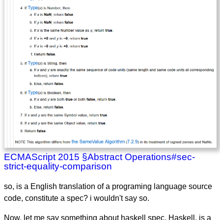
ECMAScript 2015 §Abstract Operations#sec-
strict-equality-comparison
so, is a English translation of a programing language source
code, constitute a spec? i wouldn't say so.
Now, let me say something about haskell spec. Haskell, is a