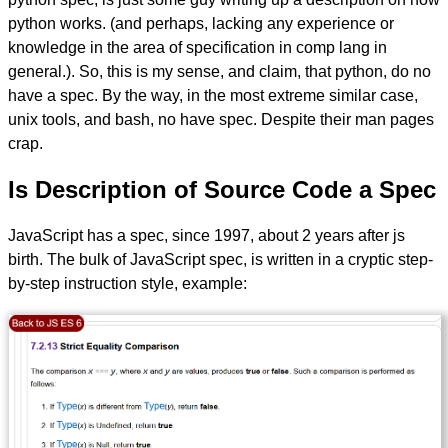
python works. (and perhaps, lacking any experience or
knowledge in the area of specification in comp lang in
general.). So, this is my sense, and claim, that python, do no
have a spec. By the way, in the most extreme similar case,
unix tools, and bash, no have spec. Despite their man pages
crap.
Is Description of Source Code a Spec
JavaScript has a spec, since 1997, about 2 years after js
birth. The bulk of JavaScript spec, is written in a cryptic step-
by-step instruction style, example: