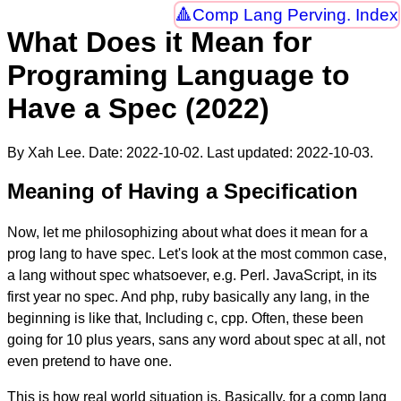
Comp Lang Perving. Index
What Does it Mean for
Programing Language to
Have a Spec (2022)
By Xah Lee. Date:
2022-10-02
. Last updated:
2022-10-03
.
Meaning of Having a Specification
Now, let me philosophizing about what does it mean for a
prog lang to have spec. Let's look at the most common case,
a lang without spec whatsoever, e.g. Perl. JavaScript, in its
first year no spec. And php, ruby basically any lang, in the
beginning is like that, Including c, cpp. Often, these been
going for 10 plus years, sans any word about spec at all, not
even pretend to have one.
This is how real world situation is. Basically, for a comp lang