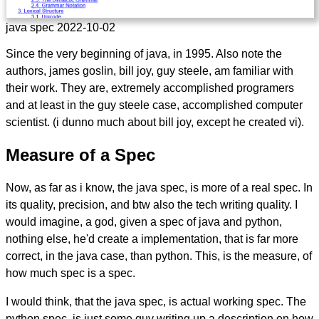
java spec 2022-10-02
Since the very beginning of java, in 1995. Also note the
authors, james goslin, bill joy, guy steele, am familiar with
their work. They are, extremely accomplished programers
and at least in the guy steele case, accomplished computer
scientist. (i dunno much about bill joy, except he created vi).
Measure of a Spec
Now, as far as i know, the java spec, is more of a real spec. In
its quality, precision, and btw also the tech writing quality. I
would imagine, a god, given a spec of java and python,
nothing else, he'd create a implementation, that is far more
correct, in the java case, than python. This, is the measure, of
how much spec is a spec.
I would think, that the java spec, is actual working spec. The
python spec, is just some guy writing up a description on how