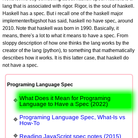
lang that is associated with rigor. Rigor, is the soul of haskell.
Haskell has a spec. But i recall one of the haskell major
implementer/bigshot has said, haskell no have spec, around
2010. Note that haskell was born in 1990. Basically, it
means, there's a lot to what it means to have a spec. From
sloppy description of how one thinks the lang works by the
creator of the lang (python), to something that mathematically
describes how it works. It is this latter case, that haskell do
not have a spec.
Programing Language Spec
What Does it Mean for Programing
Language to Have a Spec (2022)
Programing Language Spec, What-Is vs
How-To
Reading JavaScript spec notes (2015)