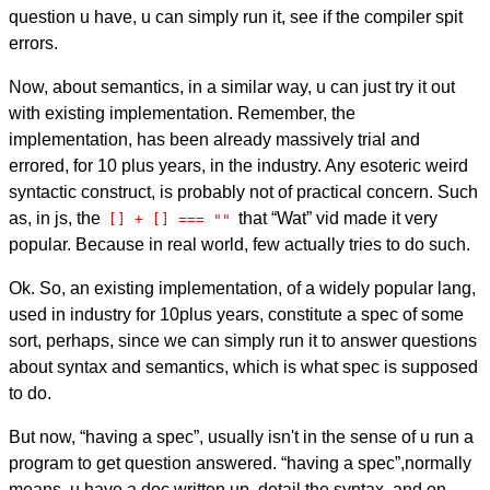
question u have, u can simply run it, see if the compiler spit
errors.
Now, about semantics, in a similar way, u can just try it out
with existing implementation. Remember, the
implementation, has been already massively trial and
errored, for 10 plus years, in the industry. Any esoteric weird
syntactic construct, is probably not of practical concern. Such
as, in js, the
that “Wat” vid made it very
[] + [] === ""
popular. Because in real world, few actually tries to do such.
Ok. So, an existing implementation, of a widely popular lang,
used in industry for 10plus years, constitute a spec of some
sort, perhaps, since we can simply run it to answer questions
about syntax and semantics, which is what spec is supposed
to do.
But now, “having a spec”, usually isn't in the sense of u run a
program to get question answered. “having a spec”,normally
means, u have a doc written up, detail the syntax, and on