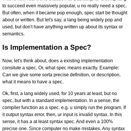
to succeed even massively popular, u no really need a spec.
But often, when it became pop enough, spec start be thought
about or written. But let's say, a lang being widely pop and
used, but don't have anything written up about its syntax or
semantics.
Is Implementation a Spec?
Now, let's think about, does a existing implementation
consitute a spec. Or, what spec means exactly. Example:
Can we give some sorta precise definition, or description,
what it means to have a spec.
Ok, first, a lang widely used, for 10 years at least, but no
spec, but with a standard implementation. In a sense, the
compiler function as a spec. e.g. u simply run the program. If
it output syntax error, then, ur input is invalid syntax. In this
sense, it has a at least syntax spec. And even a 100%
precise one. Since computer no make mistakes. Any syntax