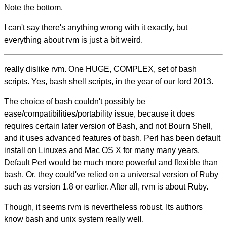
Note the bottom.
I can't say there's anything wrong with it exactly, but
everything about rvm is just a bit weird.
really dislike rvm. One HUGE, COMPLEX, set of bash
scripts. Yes, bash shell scripts, in the year of our lord 2013.
The choice of bash couldn't possibly be
ease/compatibilities/portability issue, because it does
requires certain later version of Bash, and not Bourn Shell,
and it uses advanced features of bash. Perl has been default
install on Linuxes and Mac OS X for many many years.
Default Perl would be much more powerful and flexible than
bash. Or, they could've relied on a universal version of Ruby
such as version 1.8 or earlier. After all, rvm is about Ruby.
Though, it seems rvm is nevertheless robust. Its authors
know bash and unix system really well.