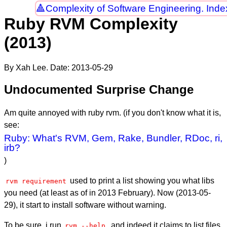
Complexity of Software Engineering. Inde
Ruby RVM Complexity
(2013)
By Xah Lee. Date:
2013-05-29
Undocumented Surprise Change
Am quite annoyed with ruby rvm. (if you don't know what it is,
see:
Ruby: What's RVM, Gem, Rake, Bundler, RDoc, ri,
irb?
)
used to print a list showing you what libs
rvm requirement
you need (at least as of in 2013 February). Now (
2013-05-
29
), it start to install software without warning.
To be sure, i run
, and indeed it claims to list files
rvm --help