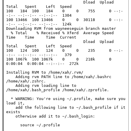
                                 Dload  Upload   
Total   Spent    Left  Speed

100   184  100   184    0     0    755      0 --:-
-:-- --:--:-- --:--:--  1304

100 13466  100 13466    0     0  30118      0 --:-
-:-- --:--:-- --:--:--  124k

Downloading RVM from wayneeseguin branch master

  % Total    % Received % Xferd  Average Speed   
Time    Time     Time  Current

                                 Dload  Upload   
Total   Spent    Left  Speed

100   124  100   124    0     0    235      0 --:-
-:-- --:--:-- --:--:--   379

100 1067k  100 1067k    0     0   218k      0  
0:00:04  0:00:04 --:--:--  272k

Installing RVM to /home/xah/.rvm/

    Adding rvm PATH line to /home/xah/.bashrc 
/home/xah/.zshrc.

    Adding rvm loading line to 
/home/xah/.bash_profile /home/xah/.zprofile.

  * WARNING: You're using ~/.profile, make sure you 
load it,

    add the following line to ~/.bash_profile if it 
exists

    otherwise add it to ~/.bash_login:

      source ~/.profile
