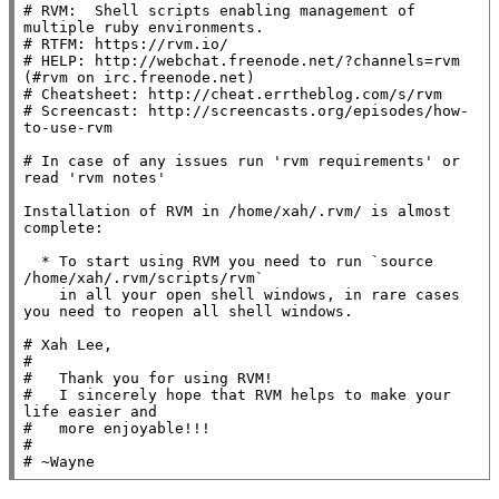
# RVM:  Shell scripts enabling management of 
multiple ruby environments.

# RTFM: https://rvm.io/

# HELP: http://webchat.freenode.net/?channels=rvm 
(#rvm on irc.freenode.net)

# Cheatsheet: http://cheat.errtheblog.com/s/rvm

# Screencast: http://screencasts.org/episodes/how-
to-use-rvm

# In case of any issues run 'rvm requirements' or 
read 'rvm notes'

Installation of RVM in /home/xah/.rvm/ is almost 
complete:

  * To start using RVM you need to run `source 
/home/xah/.rvm/scripts/rvm`

    in all your open shell windows, in rare cases 
you need to reopen all shell windows.

# Xah Lee,

#

#   Thank you for using RVM!

#   I sincerely hope that RVM helps to make your 
life easier and

#   more enjoyable!!!

#

# ~Wayne