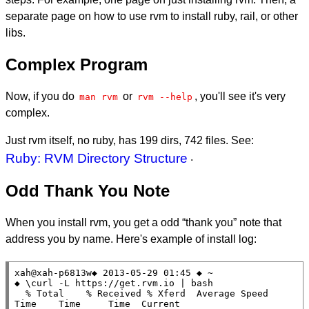
separate page on how to use rvm to install ruby, rail, or other
libs.
Complex Program
Now, if you do
or
, you'll see it's very
man rvm
rvm --help
complex.
Just rvm itself, no ruby, has 199 dirs, 742 files. See:
Ruby: RVM Directory Structure
.
Odd Thank You Note
When you install rvm, you get a odd “thank you” note that
address you by name. Here's example of install log:
xah@xah-p6813w◆ 2013-05-29 01:45 ◆ ~

◆ \curl -L https://get.rvm.io | bash

  % Total    % Received % Xferd  Average Speed   
Time    Time     Time  Current
