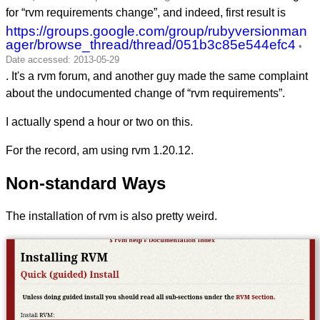
for “rvm requirements change”, and indeed, first result is
https://groups.google.com/group/rubyversionman
ager/browse_thread/thread/051b3c85e544efc4
. It's a rvm forum, and another guy made the same complaint
about the undocumented change of “rvm requirements”.
I actually spend a hour or two on this.
For the record, am using rvm 1.20.12.
Non-standard Ways
The installation of rvm is also pretty weird.