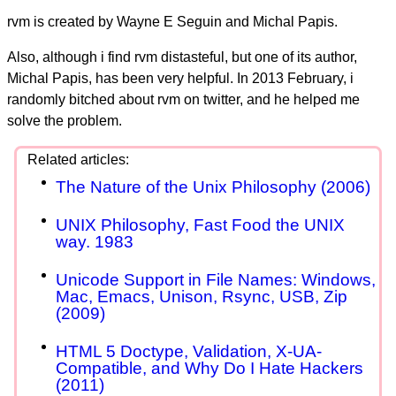
rvm is created by Wayne E Seguin and Michal Papis.
Also, although i find rvm distasteful, but one of its author,
Michal Papis, has been very helpful. In 2013 February, i
randomly bitched about rvm on twitter, and he helped me
solve the problem.
The Nature of the Unix Philosophy (2006)
UNIX Philosophy, Fast Food the UNIX
way. 1983
Unicode Support in File Names: Windows,
Mac, Emacs, Unison, Rsync, USB, Zip
(2009)
HTML 5 Doctype, Validation, X-UA-
Compatible, and Why Do I Hate Hackers
(2011)