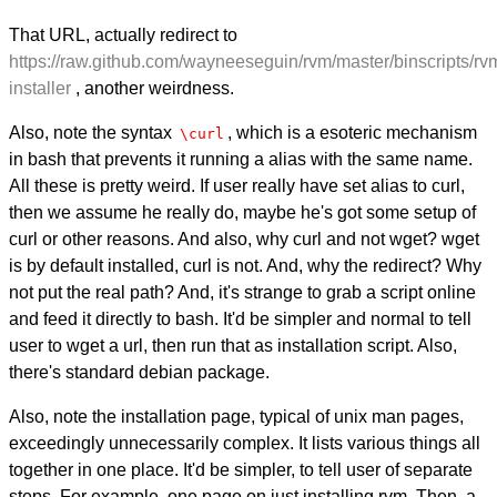
That URL, actually redirect to
https://raw.github.com/wayneeseguin/rvm/master/binscripts/rv
installer
, another weirdness.
Also, note the syntax
, which is a esoteric mechanism
\curl
in bash that prevents it running a alias with the same name.
All these is pretty weird. If user really have set alias to curl,
then we assume he really do, maybe he's got some setup of
curl or other reasons. And also, why curl and not wget? wget
is by default installed, curl is not. And, why the redirect? Why
not put the real path? And, it's strange to grab a script online
and feed it directly to bash. It'd be simpler and normal to tell
user to wget a url, then run that as installation script. Also,
there's standard debian package.
Also, note the installation page, typical of unix man pages,
exceedingly unnecessarily complex. It lists various things all
together in one place. It'd be simpler, to tell user of separate
steps. For example, one page on just installing rvm. Then, a