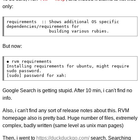
only:
requirements  :: Shows additional OS specific 
dependencies/requirements for

                 building various rubies.
But now:
◆ rvm requirements

Installing requirements for ubuntu, might require 
sudo password.

[sudo] password for xah:
Google Search is getting stupid. After 10 min, i can't find no
info.
Also, i can't find any sort of release notes about this. RVM
homepage also is pretty bad. Huge number of files, extremely
complex, badly written (same level as unix man pages)
Then, i went to
https://duckduckgo.com/
search. Searching