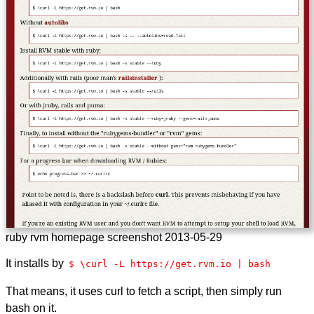
ruby rvm homepage screenshot
2013-05-29
It installs by
$ \curl -L https://get.rvm.io | bash
That means, it uses curl to fetch a script, then simply run
bash on it.