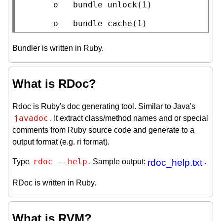
       o   bundle unlock(1)

       o   bundle cache(1)
Bundler is written in Ruby.
What is RDoc?
Rdoc is Ruby's doc generating tool. Similar to Java's
javadoc
. It extract class/method names and or special
comments from Ruby source code and generate to a
output format (e.g. ri format).
rdoc --help
Type
. Sample output:
rdoc_help.txt
.
RDoc is written in Ruby.
What is RVM?