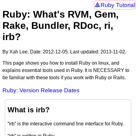
Ruby Tutorial
Ruby: What's RVM, Gem,
Rake, Bundler, RDoc, ri,
irb?
By Xah Lee. Date:
2012-12-05
. Last updated:
2013-11-02
.
This page shows you how to install Ruby on linux, and
explains essential tools used in Ruby. It is NECESSARY to
be familiar with these tools if you work with Ruby or Rails.
Ruby: Version Release Dates
What is irb?
“irb” is the interactive command line interface for Ruby.
“irb” is written in Ruby.