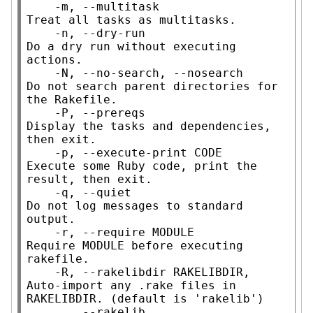
    -m, --multitask                  
Treat all tasks as multitasks.

    -n, --dry-run                    
Do a dry run without executing 
actions.

    -N, --no-search, --nosearch      
Do not search parent directories for 
the Rakefile.

    -P, --prereqs                    
Display the tasks and dependencies, 
then exit.

    -p, --execute-print CODE         
Execute some Ruby code, print the 
result, then exit.

    -q, --quiet                      
Do not log messages to standard 
output.

    -r, --require MODULE             
Require MODULE before executing 
rakefile.

    -R, --rakelibdir RAKELIBDIR,     
Auto-import any .rake files in 
RAKELIBDIR. (default is 'rakelib')

        --rakelib
