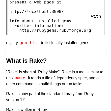
present a web page at

http://localhost:8808/

                                 with 
info about installed gems

  Further information:

    http://rubygems.rubyforge.org
gem list
e.g. try
to list locally installed gems.
What is Rake?
“Rake” is short of “Ruby Make”. Rake is a tool, similar to
make
unix
. It reads a file of dependency spec, and call
other commands to build things or run tasks.
Rake is now part of the standard library from Ruby
version 1.9.
Rake is written in Ruby.