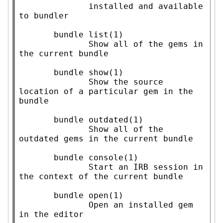
              installed and available 
to bundler

       bundle list(1)

              Show all of the gems in 
the current bundle

       bundle show(1)

              Show the source 
location of a particular gem in the 
bundle

       bundle outdated(1)

              Show all of the 
outdated gems in the current bundle

       bundle console(1)

              Start an IRB session in 
the context of the current bundle

       bundle open(1)

              Open an installed gem 
in the editor
