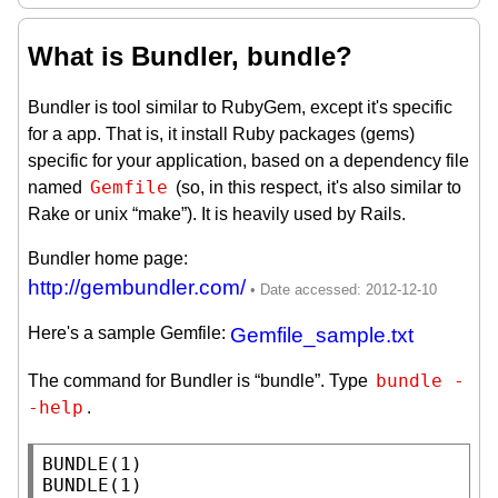
What is Bundler, bundle?
Bundler is tool similar to RubyGem, except it's specific
for a app. That is, it install Ruby packages (gems)
specific for your application, based on a dependency file
Gemfile
named
(so, in this respect, it's also similar to
Rake or unix “make”). It is heavily used by Rails.
Bundler home page:
http://gembundler.com/
Here's a sample Gemfile:
Gemfile_sample.txt
bundle -
The command for Bundler is “bundle”. Type
-help
.
BUNDLE(1)                                                            
BUNDLE(1)
