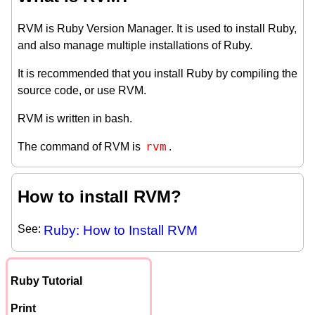
RVM is Ruby Version Manager. It is used to install Ruby,
and also manage multiple installations of Ruby.
It is recommended that you install Ruby by compiling the
source code, or use RVM.
RVM is written in bash.
rvm
The command of RVM is
.
How to install RVM?
See:
Ruby: How to Install RVM
Ruby Tutorial
Print