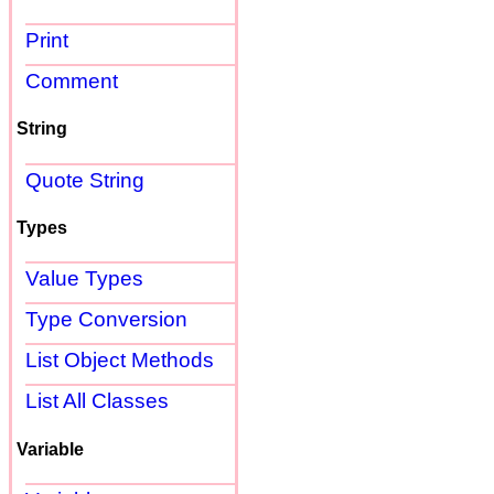
Print
Comment
String
Quote String
Types
Value Types
Type Conversion
List Object Methods
List All Classes
Variable