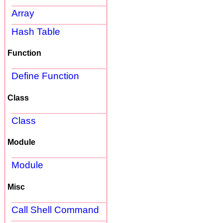
Array
Hash Table
Function
Define Function
Class
Class
Module
Module
Misc
Call Shell Command