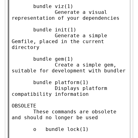
       bundle viz(1)

              Generate a visual 
representation of your dependencies

       bundle init(1)

              Generate a simple 
Gemfile, placed in the current 
directory

       bundle gem(1)

              Create a simple gem, 
suitable for development with bundler

       bundle platform(1)

              Displays platform 
compatibility information

OBSOLETE

       These commands are obsolete 
and should no longer be used

       o   bundle lock(1)
