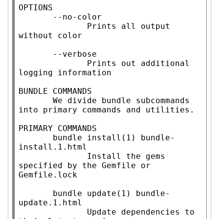
OPTIONS

       --no-color

              Prints all output 
without color

       --verbose

              Prints out additional 
logging information

BUNDLE COMMANDS

       We divide bundle subcommands 
into primary commands and utilities.

PRIMARY COMMANDS

       bundle install(1) bundle-
install.1.html

              Install the gems 
specified by the Gemfile or 
Gemfile.lock

       bundle update(1) bundle-
update.1.html

              Update dependencies to 