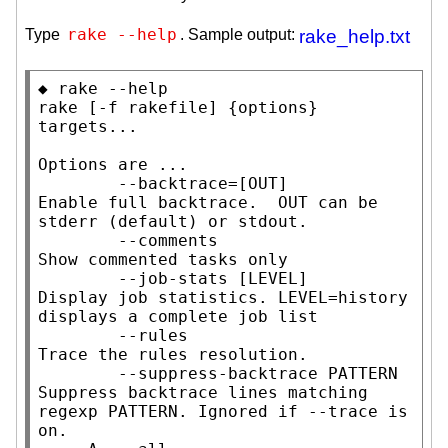
rake --help
Type
. Sample output:
rake_help.txt
◆ rake --help

rake [-f rakefile] {options} 
targets...

Options are ...

        --backtrace=[OUT]            
Enable full backtrace.  OUT can be 
stderr (default) or stdout.

        --comments                   
Show commented tasks only

        --job-stats [LEVEL]          
Display job statistics. LEVEL=history 
displays a complete job list

        --rules                      
Trace the rules resolution.

        --suppress-backtrace PATTERN 
Suppress backtrace lines matching 
regexp PATTERN. Ignored if --trace is 
on.
