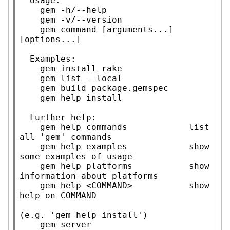
  Usage:

    gem -h/--help

    gem -v/--version

    gem command [arguments...] 
[options...]

  Examples:

    gem install rake

    gem list --local

    gem build package.gemspec

    gem help install

  Further help:

    gem help commands            list 
all 'gem' commands

    gem help examples            show 
some examples of usage

    gem help platforms           show 
information about platforms

    gem help <COMMAND>           show 
help on COMMAND

(e.g. 'gem help install')

    gem server                   