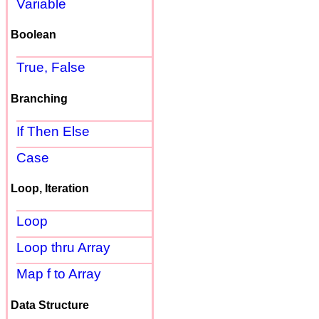
Variable
Boolean
True, False
Branching
If Then Else
Case
Loop, Iteration
Loop
Loop thru Array
Map f to Array
Data Structure