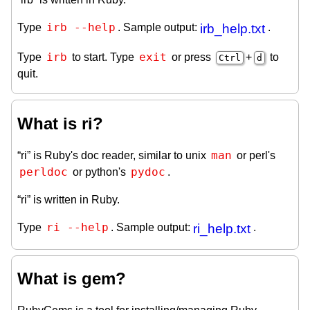
irb --help
Type
. Sample output:
irb_help.txt
.
irb
exit
Type
to start. Type
or press
+
to
Ctrl
d
quit.
What is ri?
man
“ri” is Ruby's doc reader, similar to unix
or perl's
perldoc
pydoc
or python's
.
“ri” is written in Ruby.
ri --help
Type
. Sample output:
ri_help.txt
.
What is gem?