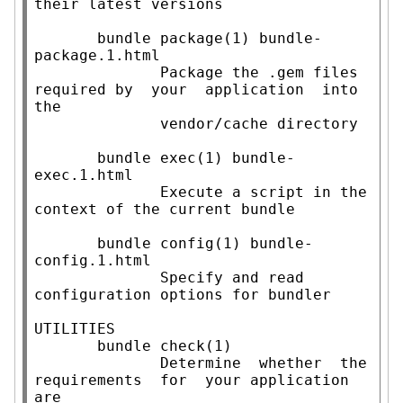
their latest versions

       bundle package(1) bundle-
package.1.html

              Package the .gem files 
required by  your  application  into  
the

              vendor/cache directory

       bundle exec(1) bundle-
exec.1.html

              Execute a script in the 
context of the current bundle

       bundle config(1) bundle-
config.1.html

              Specify and read 
configuration options for bundler

UTILITIES

       bundle check(1)

              Determine  whether  the  
requirements  for  your application 
are
