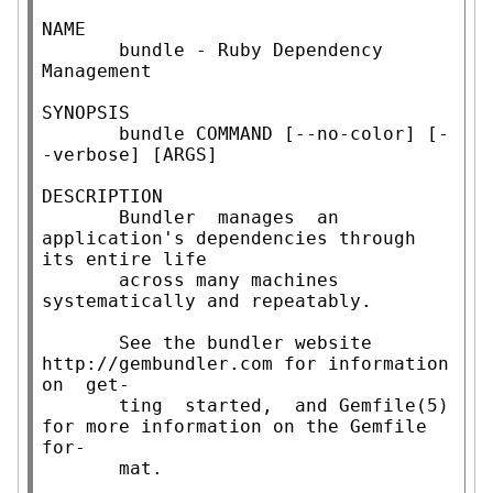
NAME

       bundle - Ruby Dependency 
Management

SYNOPSIS

       bundle COMMAND [--no-color] [-
-verbose] [ARGS]

DESCRIPTION

       Bundler  manages  an 
application's dependencies through 
its entire life

       across many machines 
systematically and repeatably.

       See the bundler website 
http://gembundler.com for information  
on  get-

       ting  started,  and Gemfile(5) 
for more information on the Gemfile 
for-

       mat.
