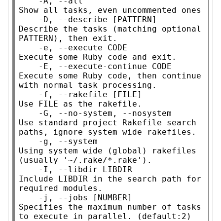
    -A, --all                        
Show all tasks, even uncommented ones

    -D, --describe [PATTERN]         
Describe the tasks (matching optional 
PATTERN), then exit.

    -e, --execute CODE               
Execute some Ruby code and exit.

    -E, --execute-continue CODE      
Execute some Ruby code, then continue 
with normal task processing.

    -f, --rakefile [FILE]            
Use FILE as the rakefile.

    -G, --no-system, --nosystem      
Use standard project Rakefile search 
paths, ignore system wide rakefiles.

    -g, --system                     
Using system wide (global) rakefiles 
(usually '~/.rake/*.rake').

    -I, --libdir LIBDIR              
Include LIBDIR in the search path for 
required modules.

    -j, --jobs [NUMBER]              
Specifies the maximum number of tasks 
to execute in parallel. (default:2)
