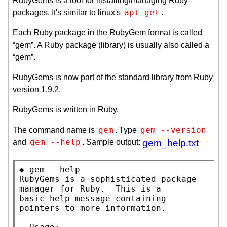
RubyGems is a tool for installing/managing Ruby
apt-get
packages. It's similar to linux's
.
Each Ruby package in the RubyGem format is called
“gem”. A Ruby package (library) is usually also called a
“gem”.
RubyGems is now part of the standard library from Ruby
version 1.9.2.
RubyGems is written in Ruby.
gem
gem --version
The command name is
. Type
gem --help
and
. Sample output:
gem_help.txt
◆ gem --help

RubyGems is a sophisticated package 
manager for Ruby.  This is a

basic help message containing 
pointers to more information.
