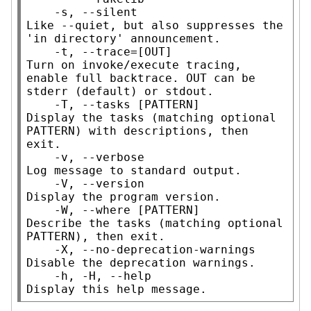
    -s, --silent                     
Like --quiet, but also suppresses the 
'in directory' announcement.

    -t, --trace=[OUT]                
Turn on invoke/execute tracing, 
enable full backtrace. OUT can be 
stderr (default) or stdout.

    -T, --tasks [PATTERN]            
Display the tasks (matching optional 
PATTERN) with descriptions, then 
exit.

    -v, --verbose                    
Log message to standard output.

    -V, --version                    
Display the program version.

    -W, --where [PATTERN]            
Describe the tasks (matching optional 
PATTERN), then exit.

    -X, --no-deprecation-warnings    
Disable the deprecation warnings.

    -h, -H, --help                   
Display this help message.