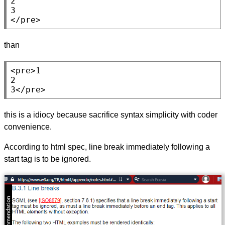
2

</pre>
than
<pre>
1

2

3
</pre>
this is a idiocy because sacrifice syntax simplicity with coder
convenience.
According to html spec, line break immediately following a
start tag is to be ignored.