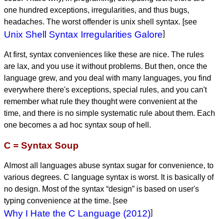
one hundred exceptions, irregularities, and thus bugs,
headaches. The worst offender is unix shell syntax. [see
Unix Shell Syntax Irregularities Galore
]
At first, syntax conveniences like these are nice. The rules
are lax, and you use it without problems. But then, once the
language grew, and you deal with many languages, you find
everywhere there's exceptions, special rules, and you can't
remember what rule they thought were convenient at the
time, and there is no simple systematic rule about them. Each
one becomes a ad hoc syntax soup of hell.
C = Syntax Soup
Almost all languages abuse syntax sugar for convenience, to
various degrees. C language syntax is worst. It is basically of
no design. Most of the syntax “design” is based on user's
typing convenience at the time. [see
Why I Hate the C Language (2012)
]