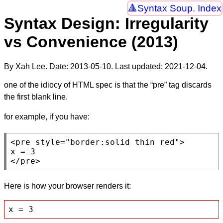
Syntax Soup. Index
Syntax Design: Irregularity
vs Convenience (2013)
By Xah Lee. Date:
2013-05-10
. Last updated:
2021-12-04
.
one of the idiocy of HTML spec is that the “pre” tag discards
the first blank line.
for example, if you have:
<pre
style
=
"border:solid thin red"
>

</pre>
Here is how your browser renders it:
x = 3