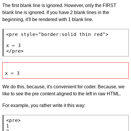
The first blank line is ignored. However, only the FIRST
blank line is ignored. If you have 2 blank lines in the
beginning, it'll be rendered with 1 blank line.
<pre
style
=
"border:solid thin red"
>

</pre>
x = 3
We do this, because, it's convenient for coder. Because, we
like to see the pre content aligned to the left in raw HTML.
For example, you rather write it this way:
<pre>
1
