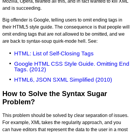
Mozilla, Opera, twarted all this, and in fact wanted to kill XML
and is succeeding.
Big offender is Google, telling users to omit ending tags in
their HTML5 style guide. The consequence is that people will
omit ending tags that are not allowed to be omitted, and we
are back to syntax-soup quirk-mode hell. See:
HTML: List of Self-Closing Tags
Google HTML CSS Style Guide. Omitting End
Tags. (2012)
HTML6, JSON SXML Simplified (2010)
How to Solve the Syntax Sugar
Problem?
This problem should be solved by clear separation of issues.
For example, XML takes the regularity approach, and you
can have editors that represent the data to the user in a most