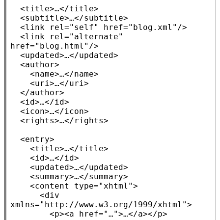
<title>
…
</title>
  <
subtitle
>…</
subtitle
>

<link
rel
=
"self"
href
=
"blog.xml"
/>

<link
rel
=
"alternate"
href
=
"blog.html"
/>

  <
updated
>…</
updated
>

  <
author
>

    <
name
>…</
name
>

    <
uri
>…</
uri
>

  </
author
>

  <
id
>…</
id
>

  <
icon
>…</
icon
>

  <
rights
>…</
rights
>

  <
entry
>

<title>
…
</title>
    <
id
>…</
id
>

    <
updated
>…</
updated
>

<summary>
…
</summary>
    <
content
type
=
"xhtml"
>

<div
xmlns=
"http://www.w3.org/1999/xhtml"
>

<p><a
href
=
"…"
>…
</a></p>