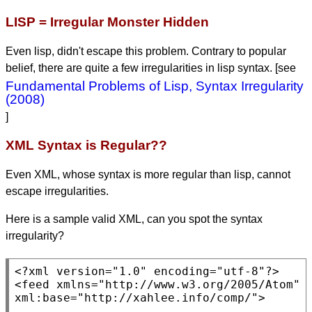
LISP = Irregular Monster Hidden
Even lisp, didn't escape this problem. Contrary to popular
belief, there are quite a few irregularities in lisp syntax. [see
Fundamental Problems of Lisp, Syntax Irregularity
(2008)
]
XML Syntax is Regular??
Even XML, whose syntax is more regular than lisp, cannot
escape irregularities.
Here is a sample valid XML, can you spot the syntax
irregularity?
<?xml version=
"1.0"
 encoding=
"utf-8"
?>

<
feed
 xmlns=
"http://www.w3.org/2005/Atom"
xml:base=
"http://xahlee.info/comp/"
>
