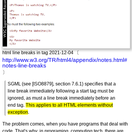
html line breaks in tag 2021-12-04 〔
http://www.w3.org/TR/html4/appendix/notes.html#
notes-line-breaks
〕
SGML (see [ISO8879], section 7.6.1) specifies that a
line break immediately following a start tag must be
ignored, as must a line break immediately before an
end tag.
This applies to all HTML elements without
exception
.
The problem comes, when you have programs that deal with
code. That's why, in programing, computing tech, there are