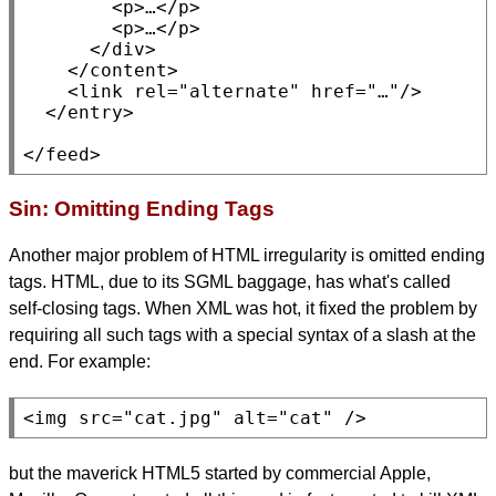
<p>
…
</p>
<p>
…
</p>
</div>
    </
content
>

<link
rel
=
"alternate"
href
=
"…"
/>

  </
entry
>

</
feed
>
Sin: Omitting Ending Tags
Another major problem of HTML irregularity is omitted ending
tags. HTML, due to its SGML baggage, has what's called
self-closing tags. When XML was hot, it fixed the problem by
requiring all such tags with a special syntax of a slash at the
end. For example:
<img
src
=
"cat.jpg"
alt
=
"cat"
 />
but the maverick HTML5 started by commercial Apple,