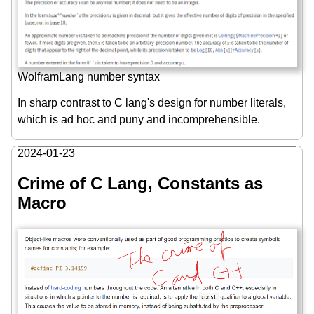
WolframLang number syntax
In sharp contrast to C lang's design for number literals,
which is ad hoc and puny and incomprehensible.
2024-01-23
Crime of C Lang, Constants as
Macro