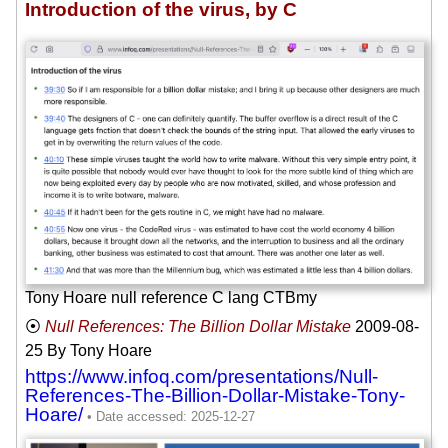
Introduction of the virus, by C
Tony Hoare null reference C lang CTBmy
Null References: The Billion Dollar Mistake
2009-08-
25
By Tony Hoare
https://www.infoq.com/presentations/Null-
References-The-Billion-Dollar-Mistake-Tony-
Hoare/