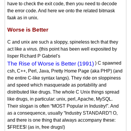
have to check the exit code, then you need to decode
the error code. And here we onto the related bitmask
faak as in unix.
Worse is Better
C and unix are such a sloppy, spineless tech that they
act like a virus. (this point has been well exposited by
lisper Richard P Gabriel's
The Rise of Worse is Better (1991)
) C spawned
csh, C++, Perl, Java, Pretty Home Page (aka PHP) (and
the entire C-like syntax langs). They ride on sloppiness
and speed which masquerade as portability and
distributed like drugs. The whole C Unix things spread
like drugs, in particular: unix, perl, Apache, MySQL.
Their slogan is often “MOST Popular in Industry!”. And
as a consequence, usually “Industry STANDARD”! O,
and there is one thing that always accompany these:
$FREE$! (as in, free drugs!)