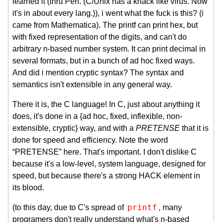
learned it (thru Perl. (C/Unix has a knack like virus. Now
it's in about every lang.)), i went what the fuck is this? (i
came from Mathematica). The printf can print hex, but
with fixed representation of the digits, and can't do
arbitrary n-based number system. It can print decimal in
several formats, but in a bunch of ad hoc fixed ways.
And did i mention cryptic syntax? The syntax and
semantics isn't extensible in any general way.
There it is, the C language! In C, just about anything it
does, it's done in a {ad hoc, fixed, inflexible, non-
extensible, cryptic} way, and with a
PRETENSE
that it is
done for speed and efficiency. Note the word
“PRETENSE” here. That's important. I don't dislike C
because it's a low-level, system language, designed for
speed, but because there's a strong HACK element in
its blood.
printf
(to this day, due to C's spread of
, many
programers don't really understand what's n-based