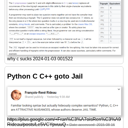
why c sucks 2024-01-03 001522
Python C C++ goto Jail
https://plus.google.com/+Fran%C3%A7oisRen%C3%A9
Rideau/posts/Le5VCYpvuuQ