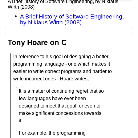
A Brief History of Software Engineering, by Niklaus
Wirth (2008)
A Brief History of Software Engineering,
by Niklaus Wirth (2008)
Tony Hoare on C
In reference to his goal of designing a better
programming language - one which makes it
easier to write correct programs and harder to
write incorrect ones - Hoare writes,
It is a matter of continuing regret that so
few languages have ever been
designed to meet that goal, or even to
make significant concessions towards
it.
For example, the programming