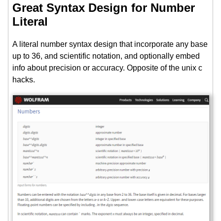
Great Syntax Design for Number
Literal
A literal number syntax design that incorporate any base
up to 36, and scientific notation, and optionally embed
info about precision or accuracy. Opposite of the unix c
hacks.