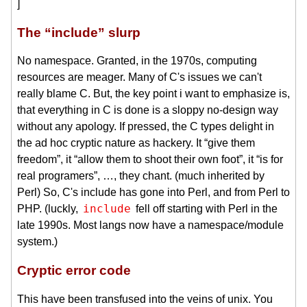
]
The “include” slurp
No namespace. Granted, in the 1970s, computing
resources are meager. Many of C's issues we can't
really blame C. But, the key point i want to emphasize is,
that everything in C is done is a sloppy no-design way
without any apology. If pressed, the C types delight in
the ad hoc cryptic nature as hackery. It “give them
freedom”, it “allow them to shoot their own foot”, it “is for
real programers”, …, they chant. (much inherited by
Perl) So, C's include has gone into Perl, and from Perl to
include
PHP. (luckly,
fell off starting with Perl in the
late 1990s. Most langs now have a namespace/module
system.)
Cryptic error code
This have been transfused into the veins of unix. You