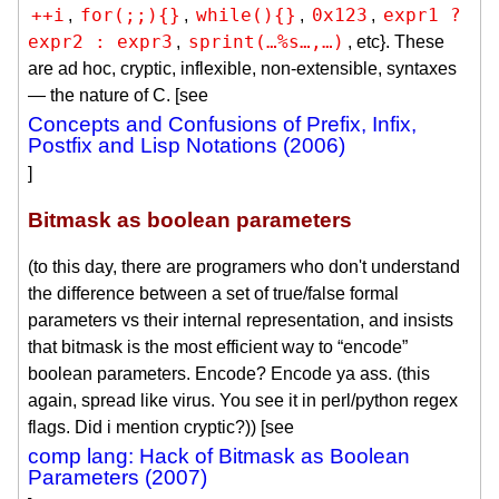
++i
for(;;){}
while(){}
0x123
expr1 ?

,
,
,
,
expr2 : expr3
sprint(…%s…,…)
,
, etc}. These
are ad hoc, cryptic, inflexible, non-extensible, syntaxes
— the nature of C. [see
Concepts and Confusions of Prefix, Infix,
Postfix and Lisp Notations (2006)
]
Bitmask as boolean parameters
(to this day, there are programers who don't understand
the difference between a set of true/false formal
parameters vs their internal representation, and insists
that bitmask is the most efficient way to “encode”
boolean parameters. Encode? Encode ya ass. (this
again, spread like virus. You see it in perl/python regex
flags. Did i mention cryptic?)) [see
comp lang: Hack of Bitmask as Boolean
Parameters (2007)