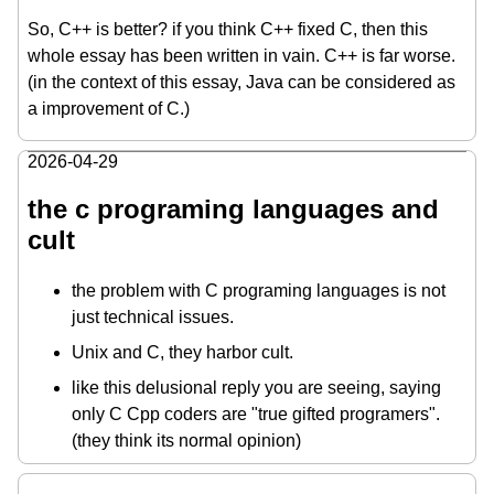
So, C++ is better? if you think C++ fixed C, then this
whole essay has been written in vain. C++ is far worse.
(in the context of this essay, Java can be considered as
a improvement of C.)
2026-04-29
the c programing languages and
cult
the problem with C programing languages is not
just technical issues.
Unix and C, they harbor cult.
like this delusional reply you are seeing, saying
only C Cpp coders are "true gifted programers".
(they think its normal opinion)