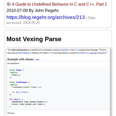
A Guide to Undefined Behavior in C and C++, Part 1
2010-07-09
By John Regehr.
https://blog.regehr.org/archives/213
Most Vexing Parse