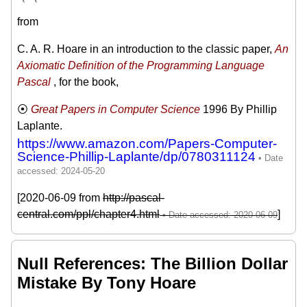
from
C. A. R. Hoare in an introduction to the classic paper,
An
Axiomatic Definition of the Programming Language
Pascal
, for the book,
Great Papers in Computer Science
1996
By Phillip
Laplante.
https://www.amazon.com/Papers-Computer-
Science-Phillip-Laplante/dp/0780311124
[2020-06-09 from
http://pascal-
central.com/ppl/chapter4.html
]
Null References: The Billion Dollar
Mistake By Tony Hoare