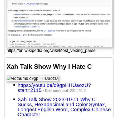
https://en.wikipedia.org/wiki/Most_vexing_parse
Xah Talk Show Why I Hate C
https://youtu.be/c9gpHHUaozU?
start=2115
Xah Talk Show 2023-10-11 Why C
Sucks, Hexadecimal and Color Syntax,
Longest English Word, Complex Chinese
Character