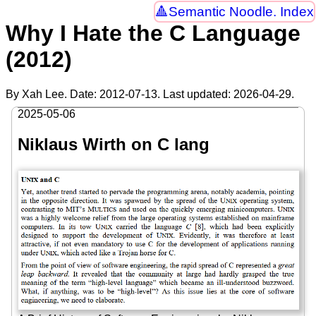
Semantic Noodle. Index
Why I Hate the C Language
(2012)
By Xah Lee. Date:
2012-07-13
. Last updated:
2026-04-29
.
2025-05-06
Niklaus Wirth on C lang