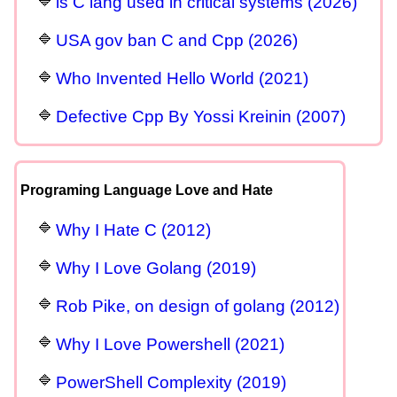
is C lang used in critical systems (2026)
USA gov ban C and Cpp (2026)
Who Invented Hello World (2021)
Defective Cpp By Yossi Kreinin (2007)
Programing Language Love and Hate
Why I Hate C (2012)
Why I Love Golang (2019)
Rob Pike, on design of golang (2012)
Why I Love Powershell (2021)
PowerShell Complexity (2019)