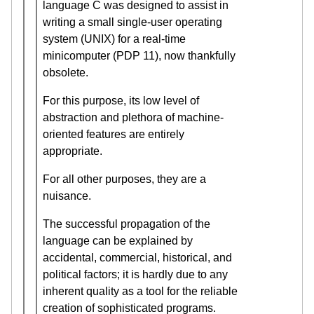
language C was designed to assist in
writing a small single-user operating
system (UNIX) for a real-time
minicomputer (PDP 11), now thankfully
obsolete.
For this purpose, its low level of
abstraction and plethora of machine-
oriented features are entirely
appropriate.
For all other purposes, they are a
nuisance.
The successful propagation of the
language can be explained by
accidental, commercial, historical, and
political factors; it is hardly due to any
inherent quality as a tool for the reliable
creation of sophisticated programs.