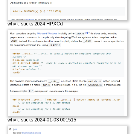
why c sucks 2024 HPXCd
why c sucks 2024-01-03 001515