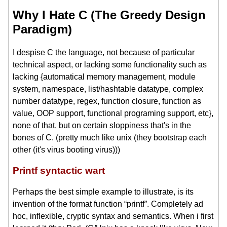
Why I Hate C (The Greedy Design
Paradigm)
I despise C the language, not because of particular
technical aspect, or lacking some functionality such as
lacking {automatical memory management, module
system, namespace, list/hashtable datatype, complex
number datatype, regex, function closure, function as
value, OOP support, functional programing support, etc},
none of that, but on certain sloppiness that's in the
bones of C. (pretty much like unix (they bootstrap each
other (it's virus booting virus)))
Printf syntactic wart
Perhaps the best simple example to illustrate, is its
invention of the format function “printf”. Completely ad
hoc, inflexible, cryptic syntax and semantics. When i first