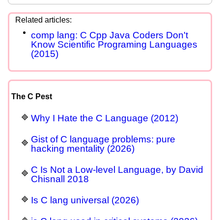
comp lang: C Cpp Java Coders Don't
Know Scientific Programing Languages
(2015)
The C Pest
Why I Hate the C Language (2012)
Gist of C language problems: pure
hacking mentality (2026)
C Is Not a Low-level Language, by David
Chisnall 2018
Is C lang universal (2026)