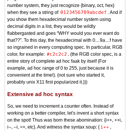
number system, they just recognize {binary, oct, hex}
0123456789abcdef
when they see a string of
. And if
you show them hexadecimal number system using
decimal digits in a list, they would be wildly
flabbergasted and goes “WHY would you ever want do
that??”. To this day, the hexadecimal with 0…9a…f have
so ingrained in every computing spec. In particular, RGB
#c2c2c2
color, for example:
. (the RGB color spec, is a
entire story of complete ad hoc faak by itself (For
example, ad hoc range of 0 to 255, just because it is
convenient at the time!). (not sure who started it,
probably unix X11 first popularized it.)))
Extensive ad hoc syntax
So, we need to increment a counter often. Instead of
working on a better compiler, let's invent a short syntax
on the spot! Thus was born these abomination: {i++, ++i,
i++
i--, --i, =+, etc}. And witness the syntax soup: {
,