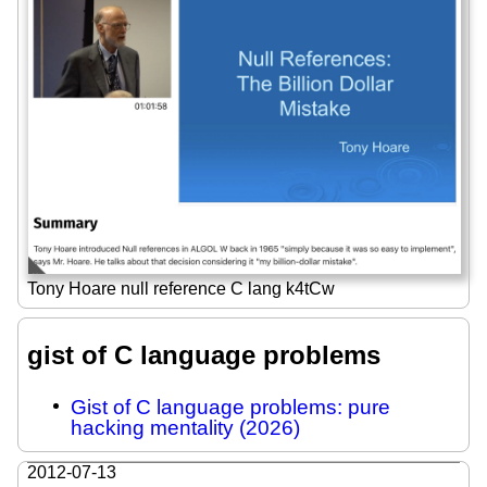
Tony Hoare null reference C lang k4tCw
gist of C language problems
Gist of C language problems: pure
hacking mentality (2026)
2012-07-13