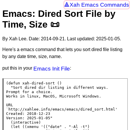
Xah Emacs Commands
Emacs: Dired Sort File by
Time, Size 📜
By Xah Lee. Date:
2014-09-21
. Last updated:
2025-01-05
.
Here's a emacs command that lets you sort dired file listing
by any date time, size, name.
put this in your
Emacs Init File
:
(
defun
xah-dired-sort
 ()

"Sort dired dir listing in different ways.

Prompt for a choice.

Works in linux, MacOS, Microsoft Windows.

URL 
`http://xahlee.info/emacs/emacs/dired_sort.html'

Created: 2018-12-23

Version: 2025-01-05"
  (
interactive
)

  (
let
 ((
xmenu
 '((
"date"
 . 
"-Al -t"
)
