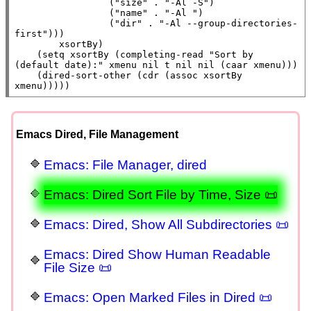
                 (
"size"
 . 
"-Al -S"
)

                 (
"name"
 . 
"-Al "
)

                 (
"dir"
 . 
"-Al --group-directories-
first"
)))

xsortBy
)

    (
setq
xsortBy
 (
completing-read
"Sort by 
(default date):"
xmenu
nil
t
nil
nil
 (
caar
xmenu
)))

    (dired-sort-other (
cdr
 (
assoc
xsortBy
xmenu
)))))
Emacs Dired, File Management
Emacs: File Manager, dired
Emacs: Dired Sort File by Time, Size 📜
Emacs: Dired, Show All Subdirectories 📜
Emacs: Dired Show Human Readable
File Size 📜
Emacs: Open Marked Files in Dired 📜