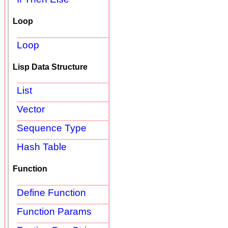
Loop
Loop
Lisp Data Structure
List
Vector
Sequence Type
Hash Table
Function
Define Function
Function Params