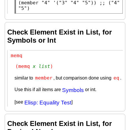
(
member
"4"
 '(
"3"
"4"
"5"
)) 
;; 
("4" 
"5")
Check Element Exist in List, for
Symbols or Int
memq
(memq 
x
list
)
member
eq
similar to
, but comparison done using
.
Use this if all items are
Symbols
or int.
[see
Elisp: Equality Test
]
Check Element Exist in List, for