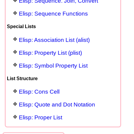
Elisp: Sequence. Join, Convert
Elisp: Sequence Functions
Special Lists
Elisp: Association List (alist)
Elisp: Property List (plist)
Elisp: Symbol Property List
List Structure
Elisp: Cons Cell
Elisp: Quote and Dot Notation
Elisp: Proper List