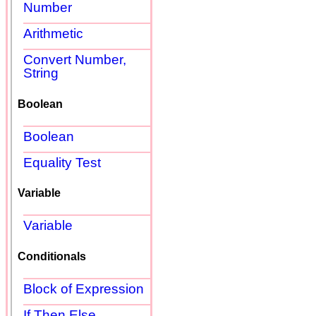
Number
Arithmetic
Convert Number,
String
Boolean
Boolean
Equality Test
Variable
Variable
Conditionals
Block of Expression
If Then Else