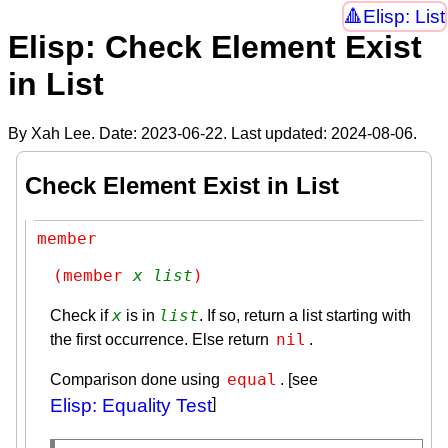
Elisp: List
Elisp: Check Element Exist
in List
By Xah Lee. Date:
2023-06-22
. Last updated:
2024-08-06
.
Check Element Exist in List
member
(member 
x
list
)
x
list
Check if
is in
. If so, return a list starting with
nil
the first occurrence. Else return
.
equal
Comparison done using
. [see
Elisp: Equality Test
]