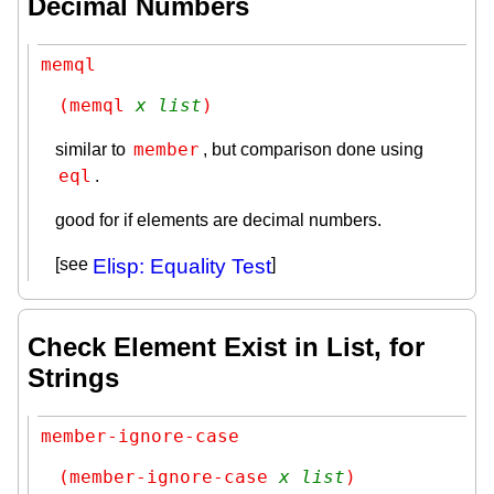
Decimal Numbers
memql
(memql 
x
list
)
member
similar to
, but comparison done using
eql
.
good for if elements are decimal numbers.
[see
Elisp: Equality Test
]
Check Element Exist in List, for
Strings
member-ignore-case
(member-ignore-case 
x
list
)