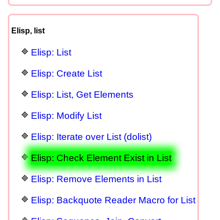
Elisp, list
Elisp: List
Elisp: Create List
Elisp: List, Get Elements
Elisp: Modify List
Elisp: Iterate over List (dolist)
Elisp: Check Element Exist in List
Elisp: Remove Elements in List
Elisp: Backquote Reader Macro for List