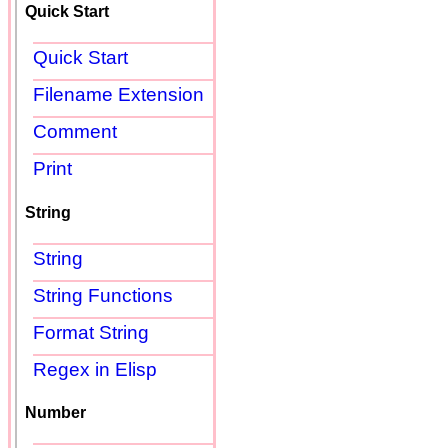
Quick Start
Quick Start
Filename Extension
Comment
Print
String
String
String Functions
Format String
Regex in Elisp
Number