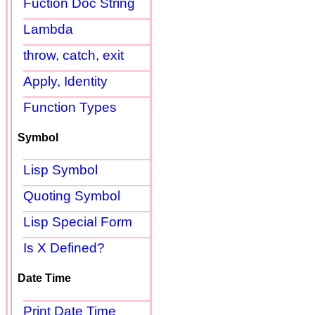
Fuction Doc String
Lambda
throw, catch, exit
Apply, Identity
Function Types
Symbol
Lisp Symbol
Quoting Symbol
Lisp Special Form
Is X Defined?
Date Time
Print Date Time