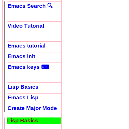
Emacs Search 🔍
Video Tutorial
Emacs tutorial
Emacs init
Emacs keys ⌨
Lisp Basics
Emacs Lisp
Create Major Mode
Lisp Basics