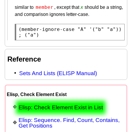
member
x
similar to
, except that
should be a string,
and comparison ignores letter-case.
(
member-ignore-case
"A"
 '(
"b"
"a"
)) 
; 
("a")
Reference
Sets And Lists (ELISP Manual)
Elisp, Check Element Exist
Elisp: Check Element Exist in List
Elisp: Sequence. Find, Count, Contains,
Get Positions