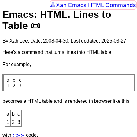
Xah Emacs HTML Commands
Emacs: HTML. Lines to
Table 📜
By Xah Lee. Date:
2008-04-30
. Last updated:
2025-03-27
.
Here's a command that turns lines into HTML table.
For example,
a b c

1 2 3
becomes a HTML table and is rendered in browser like this:
a
b
c
1
2
3
with
CSS
code.