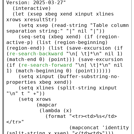
Version: 2025-03-27"
  (
interactive
)

  (
let
 (
xsep
xbeg
xend
xinput
xlines
xrows
xresultStr
)

    (
setq
xsep
 (
read-string
"Table column 
separation string:"
"|"
nil
"|"
))

    (
seq-setq
 (
xbeg
xend
) (
if
 (
region-
active-p
) (
list
 (
region-beginning
) 
(
region-end
)) (
list
 (
save-excursion
 (
if
(
re-search-backward
"\n[ \t]*\n"
nil
 1) 
(
match-end
 0) (
point
))) (
save-excursion
(
if
 (
re-search-forward
"\n[ \t]*\n"
nil
1) (
match-beginning
 0) (
point
))))))

    (
setq
xinput
 (
buffer-substring-no-
properties
xbeg
xend
))

    (
setq
xlines
 (
split-string
xinput
"\n"
t
" +"
))

    (
setq
xrows
          (
mapcar
           (
lambda
 (
x
)

             (
format
"<tr><td>%s</td>
</tr>"
                     (
mapconcat
 '
identity
(
split-string
x
xsep
) 
"</td><td>"
)))
