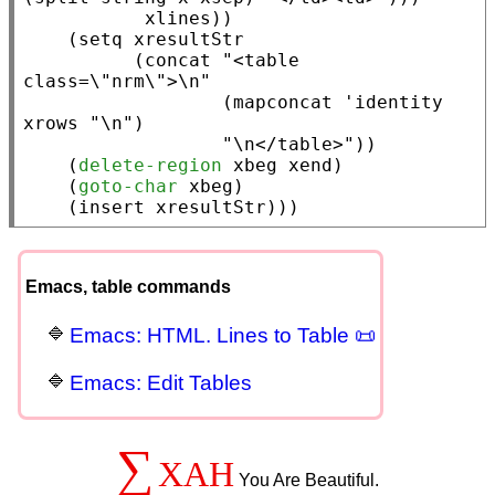
xlines
))

    (
setq
xresultStr
          (
concat
"<table 
class=\"nrm\">\n"
                  (
mapconcat
 '
identity
xrows
"\n"
)

"\n</table>"
))

    (
delete-region
xbeg
xend
)

    (
goto-char
xbeg
)

    (
insert
xresultStr
)))
Emacs, table commands
Emacs: HTML. Lines to Table 📜
Emacs: Edit Tables
∑
XAH
You Are Beautiful.