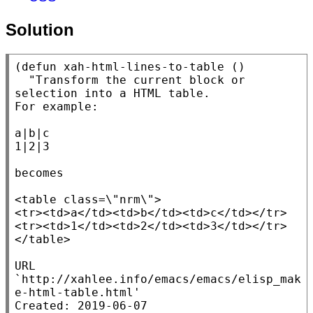
Solution
(
defun
xah-html-lines-to-table
 ()

"Transform the current block or 
selection into a HTML table.

For example:

a|b|c

1|2|3

becomes

<table class=\"nrm\">

<tr><td>a</td><td>b</td><td>c</td></tr>

<tr><td>1</td><td>2</td><td>3</td></tr>

</table>

URL 
`http://xahlee.info/emacs/emacs/elisp_mak
e-html-table.html'

Created: 2019-06-07
