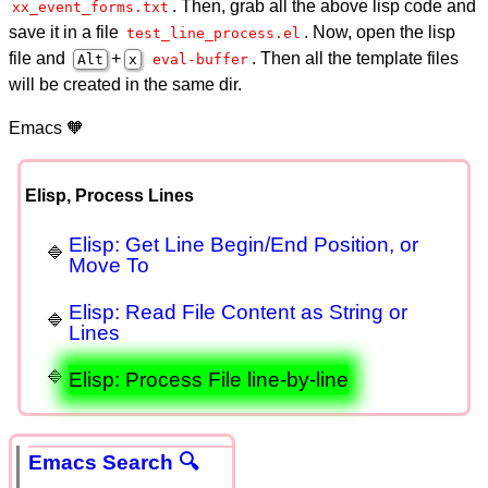
. Then, grab all the above lisp code and
xx_event_forms.txt
save it in a file
. Now, open the lisp
test_line_process.el
file and
+
. Then all the template files
Alt
x
eval-buffer
will be created in the same dir.
Emacs 🧡
Elisp, Process Lines
Elisp: Get Line Begin/End Position, or
Move To
Elisp: Read File Content as String or
Lines
Elisp: Process File line-by-line
Emacs Search 🔍