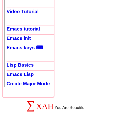
Video Tutorial
Emacs tutorial
Emacs init
Emacs keys ⌨
Lisp Basics
Emacs Lisp
Create Major Mode
∑
XAH
You Are Beautiful.