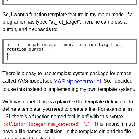
So, i want a function template feature in my major mode. If a
programer has typed “at_rot_target”, then, he can press a
button, and it expands to:
at_rot_target(integer tnum, rotation targetrot, 
rotation ourrot) {

▮

}
There is a easy-to-use template system package for emacs,
called YASnippet. [see
YASnippet tutorial
] So, i decided
to use this instead of implementing my own template system.
With yasnippet, it uses a plain text for template definition. To
define a template, you need to create a file. For example, in
LSL there's a function named “collision” with this syntax
. This means, i must
collision(integer num_detected) {…}
have a file named “collision” in the template dir, and the file
content must be like this: