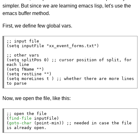
simpler. But since we are learning emacs lisp, let's use the
emacs buffer method.
First, we define few global vars.
;; 
(
setq
 inputFile 
"xx_event_forms.txt"
)

;; 
(
setq
 splitPos 0) 
;; 
cursor position of split, for 
(
setq
 fName 
""
)

(
setq
 restLine 
""
)

(
setq
 moreLines 
t
 ) 
;; 
whether there are more lines 
to parse
Now, we open the file, like this:
;; 
(
find-file
 inputFile)

(
goto-char
 (
point-min
)) 
;; 
needed in case the file 
is already open.