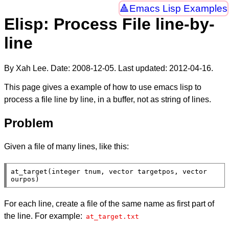
Emacs Lisp Examples
Elisp: Process File line-by-
line
By Xah Lee. Date:
2008-12-05
. Last updated:
2012-04-16
.
This page gives a example of how to use emacs lisp to
process a file line by line, in a buffer, not as string of lines.
Problem
Given a file of many lines, like this:
at_target(integer tnum, vector targetpos, vector 
ourpos)
For each line, create a file of the same name as first part of
the line. For example:
at_target.txt