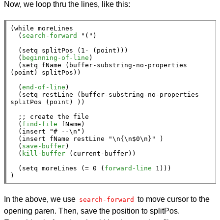
Now, we loop thru the lines, like this:
(
while
 moreLines

  (
search-forward
"("
)

  (
setq
 splitPos (1- (
point
)))

  (
beginning-of-line
)

  (
setq
 fName (
buffer-substring-no-properties
(
point
) splitPos))

  (
end-of-line
)

  (
setq
 restLine (
buffer-substring-no-properties
splitPos (
point
) ))

;; 
  (
find-file
 fName)

  (
insert
"# --\n"
)

  (
insert
 fName restLine 
"\n{\n$0\n}"
 )

  (
save-buffer
)

  (
kill-buffer
 (
current-buffer
))

  (
setq
 moreLines (= 0 (
forward-line
 1)))

)
In the above, we use
to move cursor to the
search-forward
opening paren. Then, save the position to splitPos.