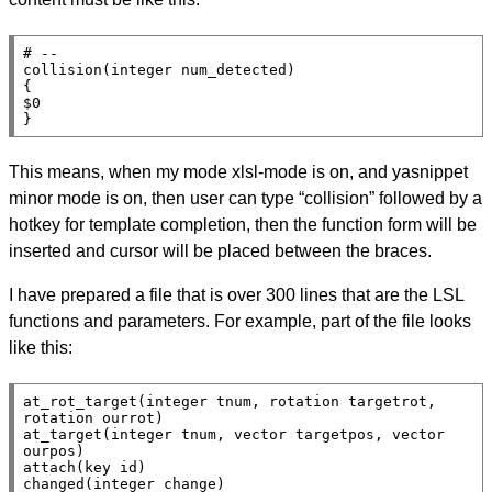
# --

collision(integer num_detected)

{

$0

}
This means, when my mode xlsl-mode is on, and yasnippet
minor mode is on, then user can type “collision” followed by a
hotkey for template completion, then the function form will be
inserted and cursor will be placed between the braces.
I have prepared a file that is over 300 lines that are the LSL
functions and parameters. For example, part of the file looks
like this:
at_rot_target(integer tnum, rotation targetrot, 
rotation ourrot)

at_target(integer tnum, vector targetpos, vector 
ourpos)

attach(key id)

changed(integer change)
