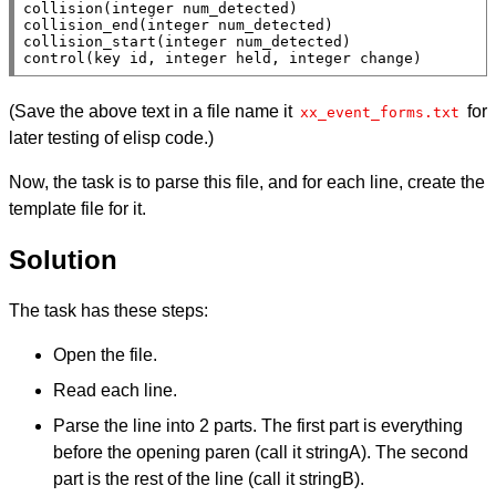
collision(integer num_detected)

collision_end(integer num_detected)

collision_start(integer num_detected)

control(key id, integer held, integer change)
(Save the above text in a file name it
for
xx_event_forms.txt
later testing of elisp code.)
Now, the task is to parse this file, and for each line, create the
template file for it.
Solution
The task has these steps:
Open the file.
Read each line.
Parse the line into 2 parts. The first part is everything
before the opening paren (call it stringA). The second
part is the rest of the line (call it stringB).