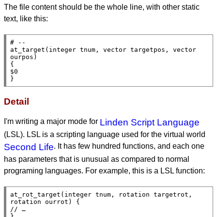
The file content should be the whole line, with other static
text, like this:
# --

at_target(integer tnum, vector targetpos, vector 
ourpos)

{

$0

}
Detail
I'm writing a major mode for
Linden Script Language
(LSL). LSL is a scripting language used for the virtual world
Second Life
. It has few hundred functions, and each one
has parameters that is unusual as compared to normal
programing languages. For example, this is a LSL function:
at_rot_target(integer tnum, rotation targetrot, 
rotation ourrot) {

// …

}