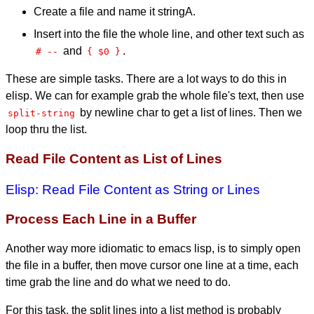
Create a file and name it stringA.
Insert into the file the whole line, and other text such as
and
.
# --
{ $0 }
These are simple tasks. There are a lot ways to do this in
elisp. We can for example grab the whole file's text, then use
by newline char to get a list of lines. Then we
split-string
loop thru the list.
Read File Content as List of Lines
Elisp: Read File Content as String or Lines
Process Each Line in a Buffer
Another way more idiomatic to emacs lisp, is to simply open
the file in a buffer, then move cursor one line at a time, each
time grab the line and do what we need to do.
For this task, the split lines into a list method is probably