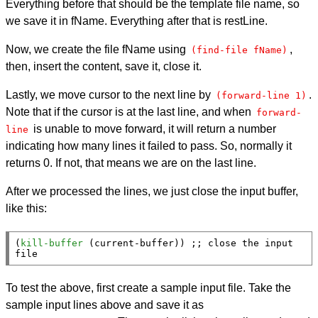
Everything before that should be the template file name, so
we save it in fName. Everything after that is restLine.
Now, we create the file fName using
,
(find-file fName)
then, insert the content, save it, close it.
Lastly, we move cursor to the next line by
.
(forward-line 1)
Note that if the cursor is at the last line, and when
forward-
is unable to move forward, it will return a number
line
indicating how many lines it failed to pass. So, normally it
returns 0. If not, that means we are on the last line.
After we processed the lines, we just close the input buffer,
like this:
(
kill-buffer
 (
current-buffer
)) 
;; 
close the input 
file
To test the above, first create a sample input file. Take the
sample input lines above and save it as