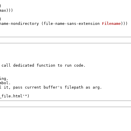
)

max
)))



name-nondirectory
 (
file-name-sans-extension
Filename
)))

 call dedicated function to run code.

ng.

bol.

l it, pass current buffer's filepath as arg.

_file.html'"
)