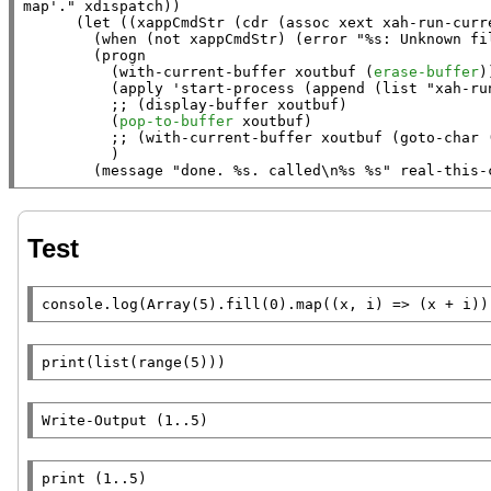
map'."
xdispatch
))

      (
let
 ((
xappCmdStr
 (
cdr
 (
assoc
xext
xah-run-curr
        (
when
 (
not
xappCmdStr
) (
error
"%s: Unknown fi
        (
progn
          (
with-current-buffer
xoutbuf
 (
erase-buffer
))
          (
apply
 '
start-process
 (
append
 (
list
"xah-ru
;; 
          (
pop-to-buffer
xoutbuf
)

;; 
          )

        (
message
"done. %s. called\n%s %s"
real-this-
Test
console.log
(
Array
(5).
fill
(0).
map
((
x
, i) => (
x
 + i))
print
(
list
(
range
(5)))
Write-Output
 (1..5)
print (1..5)