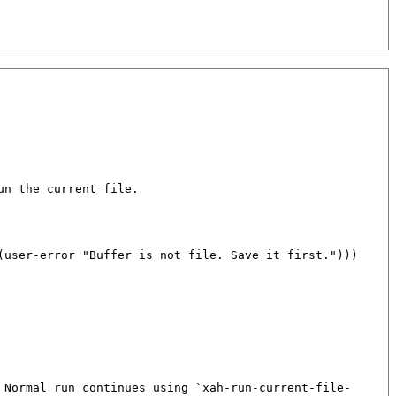
n the current file.

(
user-error
"Buffer is not file. Save it first."
)))

 Normal run continues using `xah-run-current-file-