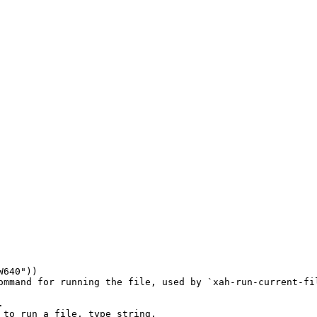
W640"
))

ommand for running the file, used by `xah-run-current-fil


to run a file, type string.
