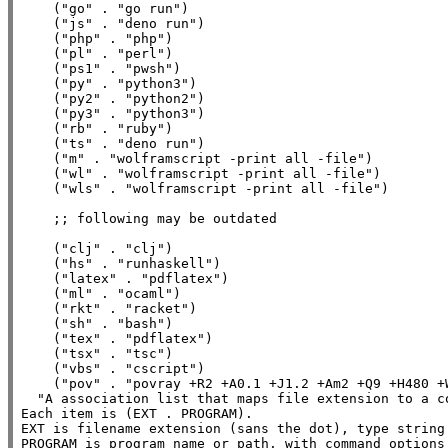
    (
"go"
 . 
"go run"
)

    (
"js"
 . 
"deno run"
)

    (
"php"
 . 
"php"
)

    (
"pl"
 . 
"perl"
)

    (
"ps1"
 . 
"pwsh"
)

    (
"py"
 . 
"python3"
)

    (
"py2"
 . 
"python2"
)

    (
"py3"
 . 
"python3"
)

    (
"rb"
 . 
"ruby"
)

    (
"ts"
 . 
"deno run"
)

    (
"m"
 . 
"wolframscript -print all -file"
)

    (
"wl"
 . 
"wolframscript -print all -file"
)

    (
"wls"
 . 
"wolframscript -print all -file"
)

;; 
    (
"clj"
 . 
"clj"
)

    (
"hs"
 . 
"runhaskell"
)

    (
"latex"
 . 
"pdflatex"
)

    (
"ml"
 . 
"ocaml"
)

    (
"rkt"
 . 
"racket"
)

    (
"sh"
 . 
"bash"
)

    (
"tex"
 . 
"pdflatex"
)

    (
"tsx"
 . 
"tsc"
)

    (
"vbs"
 . 
"cscript"
)

    (
"pov"
 . 
"povray +R2 +A0.1 +J1.2 +Am2 +Q9 +H480 +
"A association list that maps file extension to a c
Each item is (EXT . PROGRAM).

EXT is filename extension (sans the dot), type string.
PROGRAM is program name or path, with command options 