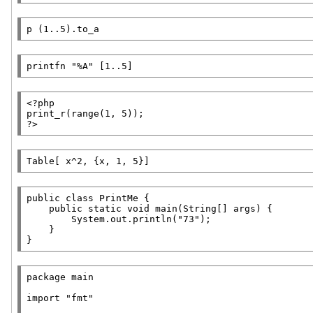
p
 (1..5).to_a
printfn
"%A"
 [1..5]
<?php
print_r
?>
Table
[ x^2, {x, 1, 5}]
public
class
PrintMe
 {

public
static
void
main
(
String
[] 
args
) {

        System.out.println(
"73"
);

    }

}
package
main
import
"fmt"