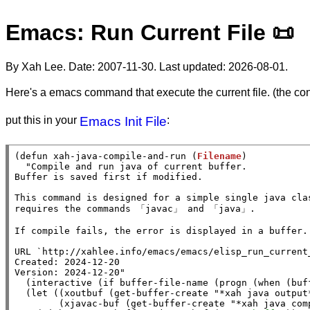
Emacs: Run Current File 📜
By Xah Lee. Date:
2007-11-30
. Last updated:
2026-08-01
.
Here's a emacs command that execute the current file. (the con
put this in your
Emacs Init File
:
(
defun
xah-java-compile-and-run
 (
Filename
)

"Compile and run java of current buffer.

Buffer is saved first if modified.

This command is designed for a simple single java clas
requires the commands 「javac」 and 「java」.

If compile fails, the error is displayed in a buffer.

URL `http://xahlee.info/emacs/emacs/elisp_run_current_
Created: 2024-12-20

Version: 2024-12-20"
  (
interactive
 (
if
buffer-file-name
 (
progn
 (
when
 (
buf
  (
let
 ((
xoutbuf
 (
get-buffer-create
"*xah java output
        (
xjavac-buf
 (
get-buffer-create
"*xah java com