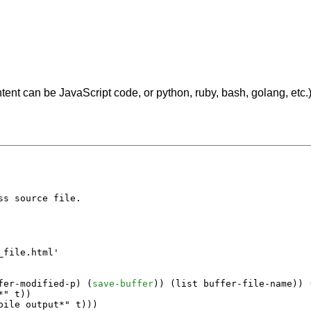
tent can be JavaScript code, or python, ruby, bash, golang, etc.
s source file.

file.html'

fer-modified-p
) (
save-buffer
)) (
list
buffer-file-name
)) 
*"
t
))

pile output*"
t
)))
