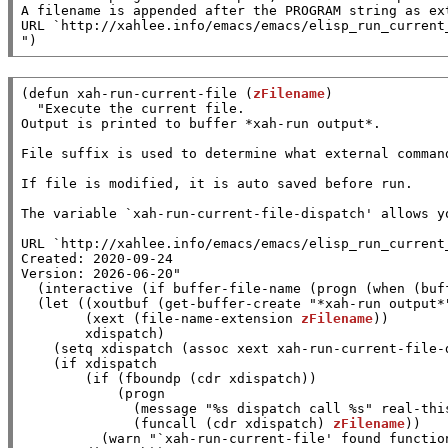
A filename is appended after the PROGRAM string as ext
URL `http://xahlee.info/emacs/emacs/elisp_run_current_
"
)
(
defun
xah-run-current-file
 (
zFilename
)

"Execute the current file.

Output is printed to buffer *xah-run output*.

File suffix is used to determine what external comman
If file is modified, it is auto saved before run.

The variable `xah-run-current-file-dispatch' allows y
URL `http://xahlee.info/emacs/emacs/elisp_run_current_
Created: 2020-09-24

Version: 2026-06-20"
  (
interactive
 (
if
buffer-file-name
 (
progn
 (
when
 (
buf
  (
let
 ((
xoutbuf
 (
get-buffer-create
"*xah-run output*
        (
xext
 (
file-name-extension
zFilename
))

xdispatch
)

    (
setq
xdispatch
 (
assoc
xext
xah-run-current-file-
    (
if
xdispatch
        (
if
 (
fboundp
 (
cdr
xdispatch
))

            (
progn
              (
message
"%s dispatch call %s"
real-thi
              (
funcall
 (
cdr
xdispatch
) 
zFilename
))

          (
warn
"`xah-run-current-file' found functio