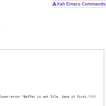
Xah Emacs Commands
)
(
user-error
"Buffer is not file. Save it first."
)))
