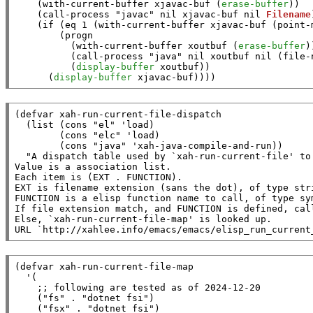
    (
with-current-buffer
xjavac-buf
 (
erase-buffer
))

    (
call-process
"javac"
nil
xjavac-buf
nil
Filename
    (
if
 (
eq
 1 (
with-current-buffer
xjavac-buf
 (
point-
        (
progn
          (
with-current-buffer
xoutbuf
 (
erase-buffer
))
          (
call-process
"java"
nil
xoutbuf
nil
 (
file-
          (
display-buffer
xoutbuf
))

      (
display-buffer
xjavac-buf
))))
(
defvar
xah-run-current-file-dispatch
  (
list
 (
cons
"el"
 '
load
)

        (
cons
"elc"
 '
load
)

        (
cons
"java"
 '
xah-java-compile-and-run
))

"A dispatch table used by `xah-run-current-file' to
Value is a association list.

Each item is (EXT . FUNCTION).

EXT is filename extension (sans the dot), of type stri
FUNCTION is a elisp function name to call, of type sym
If file extension match, and FUNCTION is defined, cal
Else, `xah-run-current-file-map' is looked up.

URL `http://xahlee.info/emacs/emacs/elisp_run_current
(
defvar
xah-run-current-file-map
  '(

;; 
    (
"fs"
 . 
"dotnet fsi"
)

    (
"fsx"
 . 
"dotnet fsi"
)
