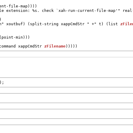
ent-file-map
))))

le extension: %s. check `xah-run-current-file-map'"
real


n"
xoutbuf
) (
split-string
xappCmdStr
" +"
t
) (
list
zFile
command
xappCmdStr
zFilename
)))))
);