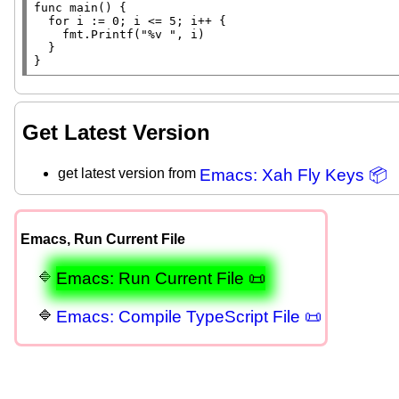
func
main
() {

for
 i := 0; i <= 5; i++ {

		fmt.
Printf
(
"%v "
, i)

	}

}
Get Latest Version
get latest version from
Emacs: Xah Fly Keys 📦
Emacs, Run Current File
Emacs: Run Current File 📜
Emacs: Compile TypeScript File 📜