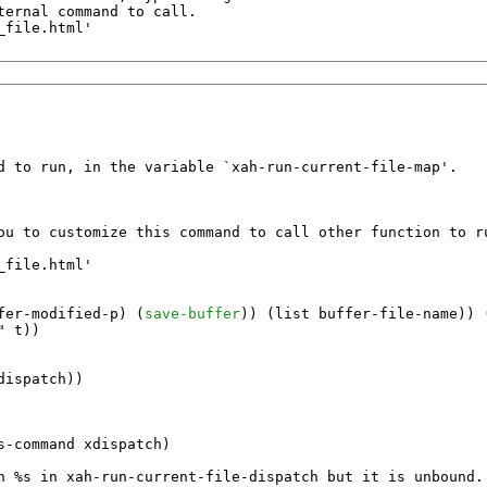
ernal command to call.

file.html'

d to run, in the variable `xah-run-current-file-map'.

ou to customize this command to call other function to ru
file.html'

fer-modified-p
) (
save-buffer
)) (
list
buffer-file-name
)) 
"
t
))

dispatch
))

s-command
xdispatch
)

n %s in xah-run-current-file-dispatch but it is unbound.