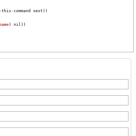
-this-command
xext
))

name
) 
nil
))
