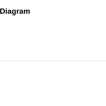
 Diagram