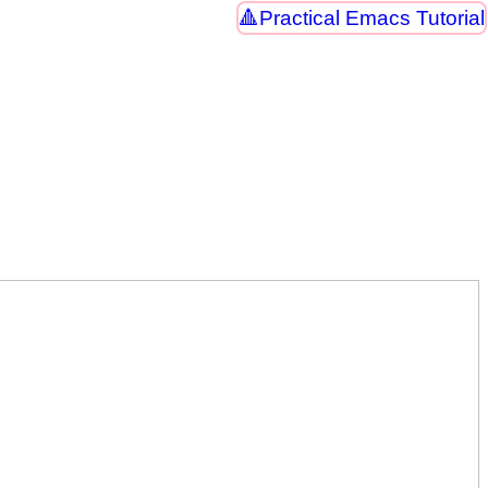
Practical Emacs Tutorial