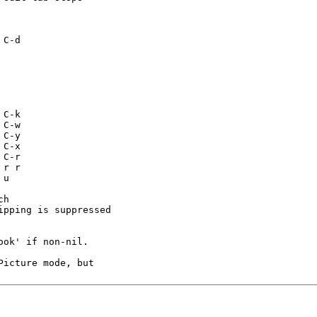
h

pping is suppressed

ok' if non-nil.

icture mode, but
