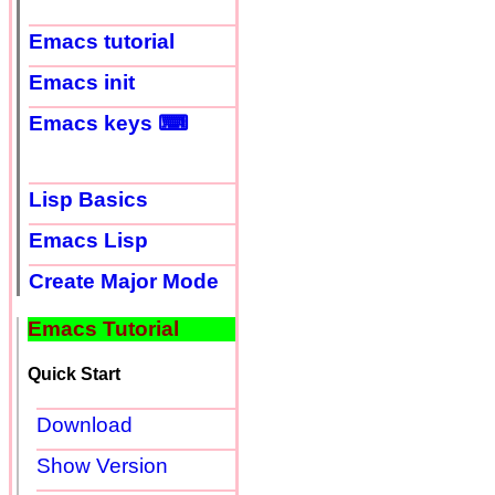
Emacs tutorial
Emacs init
Emacs keys ⌨
Lisp Basics
Emacs Lisp
Create Major Mode
Emacs Tutorial
Quick Start
Download
Show Version