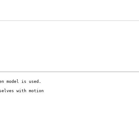
n model is used.

elves with motion
