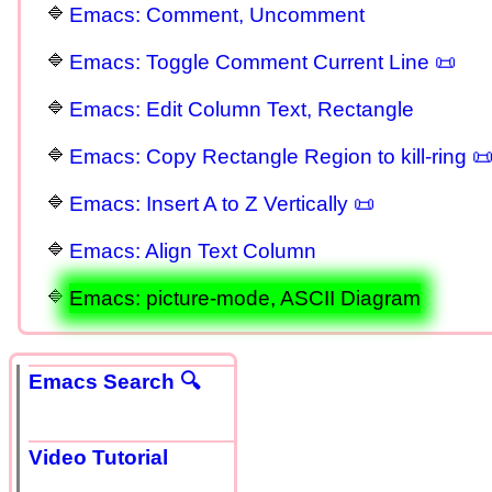
Emacs: Comment, Uncomment
Emacs: Toggle Comment Current Line 📜
Emacs: Edit Column Text, Rectangle
Emacs: Copy Rectangle Region to kill-ring 
Emacs: Insert A to Z Vertically 📜
Emacs: Align Text Column
Emacs: picture-mode, ASCII Diagram
Emacs Search 🔍
Video Tutorial