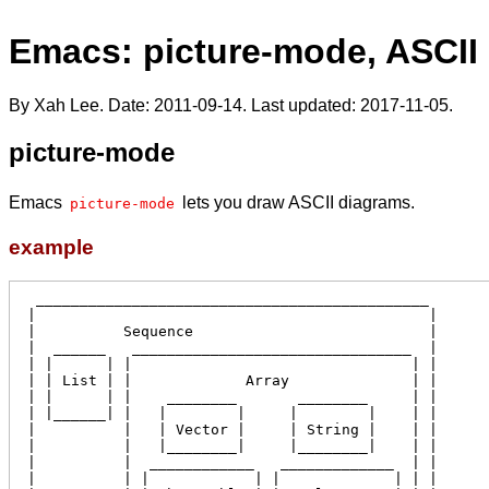
Emacs: picture-mode, ASCII
By Xah Lee. Date:
2011-09-14
. Last updated:
2017-11-05
.
picture-mode
Emacs
lets you draw ASCII diagrams.
picture-mode
example
  _____________________________________________

 |                                             |

 |          Sequence                           |

 |  ______   ________________________________  |

 | |      | |                                | |

 | | List | |             Array              | |

 | |      | |    ________       ________     | |

 | |______| |   |        |     |        |    | |

 |          |   | Vector |     | String |    | |

 |          |   |________|     |________|    | |

 |          |  ____________   _____________  | |

 |          | |            | |             | | |
