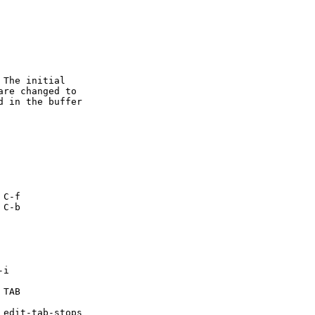
The initial

re changed to

 in the buffer
