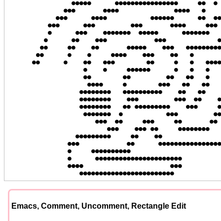
                ●●●●●      ●●●●●●●●●●●●●●●●     ●●  ● ●  ●●  ●●

              ●●●       ●●●●              ●●●●   ●    ●   ●   ●

            ●●●      ●●●●           ●●●●●●      ●●  ●●●   ●  ●●

          ●●●      ●●●         ●●●       ●●●●     ●●●    ●●  ●

          ●      ●●●    ●●●●●●●  ●●●●●      ●●●●●●●     ●●   ●

         ●      ●●    ●●●            ●●●             ●●●●  ●●●

        ●●     ●●    ●●       ●●●●●    ●●●   ●●●●●●●●●    ●●

       ●●      ●    ●     ●●●●    ●●●    ●●   ●           ●

      ●●      ●    ●●   ●●●        ●●     ●   ●   ●●●●●   ●●

                   ●    ●     ●●●●●●      ●   ●   ●   ●●   ●●

                   ●●        ●●         ●●   ●●   ●    ●    ●

                    ●●●●     ●        ●●●   ●●   ●●   ●●    ●

                  ●●●●●●●●   ●●●●●●●●●●    ●●   ●●    ●    ●●

                  ●●●●●●●●    ●●●         ●●●  ●●    ●●    ●

                  ●●●●●●●●   ●● ●●●●●●●●●    ●●●     ●     ●

                   ●●●●●●●  ●           ●●●         ●●    ●●

                      ●●●  ●●     ●●●     ●●       ●●    ●●

                         ●●●    ●●● ●●     ●●●●●●●●     ●●

                 ●●●●●●●●●     ●●    ●●               ●●●

               ●●●            ●●      ●●●●●●●●●●●●●●●●●

               ●     ●●●●●●●●●●

               ●      ●●●●●●●●●●●●●●●●●●●●●●

               ●●●●                      ●●●

                  ●●●●●●●●●●●●●●●●●●●●●●●●
Emacs, Comment, Uncomment, Rectangle Edit