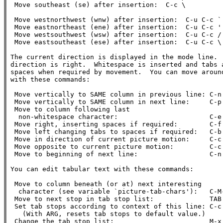
 Move southeast (se) after insertion:  C-c \

 Move westnorthwest (wnw) after insertion:  C-u C-c `

 Move eastnortheast (ene) after insertion:  C-u C-c '

 Move westsouthwest (wsw) after insertion:  C-u C-c /

 Move eastsoutheast (ese) after insertion:  C-u C-c \

The current direction is displayed in the mode line.  
direction is right.  Whitespace is inserted and tabs a
spaces when required by movement.  You can move around
with these commands:

 Move vertically to SAME column in previous line: C-n

 Move vertically to SAME column in next line:     C-p

 Move to column following last

  non-whitespace character:                       C-e

 Move right, inserting spaces if required:        C-f

 Move left changing tabs to spaces if required:   C-b

 Move in direction of current picture motion:     C-c C-f

 Move opposite to current picture motion:         C-c C-b

 Move to beginning of next line:                  C-n

You can edit tabular text with these commands:

 Move to column beneath (or at) next interesting

  character (see variable `picture-tab-chars'):   C-M-i

 Move to next stop in tab stop list:              TAB

 Set tab stops according to context of this line: C-c TAB

   (With ARG, resets tab stops to default value.)

 Change the tab stop list:                        M-x edit-tab-stops
