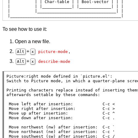
 |          | | Char-table | | Bool-vector | | |

 |          | |____________| |_____________| | |

 |          |________________________________| |

 |_____________________________________________|
To see how to use it:
Open a new file.
+
,
Alt
x
picture-mode
+
Alt
x
describe-mode
Picture:right mode defined in `picture.el':

Switch to Picture mode, in which a quarter-plane scree
Printing characters replace instead of inserting thems
afterwards settable by these commands:

 Move left after insertion:            C-c <

 Move right after insertion:           C-c >

 Move up after insertion:              C-c ^

 Move down after insertion:            C-c .

 Move northwest (nw) after insertion:  C-c `

 Move northeast (ne) after insertion:  C-c '

 Move southwest (sw) after insertion:  C-c /
