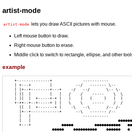
artist-mode
lets you draw ASCII pictures with mouse.
artist-mode
Left mouse button to draw.
Right mouse button to erase.
Middle click to switch to rectangle, ellipse, and other tool
example
    +--------------+             -----------

    | +---+        |          --/   ------- \--

    | |+--+--------+---+    -/   --/       \-- \-

    | ||  |        |   |   /    /    -----    \  \

    | ||  |  +-----+-+ |   |    |   (     )   |  |

    +-++--+--+-----+ | |   \    \    -----    /  /

      ||  |  +-------+ |    -\   --\       /-- /-

      |+--+------------+      --\   ------- /--

      |   |                      -----------           ●●●●

      |   |                                     ●●●●●●●   ●●●

      +---+             ●●●●●         ●●●●●●●●●●●   ●●●●    ●●

                    ●●●●●    ●●●●●●●●●●    ●●●●●●   ●    ●   ●
