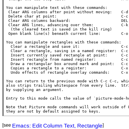
You can manipulate text with these commands:

 Clear ARG columns after point without moving:    C-d

 Delete char at point:                            C-c C-d

 Clear ARG columns backward:                      DEL

 Clear ARG lines, advancing over them:            C-k

  (the cleared text is saved in the kill ring)

 Open blank line(s) beneath current line:         C-o

You can manipulate rectangles with these commands:

  Clear a rectangle and save it:                  C-c C-k

  Clear a rectangle, saving in a named register:  C-c C-w

  Insert currently saved rectangle at point:      C-c C-y

  Insert rectangle from named register:           C-c C-x

  Draw a rectangular box around mark and point:   C-c C-r

  Copies a rectangle to a register:               C-x r r

  Undo effects of rectangle overlay commands:     C-x u

You can return to the previous mode with C-c C-c, whic
also strips trailing whitespace from every line.  Stri
by supplying an argument.

Entry to this mode calls the value of `picture-mode-ho
Note that Picture mode commands will work outside of P
they are not by default assigned to keys.
[see
Emacs: Edit Column Text, Rectangle
]