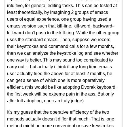
intuitive, for general editing tasks. This can be tested at
least theoretically, by imagining 2 groups of emacs
users of equal experience, one group having used a
emacs version such that kill-line, kill-word, backward-
kill-word don't push to the kill-ring. While the other group
uses the standard emacs. Then, suppose we record
their keystrokes and command calls for a few months,
then we can analyze the keystroke log and see whether
one way is better. This may sound too complicated to
carry out… but actually i think if any long time emacs
user actually tried the above for at least 2 months, he
can get a sense of which one is more operatively
efficient. (this would be like adopting Dvorak keyboard,
the first week will be extreme pain in the ass. But only
after full adoption, one can truly judge)
It's my guess that the operative efficiency of the two
methods actually doesn't differ that much. That is, one
method might be more convenient or save keystrokes