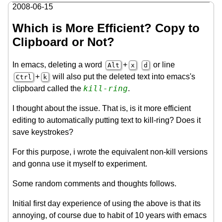
2008-06-15
Which is More Efficient? Copy to
Clipboard or Not?
In emacs, deleting a word
+
or line
Alt
x
d
+
will also put the deleted text into emacs's
Ctrl
k
kill-ring
clipboard called the
.
I thought about the issue. That is, is it more efficient
editing to automatically putting text to kill-ring? Does it
save keystrokes?
For this purpose, i wrote the equivalent non-kill versions
and gonna use it myself to experiment.
Some random comments and thoughts follows.
Initial first day experience of using the above is that its
annoying, of course due to habit of 10 years with emacs