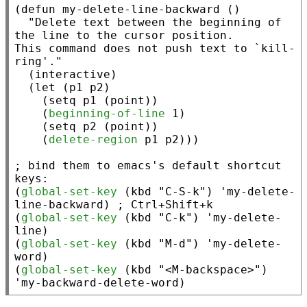
(
defun
 my-delete-line-backward ()

"Delete text between the beginning of 
the line to the cursor position.

This command does not push text to `kill-
ring'."
  (
interactive
)

  (
let
 (p1 p2)

    (
setq
 p1 (
point
))

    (
beginning-of-line
 1)

    (
setq
 p2 (
point
))

    (
delete-region
 p1 p2)))

; 
bind them to emacs's default shortcut 
(
global-set-key
 (
kbd
"C-S-k"
) 'my-delete-
line-backward) 
; 
(
global-set-key
 (
kbd
"C-k"
) 'my-delete-
line)

(
global-set-key
 (
kbd
"M-d"
) 'my-delete-
word)

(
global-set-key
 (
kbd
"<M-backspace>"
) 
'my-backward-delete-word)