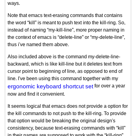
ways.
Note that emacs text-erasing commands that contains
the word “kill” is meant to push text into the kill-ring. So,
instead of naming “my-kill-line”, more proper naming in
the context of emacs is “delete-line” or “my-delete-line”,
thus i've named them above.
Also included above is the command my-delete-line-
backward, which is like kill-line but it deletes text from
cursor point to beginning of line, as opposed to end of
line. I've been using this command together with my
ergonomic keyboard shortcut set
for over a year
now and find it convenient.
It seems logical that emacs does not provide a option for
the kill commands to not push to the kill-ring. To provide
that option would be breaking the original design's
consistency, because text-erasing commands with “kill”
in their names are supposed to work with the “kill-ring”.