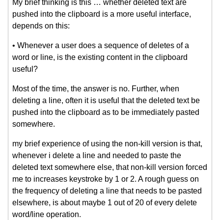
My brief thinking is this … whether deleted text are
pushed into the clipboard is a more useful interface,
depends on this:
• Whenever a user does a sequence of deletes of a
word or line, is the existing content in the clipboard
useful?
Most of the time, the answer is no. Further, when
deleting a line, often it is useful that the deleted text be
pushed into the clipboard as to be immediately pasted
somewhere.
my brief experience of using the non-kill version is that,
whenever i delete a line and needed to paste the
deleted text somewhere else, that non-kill version forced
me to increases keystroke by 1 or 2. A rough guess on
the frequency of deleting a line that needs to be pasted
elsewhere, is about maybe 1 out of 20 of every delete
word/line operation.