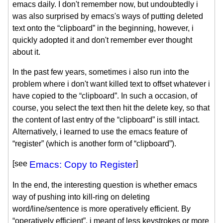
emacs daily. I don't remember now, but undoubtedly i
was also surprised by emacs's ways of putting deleted
text onto the “clipboard” in the beginning, however, i
quickly adopted it and don't remember ever thought
about it.
In the past few years, sometimes i also run into the
problem where i don't want killed text to offset whatever i
have copied to the “clipboard”. In such a occasion, of
course, you select the text then hit the delete key, so that
the content of last entry of the “clipboard” is still intact.
Alternatively, i learned to use the emacs feature of
“register” (which is another form of “clipboard”).
[see
Emacs: Copy to Register
]
In the end, the interesting question is whether emacs
way of pushing into kill-ring on deleting
word/line/sentence is more operatively efficient. By
“operatively efficient”, i meant of less keystrokes or more