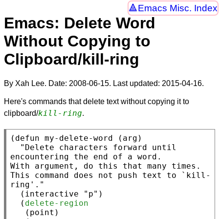
Emacs Misc. Index
Emacs: Delete Word
Without Copying to
Clipboard/kill-ring
By Xah Lee. Date:
2008-06-15
. Last updated:
2015-04-16
.
Here's commands that delete text without copying it to
kill-ring
clipboard/
.
(
defun
 my-delete-word (arg)

"Delete characters forward until 
encountering the end of a word.

With argument, do this that many times.

This command does not push text to `kill-
ring'."
  (
interactive
"p"
)

  (
delete-region
   (
point
)
