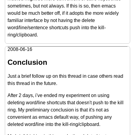
sometimes, but not always. If this is so, then emacs
would be much better off, if it adopts the more widely
familiar interface by not having the delete
word/line/sentence shortcuts push into the kill-
ring/clipboard.
2008-06-16
Conclusion
Just a brief follow up on this thread in case others read
this thread in the future.
After 2 days, i've ended my experiment on using
deleting word/line shortcuts that doesn't push to the kill
ring. My preliminary conclusion is that it's not as
convenient as emacs default way, of pushing any
deleted word/line into the kill-ring/clipboard.