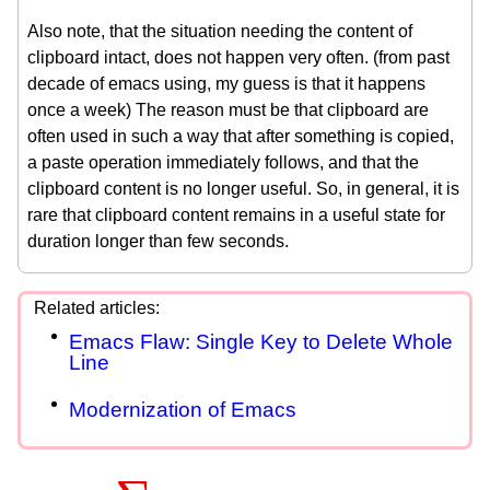
Also note, that the situation needing the content of
clipboard intact, does not happen very often. (from past
decade of emacs using, my guess is that it happens
once a week) The reason must be that clipboard are
often used in such a way that after something is copied,
a paste operation immediately follows, and that the
clipboard content is no longer useful. So, in general, it is
rare that clipboard content remains in a useful state for
duration longer than few seconds.
Emacs Flaw: Single Key to Delete Whole
Line
Modernization of Emacs