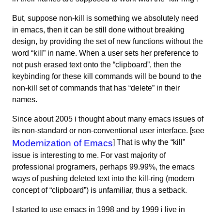
But, suppose non-kill is something we absolutely need
in emacs, then it can be still done without breaking
design, by providing the set of new functions without the
word “kill” in name. When a user sets her preference to
not push erased text onto the “clipboard”, then the
keybinding for these kill commands will be bound to the
non-kill set of commands that has “delete” in their
names.
Since about 2005 i thought about many emacs issues of
its non-standard or non-conventional user interface. [see
Modernization of Emacs
] That is why the “kill”
issue is interesting to me. For vast majority of
professional programers, perhaps 99.99%, the emacs
ways of pushing deleted text into the kill-ring (modern
concept of “clipboard”) is unfamiliar, thus a setback.
I started to use emacs in 1998 and by 1999 i live in