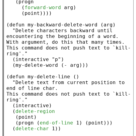
   (
progn
     (
forward-word
 arg)

     (
point
))))

(
defun
 my-backward-delete-word (arg)

"Delete characters backward until 
encountering the beginning of a word.

With argument, do this that many times.

This command does not push text to `kill-
ring'."
  (
interactive
"p"
)

  (my-delete-word (
-
 arg)))

(
defun
 my-delete-line ()

"Delete text from current position to 
end of line char.

This command does not push text to `kill-
ring'."
  (
interactive
)

  (
delete-region
   (
point
)

   (
progn
 (
end-of-line
 1) (
point
)))

  (
delete-char
 1))
