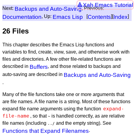
Xah Emacs Tutorial
Next:
Backups and Auto-Saving
, Previous:
Documentation
, Up:
Emacs Lisp
[
Contents
][
Index
]
26 Files
This chapter describes the Emacs Lisp functions and
variables to find, create, view, save, and otherwise work with
files and directories. A few other file-related functions are
described in
Buffers
, and those related to backups and
auto-saving are described in
Backups and Auto-Saving
.
Many of the file functions take one or more arguments that
are file names. A file name is a string. Most of these functions
expand-
expand file name arguments using the function
file-name
, so that
is handled correctly, as are relative
~
file names (including
and the empty string). See
../
Functions that Expand Filenames
.