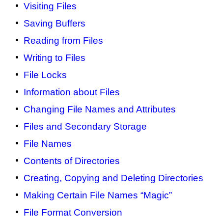
Visiting Files
Saving Buffers
Reading from Files
Writing to Files
File Locks
Information about Files
Changing File Names and Attributes
Files and Secondary Storage
File Names
Contents of Directories
Creating, Copying and Deleting Directories
Making Certain File Names “Magic”
File Format Conversion