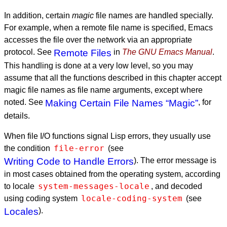
In addition, certain
magic
file names are handled specially.
For example, when a remote file name is specified, Emacs
accesses the file over the network via an appropriate
protocol. See
Remote Files
in
The GNU Emacs Manual
.
This handling is done at a very low level, so you may
assume that all the functions described in this chapter accept
magic file names as file name arguments, except where
noted. See
Making Certain File Names “Magic”
, for
details.
When file I/O functions signal Lisp errors, they usually use
file-error
the condition
(see
Writing Code to Handle Errors
). The error message is
in most cases obtained from the operating system, according
system-messages-locale
to locale
, and decoded
locale-coding-system
using coding system
(see
Locales
).