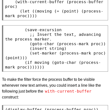
    (with-current-buffer (process-buffer 
proc)

      (let ((moving (= (point) (process-
        (save-excursion

          ;; 
Insert the text, advancing 
the process marker.
          (goto-char (process-mark proc))

          (insert string)

          (set-marker (process-mark proc) 
(point)))

        (if moving (goto-char (process-
To make the filter force the process buffer to be visible
whenever new text arrives, you could insert a line like the
with-current-buffer
following just before the
construct: