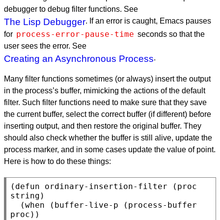
debugger to debug filter functions. See
The Lisp Debugger
. If an error is caught, Emacs pauses
process-error-pause-time
for
seconds so that the
user sees the error. See
Creating an Asynchronous Process
.
Many filter functions sometimes (or always) insert the output
in the process’s buffer, mimicking the actions of the default
filter. Such filter functions need to make sure that they save
the current buffer, select the correct buffer (if different) before
inserting output, and then restore the original buffer. They
should also check whether the buffer is still alive, update the
process marker, and in some cases update the value of point.
Here is how to do these things:
(defun ordinary-insertion-filter (proc 
string)

  (when (buffer-live-p (process-buffer 
proc))
