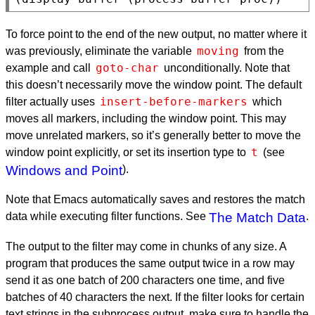
To force point to the end of the new output, no matter where it
moving
was previously, eliminate the variable
from the
goto-char
example and call
unconditionally. Note that
this doesn’t necessarily move the window point. The default
insert-before-markers
filter actually uses
which
moves all markers, including the window point. This may
move unrelated markers, so it’s generally better to move the
t
window point explicitly, or set its insertion type to
(see
Windows and Point
).
Note that Emacs automatically saves and restores the match
data while executing filter functions. See
The Match Data
.
The output to the filter may come in chunks of any size. A
program that produces the same output twice in a row may
send it as one batch of 200 characters one time, and five
batches of 40 characters the next. If the filter looks for certain
text strings in the subprocess output, make sure to handle the