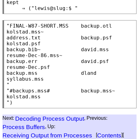
kept

"FINAL-W87-SHORT.MSS    backup.otl              
kolstad.mss~

address.txt             backup.psf              
kolstad.psf

backup.bib~             david.mss               
resume-Dec-86.mss~

backup.err              david.psf               
resume-Dec.psf

backup.mss              dland                   
syllabus.mss

"

"#backups.mss#          backup.mss~             
kolstad.mss

Next:
Decoding Process Output
, Previous:
Process Buffers
, Up:
Receiving Output from Processes
[
Contents
][