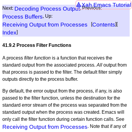
Xah Emacs Tutorial
Next:
Decoding Process Output
, Previous:
Process Buffers
, Up:
Receiving Output from Processes
[
Contents
][
Index
]
41.9.2 Process Filter Functions
A process
filter function
is a function that receives the
standard output from the associated process.
All
output from
that process is passed to the filter. The default filter simply
outputs directly to the process buffer.
By default, the error output from the process, if any, is also
passed to the filter function, unless the destination for the
standard error stream of the process was separated from the
standard output when the process was created. Emacs will
only call the filter function during certain function calls. See
Receiving Output from Processes
. Note that if any of