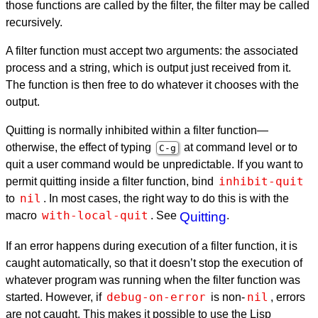
those functions are called by the filter, the filter may be called
recursively.
A filter function must accept two arguments: the associated
process and a string, which is output just received from it.
The function is then free to do whatever it chooses with the
output.
Quitting is normally inhibited within a filter function—
otherwise, the effect of typing
at command level or to
C-g
quit a user command would be unpredictable. If you want to
inhibit-quit
permit quitting inside a filter function, bind
nil
to
. In most cases, the right way to do this is with the
with-local-quit
macro
. See
Quitting
.
If an error happens during execution of a filter function, it is
caught automatically, so that it doesn’t stop the execution of
whatever program was running when the filter function was
debug-on-error
nil
started. However, if
is non-
, errors
are not caught. This makes it possible to use the Lisp