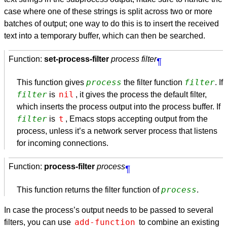
case where one of these strings is split across two or more
batches of output; one way to do this is to insert the received
text into a temporary buffer, which can then be searched.
Function:
set-process-filter
process filter
¶
process
filter
This function gives
the filter function
. If
filter
nil
is
, it gives the process the default filter,
which inserts the process output into the process buffer. If
filter
t
is
, Emacs stops accepting output from the
process, unless it’s a network server process that listens
for incoming connections.
Function:
process-filter
process
¶
process
This function returns the filter function of
.
In case the process’s output needs to be passed to several
add-function
filters, you can use
to combine an existing