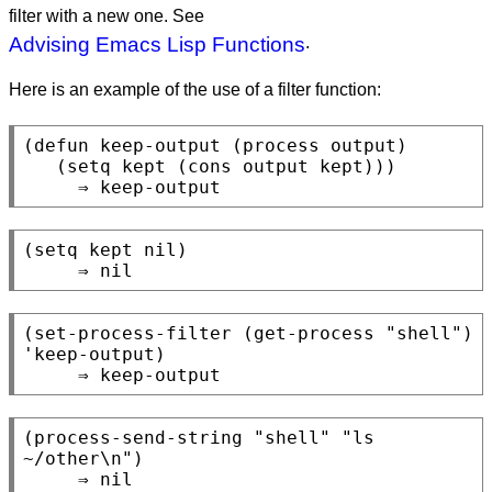
filter with a new one. See
Advising Emacs Lisp Functions
.
Here is an example of the use of a filter function:
(defun keep-output (process output)

   (setq kept (cons output kept)))

(setq kept nil)

(set-process-filter (get-process "shell") 
'keep-output)

(process-send-string "shell" "ls 
~/other\n")

     ⇒ nil
