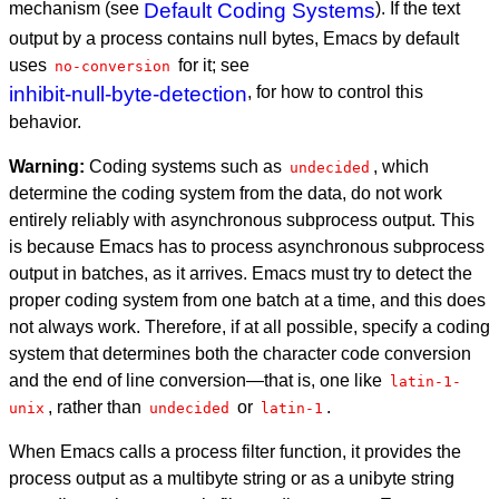
mechanism (see
Default Coding Systems
). If the text
output by a process contains null bytes, Emacs by default
uses
for it; see
no-conversion
inhibit-null-byte-detection
, for how to control this
behavior.
Warning:
Coding systems such as
, which
undecided
determine the coding system from the data, do not work
entirely reliably with asynchronous subprocess output. This
is because Emacs has to process asynchronous subprocess
output in batches, as it arrives. Emacs must try to detect the
proper coding system from one batch at a time, and this does
not always work. Therefore, if at all possible, specify a coding
system that determines both the character code conversion
and the end of line conversion—that is, one like
latin-1-
, rather than
or
.
unix
undecided
latin-1
When Emacs calls a process filter function, it provides the
process output as a multibyte string or as a unibyte string