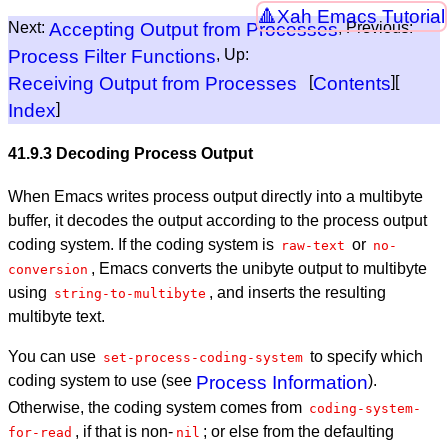
Xah Emacs Tutorial
Next:
Accepting Output from Processes
, Previous:
Process Filter Functions
, Up:
Receiving Output from Processes
[
Contents
][
Index
]
41.9.3 Decoding Process Output
When Emacs writes process output directly into a multibyte
buffer, it decodes the output according to the process output
coding system. If the coding system is
or
raw-text
no-
, Emacs converts the unibyte output to multibyte
conversion
using
, and inserts the resulting
string-to-multibyte
multibyte text.
You can use
to specify which
set-process-coding-system
coding system to use (see
Process Information
).
Otherwise, the coding system comes from
coding-system-
, if that is non-
; or else from the defaulting
for-read
nil