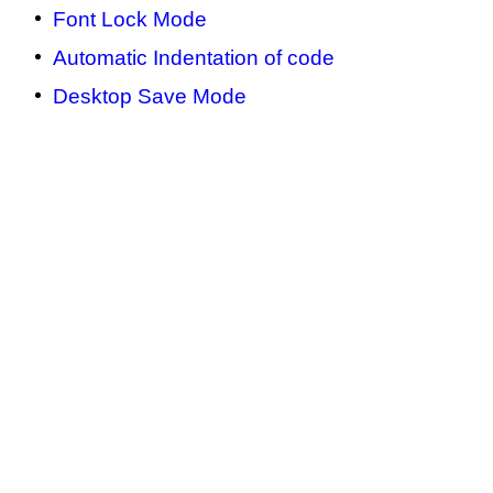
Font Lock Mode
Automatic Indentation of code
Desktop Save Mode