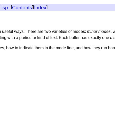
Lisp
[
Contents
][
Index
]
in useful ways. There are two varieties of modes:
minor modes
, 
cting with a particular kind of text. Each buffer has exactly one
ma
s, how to indicate them in the mode line, and how they run hoo