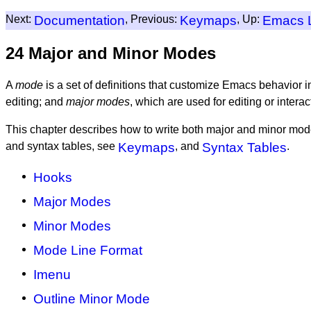
Next:
Documentation
, Previous:
Keymaps
, Up:
Emacs 
24 Major and Minor Modes
A
mode
is a set of definitions that customize Emacs behavior 
editing; and
major modes
, which are used for editing or intera
This chapter describes how to write both major and minor mode
and syntax tables, see
Keymaps
, and
Syntax Tables
.
Hooks
Major Modes
Minor Modes
Mode Line Format
Imenu
Outline Minor Mode