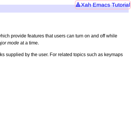
Xah Emacs Tutorial
which provide features that users can turn on and off while
jor mode
at a time.
ks supplied by the user. For related topics such as keymaps