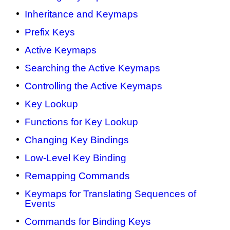
Inheritance and Keymaps
Prefix Keys
Active Keymaps
Searching the Active Keymaps
Controlling the Active Keymaps
Key Lookup
Functions for Key Lookup
Changing Key Bindings
Low-Level Key Binding
Remapping Commands
Keymaps for Translating Sequences of
Events
Commands for Binding Keys