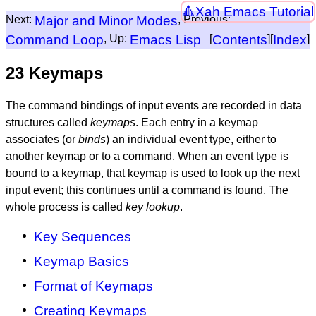
Xah Emacs Tutorial
Next:
Major and Minor Modes
, Previous:
Command Loop
, Up:
Emacs Lisp
[
Contents
][
Index
]
23 Keymaps
The command bindings of input events are recorded in data
structures called
keymaps
. Each entry in a keymap
associates (or
binds
) an individual event type, either to
another keymap or to a command. When an event type is
bound to a keymap, that keymap is used to look up the next
input event; this continues until a command is found. The
whole process is called
key lookup
.
Key Sequences
Keymap Basics
Format of Keymaps
Creating Keymaps