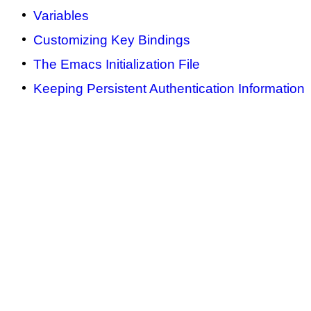
Variables
Customizing Key Bindings
The Emacs Initialization File
Keeping Persistent Authentication Information