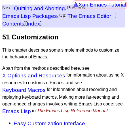
Xah Emacs Tutorial
Next:
Quitting and Aborting
, Previous:
Emacs Lisp Packages
, Up:
The Emacs Editor
[
Contents
][
Index
]
51 Customization
This chapter describes some simple methods to customize
the behavior of Emacs.
Apart from the methods described here, see
X Options and Resources
for information about using X
resources to customize Emacs, and see
Keyboard Macros
for information about recording and
replaying keyboard macros. Making more far-reaching and
open-ended changes involves writing Emacs Lisp code; see
Emacs Lisp
in
The Emacs Lisp Reference Manual
.
Easy Customization Interface