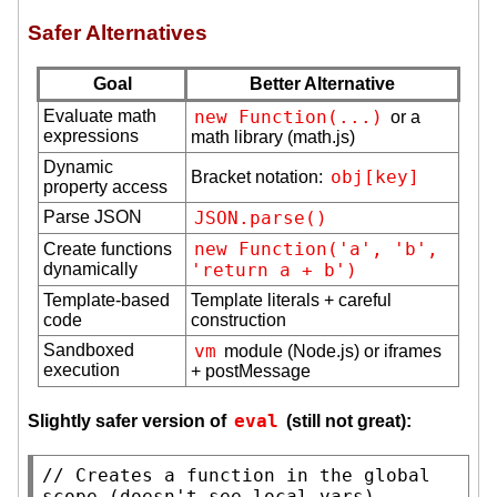
Safer Alternatives
Goal
Better Alternative
Evaluate math
new Function(...)
or a
expressions
math library (math.js)
Dynamic
obj[key]
Bracket notation:
property access
Parse JSON
JSON.parse()
new Function('a', 'b', 
Create functions
dynamically
'return a + b')
Template-based
Template literals + careful
code
construction
Sandboxed
vm
module (Node.js) or iframes
execution
+ postMessage
eval
Slightly safer version of
(still not great):
// 
Creates a function in the global 