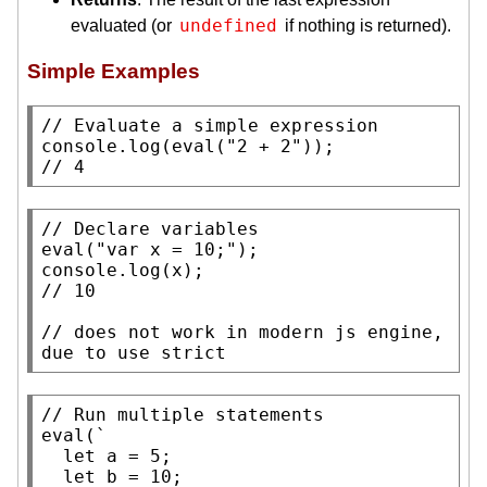
undefined
evaluated (or
if nothing is returned).
Simple Examples
// 
console.log
(
eval
(
"2 + 2"
// 
4
// 
eval
(
"var x = 10;"
console.log
(
x
// 
// 
does not work in modern js engine, 
due to use strict
// 
eval
(`

let
 a = 5;

let
 b = 10;
