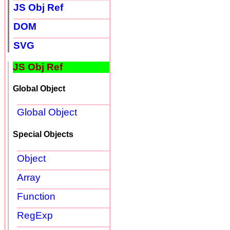
JS Obj Ref
DOM
SVG
JS Obj Ref
Global Object
Global Object
Special Objects
Object
Array
Function
RegExp