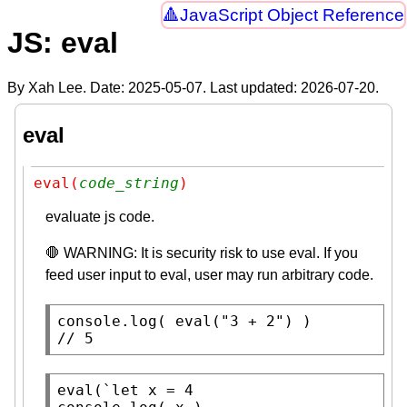
JavaScript Object Reference
JS: eval
By Xah Lee. Date:
2025-05-07
. Last updated:
2026-07-20
.
eval
eval(
code_string
)
evaluate js code.
🛑 WARNING: It is security risk to use eval. If you
feed user input to eval, user may run arbitrary code.
console.log
( 
eval
(
"3 + 2"
// 
5
eval
(`
let
x