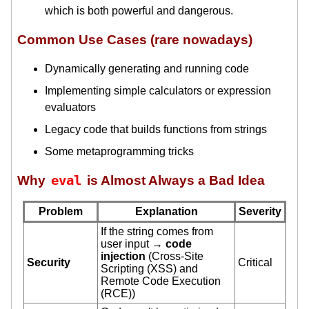
which is both powerful and dangerous.
Common Use Cases (rare nowadays)
Dynamically generating and running code
Implementing simple calculators or expression
evaluators
Legacy code that builds functions from strings
Some metaprogramming tricks
Why
eval
is Almost Always a Bad Idea
Problem
Explanation
Severity
If the string comes from
user input →
code
injection
(Cross-Site
Security
Critical
Scripting (XSS) and
Remote Code Execution
(RCE))