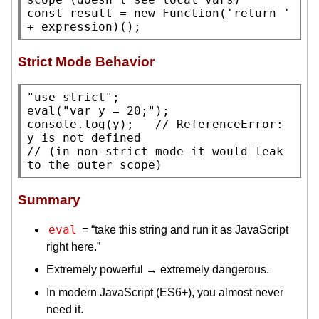
const
 result = 
new
Function
('
return
 ' 
+ expression)();
Strict Mode Behavior
"use strict"
eval
(
"var y = 20;"
console.log
(y);   
// 
ReferenceError: 
// 
(in non-strict mode it would leak 
Summary
eval
= “take this string and run it as JavaScript
right here.”
Extremely powerful → extremely dangerous.
In modern JavaScript (ES6+), you almost never
need it.