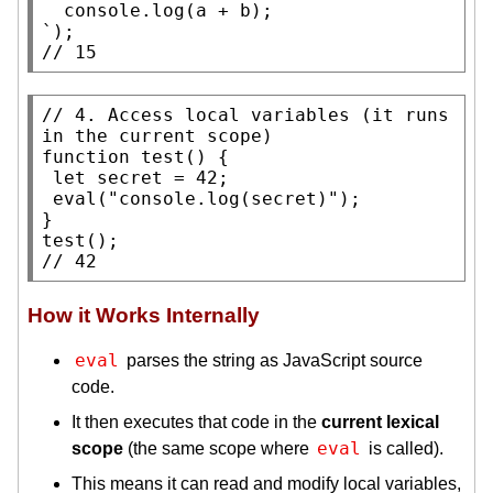
console.log
(a + b);

// 
15
// 
4. Access local variables (it runs 
function
test
() {

let
 secret = 42;

eval
(
"console.log(secret)"
);

test
// 
42
How it Works Internally
eval
parses the string as JavaScript source
code.
It then executes that code in the
current lexical
eval
scope
(the same scope where
is called).
This means it can read and modify local variables,