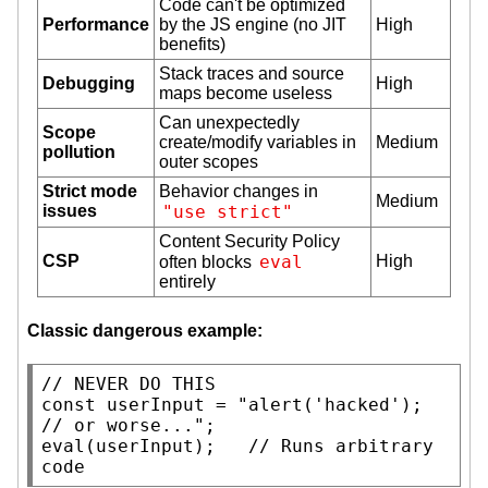
Code can't be optimized
Performance
by the JS engine (no JIT
High
benefits)
Stack traces and source
Debugging
High
maps become useless
Can unexpectedly
Scope
create/modify variables in
Medium
pollution
outer scopes
Strict mode
Behavior changes in
Medium
issues
"use strict"
Content Security Policy
CSP
eval
High
often blocks
entirely
Classic dangerous example:
// 
const
 userInput = 
"alert('hacked'); 
// or worse..."
eval
(userInput);   
// 
Runs arbitrary 