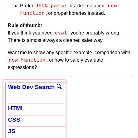
JSON.parse
new 
Prefer
, bracket notation,
Function
, or proper libraries instead.
Rule of thumb
:
eval
If you think you need
, you’re probably wrong.
There is almost always a cleaner, safer way.
Want me to show any specific example, comparison with
new Function
, or how to safely evaluate
expressions?
Web Dev Search 🔍
HTML
CSS
JS