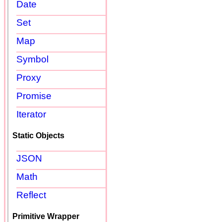
Date
Set
Map
Symbol
Proxy
Promise
Iterator
Static Objects
JSON
Math
Reflect
Primitive Wrapper