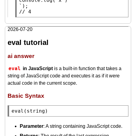
console.log
( 
x
 )

// 
4
2026-07-20
eval tutorial
ai answer
eval
in JavaScript
is a built-in function that takes a
string of JavaScript code and executes it as if it were
actual code in the current scope.
Basic Syntax
eval
(
string
)
Parameter
: A string containing JavaScript code.
Returns
: The result of the last expression