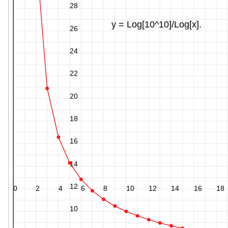
28
y = Log[10^10]/Log[x].
26
24
22
20
18
16
14
12
0
2
4
6
8
10
12
14
16
18
10