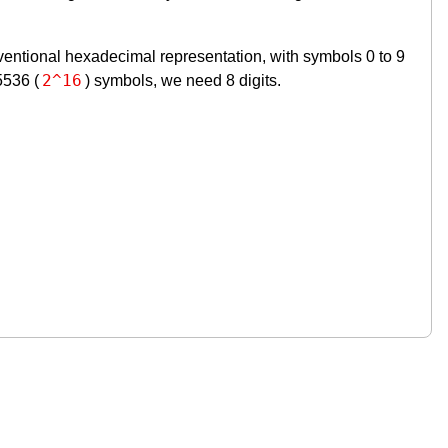
nventional hexadecimal representation, with symbols 0 to 9
2^16
5536 (
) symbols, we need 8 digits.