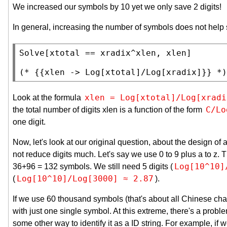
We increased our symbols by 10 yet we only save 2 digits!
In general, increasing the number of symbols does not help
Solve
[xtotal == xradix^xlen, xlen]

(* 
{{xlen -> Log[xtotal]/Log[xradix]}}
 *)
xlen = Log[xtotal]/Log[xradi
Look at the formula
C/Lo
the total number of digits xlen is a function of the form
one digit.
Now, let's look at our original question, about the design 
not reduce digits much. Let's say we use 0 to 9 plus a to z. 
Log[10^10]
36+96 = 132 symbols. We still need 5 digits (
Log[10^10]/Log[3000] ≈ 2.87
(
).
If we use 60 thousand symbols (that's about all Chinese cha
with just one single symbol. At this extreme, there's a proble
some other way to identify it as a ID string. For example, if