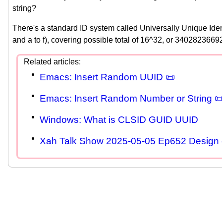
string?
There's a standard ID system called Universally Unique Iden
and a to f), covering possible total of 16^32, or 340282
Emacs: Insert Random UUID 📜
Emacs: Insert Random Number or String 
Windows: What is CLSID GUID UUID
Xah Talk Show 2025-05-05 Ep652 Design 