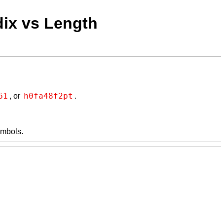
dix vs Length
61
h0fa48f2pt
, or
.
symbols.