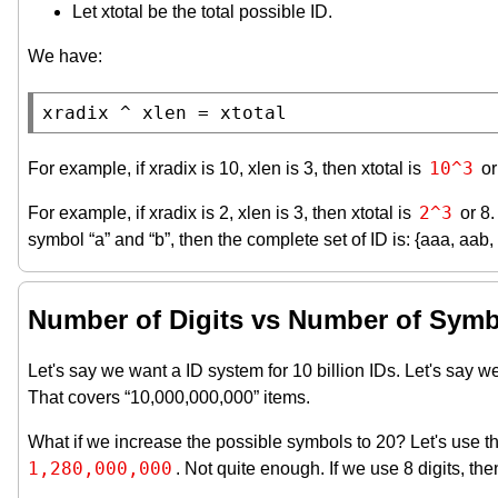
Let xtotal be the total possible ID.
We have:
xradix ^ xlen = xtotal
10^3
For example, if xradix is 10, xlen is 3, then xtotal is
or
2^3
For example, if xradix is 2, xlen is 3, then xtotal is
or 8.
symbol “a” and “b”, then the complete set of ID is: {aaa, aab,
Number of Digits vs Number of Sym
Let's say we want a ID system for 10 billion IDs. Let's sa
That covers “10,000,000,000” items.
What if we increase the possible symbols to 20? Let's use these s
1,280,000,000
. Not quite enough. If we use 8 digits, th