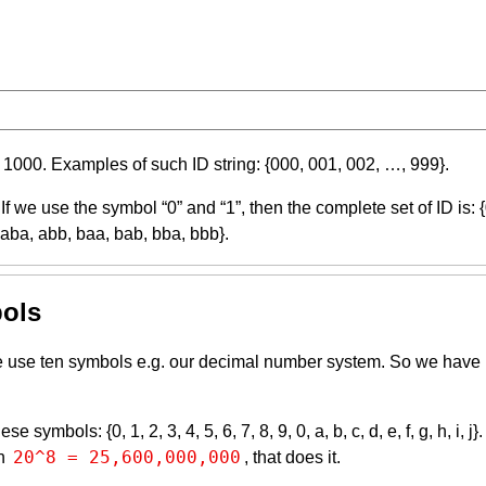
 1000. Examples of such ID string: {000, 001, 002, …, 999}.
 If we use the symbol “0” and “1”, then the complete set of ID is: 
 aba, abb, baa, bab, bba, bbb}.
bols
y we use ten symbols e.g. our decimal number system. So we have
ymbols: {0, 1, 2, 3, 4, 5, 6, 7, 8, 9, 0, a, b, c, d, e, f, g, h, i, 
20^8 = 25,600,000,000
en
, that does it.