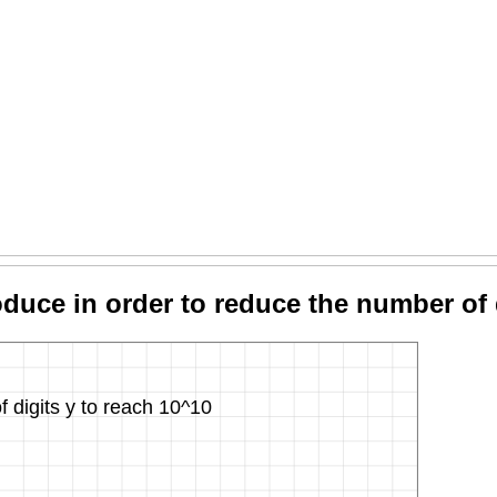
uce in order to reduce the number of 
digits y to reach 10^10