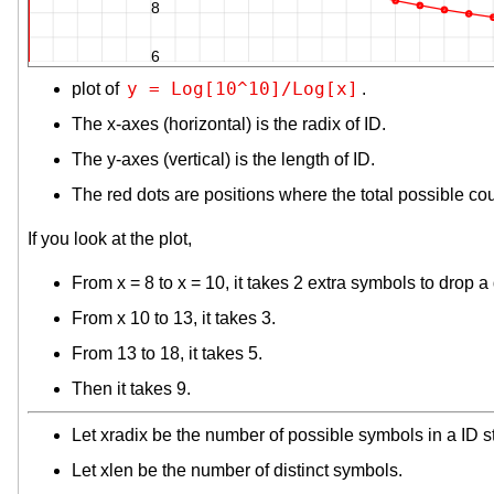
8
6
y = Log[10^10]/Log[x]
plot of
.
The x-axes (horizontal) is the radix of ID.
The y-axes (vertical) is the length of ID.
The red dots are positions where the total possible co
If you look at the plot,
From x = 8 to x = 10, it takes 2 extra symbols to drop a d
From x 10 to 13, it takes 3.
From 13 to 18, it takes 5.
Then it takes 9.
Let xradix be the number of possible symbols in a ID s
Let xlen be the number of distinct symbols.