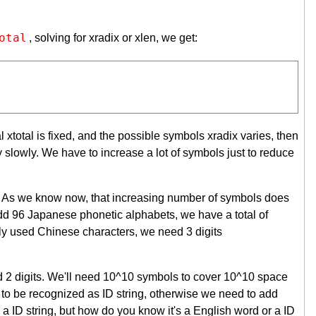
otal
, solving for xradix or xlen, we get:
tal xtotal is fixed, and the possible symbols xradix varies, then
 slowly. We have to increase a lot of symbols just to reduce
ts. As we know now, that increasing number of symbols does
 add 96 Japanese phonetic alphabets, we have a total of
ly used Chinese characters, we need 3 digits
ed 2 digits. We'll need 10^10 symbols to cover 10^10 space
10) to be recognized as ID string, otherwise we need to add
a ID string, but how do you know it's a English word or a ID