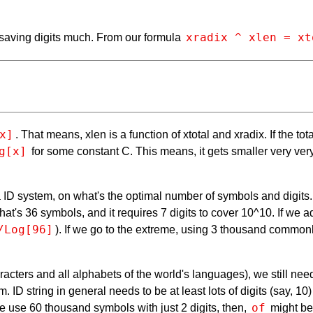
xradix ^ xlen = xt
 saving digits much. From our formula
x]
. That means, xlen is a function of xtotal and xradix. If the to
g[x]
for some constant C. This means, it gets smaller very very
of a ID system, on what's the optimal number of symbols and digi
That's 36 symbols, and it requires 7 digits to cover 10^10. If we
/Log[96]
). If we go to the extreme, using 3 thousand common
racters and all alphabets of the world's languages), we still ne
m. ID string in general needs to be at least lots of digits (say, 
of
 we use 60 thousand symbols with just 2 digits, then,
might be 