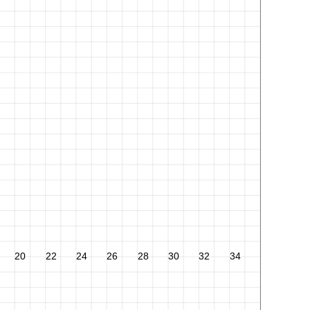
20
22
24
26
28
30
32
34
36
38