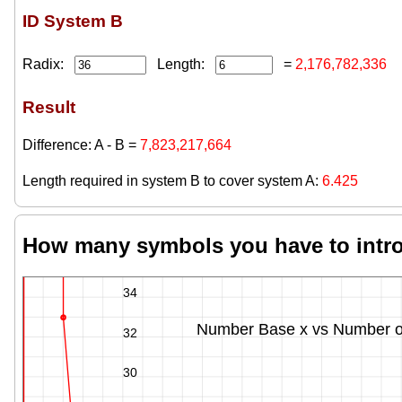
ID System B
Radix:
Length:
=
2,176,782,336
Result
Difference: A - B =
7,823,217,664
Length required in system B to cover system A:
6.425
How many symbols you have to introd
36
34
Number Base x vs Number of 
32
30