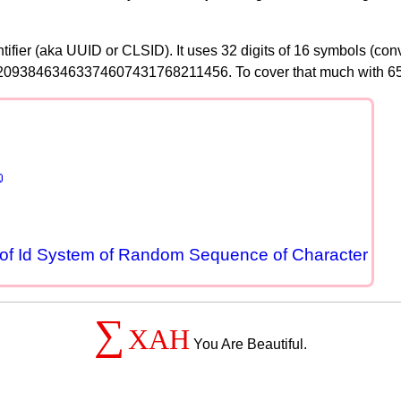
tifier (aka UUID or CLSID). It uses 32 digits of 16 symbols (co
366920938463463374607431768211456. To cover that much with 6

of Id System of Random Sequence of Character
∑
XAH
You Are Beautiful.