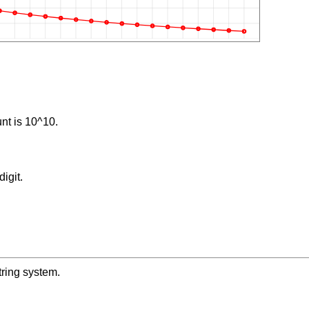
unt is 10^10.
igit.
tring system.