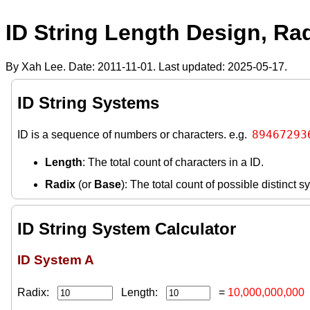
ID String Length Design, Ra
By Xah Lee. Date:
2011-11-01
. Last updated:
2025-05-17
.
ID String Systems
89467293
ID is a sequence of numbers or characters. e.g.
Length
: The total count of characters in a ID.
Radix
(or
Base
): The total count of possible distinct 
ID String System Calculator
ID System A
Radix:
Length:
=
10,000,000,000