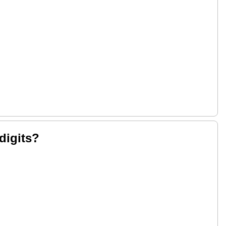
digits?