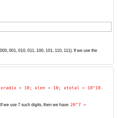
{000, 001, 010, 011, 100, 101, 110, 111}. If we use the
xradix = 10; xlen = 10; xtotal = 10^10
.
20^7 = 
j}. If we use 7 such digits, then we have