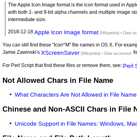
The Apple Icon Image format is the icon format used in Appl
with both 1- and 8-bit alpha channels and multiple image st
intermediate size.
2018-12-18
Apple Icon Image format
You can still find these “Icon^M” file names in OS X. For example
Jamie Zawinski's
XScreenSaver
fo
For Perl Script that find these files or remove them, see:
Perl 
Not Allowed Chars in File Name
What Characters Are Not Allowed in File Name
Chinese and Non-ASCII Chars in File
Unicode Support in File Names: Windows, Mac