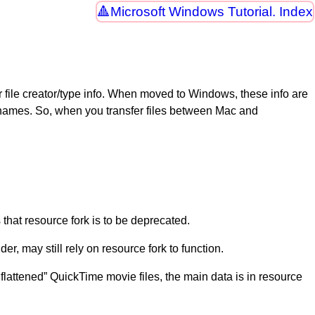
Microsoft Windows Tutorial. Index
file creator/type info. When moved to Windows, these info are
le names. So, when you transfer files between Mac and
 that resource fork is to be deprecated.
der, may still rely on resource fork to function.
nflattened” QuickTime movie files, the main data is in resource