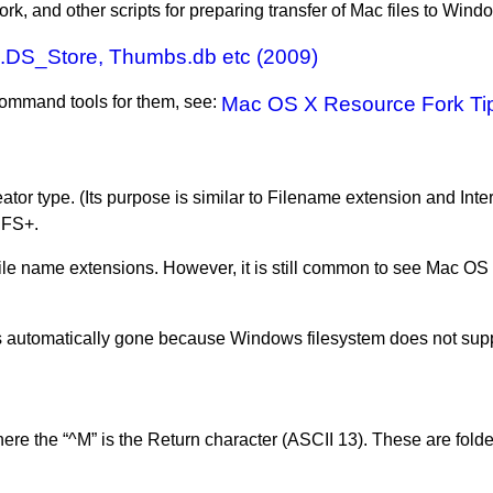
fork, and other scripts for preparing transfer of Mac files to Wind
 .DS_Store, Thumbs.db etc (2009)
 command tools for them, see:
Mac OS X Resource Fork Tip
reator type. (Its purpose is similar to Filename extension and Int
 HFS+.
ile name extensions. However, it is still common to see Mac OS X 
s automatically gone because Windows filesystem does not suppo
re the “^M” is the Return character (ASCII 13). These are folder 