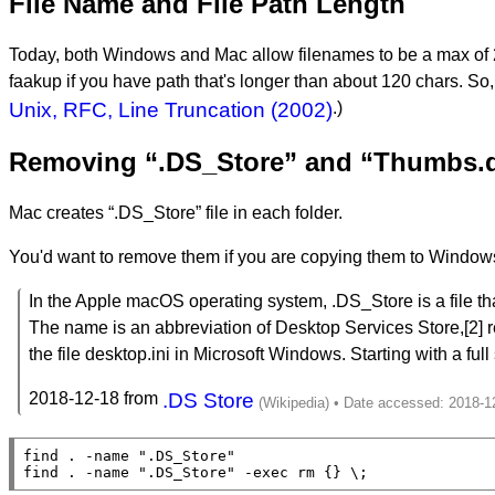
File Name and File Path Length
Today, both Windows and Mac allow filenames to be a max of 255 
faakup if you have path that's longer than about 120 chars. So, if 
Unix, RFC, Line Truncation (2002)
.)
Removing “.DS_Store” and “Thumbs.db
Mac creates “.DS_Store” file in each folder.
You'd want to remove them if you are copying them to Window
In the Apple macOS operating system, .DS_Store is a file that
The name is an abbreviation of Desktop Services Store,[2] ref
the file desktop.ini in Microsoft Windows. Starting with a full 
2018-12-18 from
.DS Store
find . -name 
".DS_Store"
find . -name 
".DS_Store"
 -exec rm {} 
\;