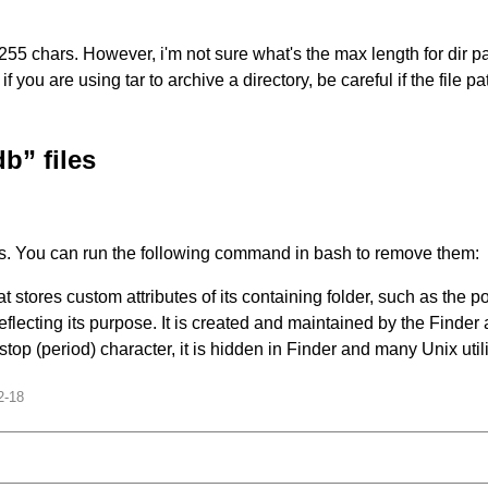
chars. However, i'm not sure what's the max length for dir path. 
you are using tar to archive a directory, be careful if the file pat
” files
s. You can run the following command in bash to remove them:
 stores custom attributes of its containing folder, such as the p
lecting its purpose. It is created and maintained by the Finder a
stop (period) character, it is hidden in Finder and many Unix utiliti