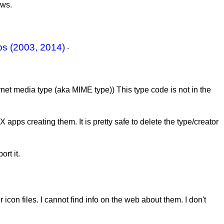
ows.
s (2003, 2014)
.
ernet media type (aka MIME type)) This type code is not in the
apps creating them. It is pretty safe to delete the type/creator
rt it.
icon files. I cannot find info on the web about them. I don't