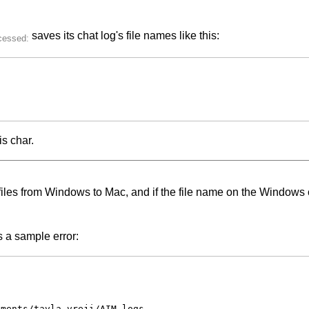
saves its chat log's file names like this:
is char.
les from Windows to Mac, and if the file name on the Windows co
's a sample error:
ments/tavla_vreji/AIM logs
