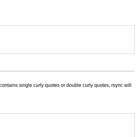
ntains single curly quotes or double curly quotes, rsync will