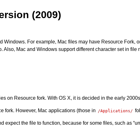
rsion (2009)
nd Windows. For example, Mac files may have Resource Fork, or 
nfo. Also, Mac and Windows support different character set in fi
ies on Resource fork. With OS X, it is decided in the early 2000s
rce fork. However, Mac applications (those in
fol
/Applications/
d expect the file to function, because for some files, such as “u