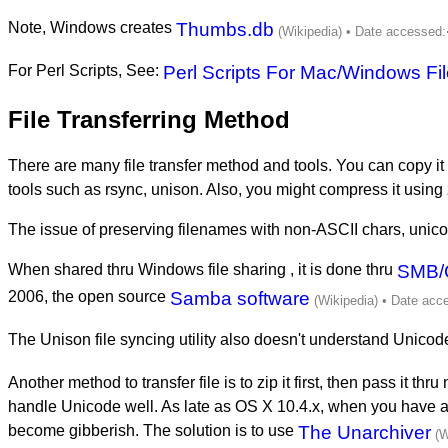
Note, Windows creates
Thumbs.db
For Perl Scripts, See:
Perl Scripts For Mac/Windows Fi
File Transferring Method
There are many file transfer method and tools. You can copy it
tools such as rsync, unison. Also, you might compress it using 
The issue of preserving filenames with non-ASCII chars, unico
When shared thru Windows file sharing , it is done thru
SMB/
2006, the open source
Samba software
The Unison file syncing utility also doesn't understand Unico
Another method to transfer file is to zip it first, then pass it t
handle Unicode well. As late as OS X 10.4.x, when you have 
become gibberish. The solution is to use
The Unarchiver