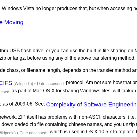
. Windows Vista no longer produces that, but when accessing non
le Moving
.
 thru USB flash drive, or you can use the built-in file sharing o
zip or tar gz, before using any of the above transferring method.
de chars, or filename length, depends on the transfer method a
CIFS
protocol. Am not sure how that pro
as part of Mac OS X for sharing Windows files, will faakup
de as of 2009-06. See:
Complexity of Software Engineeri
hru network. ZIP itself has problems with non-ASCII characters. (i.e
a downloaded zip file containing chinese names, and you unzip
, which is used in OS X 10.5.x to replac