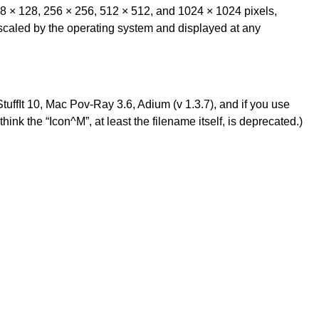
128 × 128, 256 × 256, 512 × 512, and 1024 × 1024 pixels,
 scaled by the operating system and displayed at any
 StuffIt 10, Mac Pov-Ray 3.6, Adium (v 1.3.7), and if you use
I think the “Icon^M”, at least the filename itself, is deprecated.)