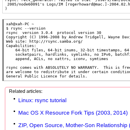
 2005/node60091's Logs/IM [rogerhoward@mac.]-2004.02.html": Invalid argument (22

)
xah@xah-PC ~

$ rsync --version

rsync  version 3.0.4  protocol version 30

Copyright (C) 1996-2008 by Andrew Tridgell, Wayne Davi
Web site: http://rsync.samba.org/

Capabilities:

    64-bit files, 64-bit inums, 32-bit timestamps, 64-bit long ints,

    socketpairs, hardlinks, symlinks, no IPv6, batchfiles, inplace,

    append, ACLs, no xattrs, iconv, symtimes

rsync comes with ABSOLUTELY NO WARRANTY.  This is free
are welcome to redistribute it under certain condition
General Public Licence for details.
Linux: rsync tutorial
Mac OS X Resource Fork Tips (2003, 2014)
ZIP, Open Source, Mother-Son Relationship 