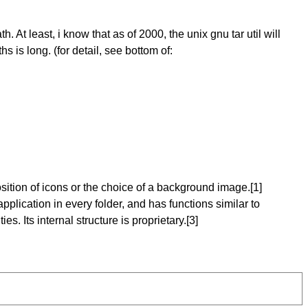
At least, i know that as of 2000, the unix gnu tar util will
hs is long. (for detail, see bottom of:
osition of icons or the choice of a background image.[1]
pplication in every folder, and has functions similar to
es. Its internal structure is proprietary.[3]