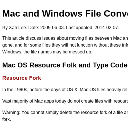
Mac and Windows File Conve
By Xah Lee. Date:
2009-06-03
. Last updated:
2014-02-07
.
This article discuss issues about moving files between Mac a
gone, and for some files they will not function without these i
Windows, the file names may be messed up.
Mac OS Resource Folk and Type Code
Resource Fork
In the 1990s, before the days of OS X, Mac OS files heavily rel
Vast majority of Mac apps today do not create files with resou
Warning: You cannot simply delete the resource fork of a file an
fork.