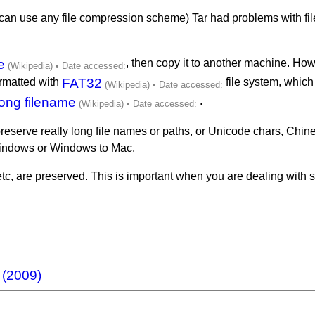
ou can use any file compression scheme) Tar had problems with fil
e
, then copy it to another machine. How
ormatted with
FAT32
file system, which 
ong filename
.
 preserve really long file names or paths, or Unicode chars, Chines
Windows or Windows to Mac.
etc, are preserved. This is important when you are dealing with 
 (2009)