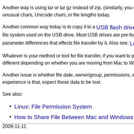
Another way is using tar or tar gz instead of zip. (similarly, y
unusual chars, Unicode chars, or file lengths today.
Another common way today is to copy it to a
USB flash driv
file system used on the USB drive. Most USB drives are pre-f
parameter differences that effects file transfer by it. Also see:
L
Whatever is your method or tool for file transfer, if you want to
different depending on whether you are moving from Mac to 
Another issue is whether file date, owner/group, permissions, 
experience is that, expect these data to be lost.
See also:
Linux: File Permission System
How to Share File Between Mac and Windows
2009-11-11