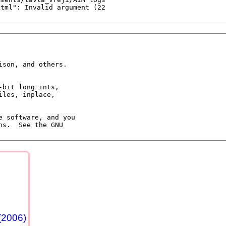
son, and others.

 software, and you

s.  See the GNU

(2006)