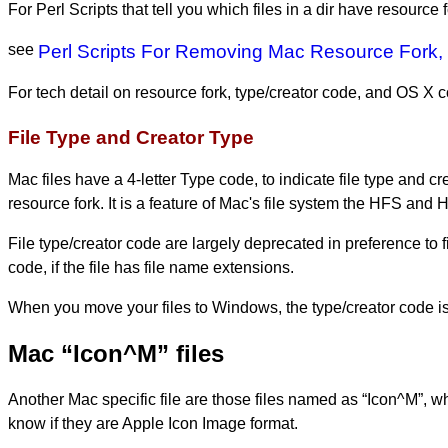
For Perl Scripts that tell you which files in a dir have resource 
see
Perl Scripts For Removing Mac Resource Fork,
For tech detail on resource fork, type/creator code, and OS X
File Type and Creator Type
Mac files have a 4-letter Type code, to indicate file type and c
resource fork. It is a feature of Mac's file system the HFS and
File type/creator code are largely deprecated in preference to f
code, if the file has file name extensions.
When you move your files to Windows, the type/creator code i
Mac “Icon^M” files
Another Mac specific file are those files named as “Icon^M”, whe
know if they are Apple Icon Image format.