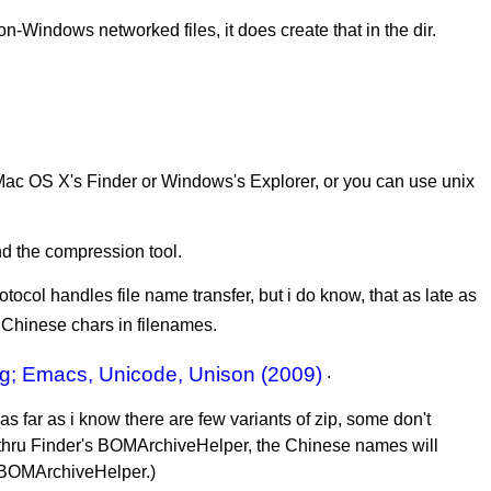
-Windows networked files, it does create that in the dir.
n Mac OS X's Finder or Windows's Explorer, or you can use unix
nd the compression tool.
tocol handles file name transfer, but i do know, that as late as
 Chinese chars in filenames.
ng; Emacs, Unicode, Unison (2009)
.
. as far as i know there are few variants of zip, some don't
 thru Finder's BOMArchiveHelper, the Chinese names will
e BOMArchiveHelper.)