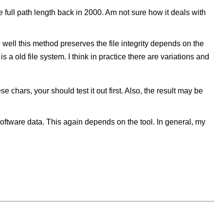
e full path length back in 2000. Am not sure how it deals with
 well this method preserves the file integrity depends on the
is a old file system. I think in practice there are variations and
e chars, your should test it out first. Also, the result may be
software data. This again depends on the tool. In general, my