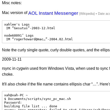
Misc notes:
Mac version of
AOL Instant Messenger
xahlee's Logs

 IM “Gesutus”-2003-12.html

node60091’ Logs

 IM “rogerhoward@mac…”-2004.02.html
Note the curly single quote, curly double quotes, and the ellips
2009-11-11
rsync in cygwin used from Windows Vista, when used to sync fi
choke.
It'll also choke if the file name contains ellipsis char “…”. Here
xah@xah-PC ~

$ Documents/scripts/sync_pc_mac.sh

Password:

building file list ... done

rsync: recv_generator: failed to stat "/Users/xah/Docu