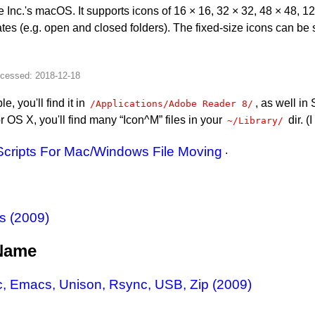
e Inc.'s macOS. It supports icons of 16 × 16, 32 × 32, 48 × 48, 
ates (e.g. open and closed folders). The fixed-size icons can be
, you'll find it in
, as well in
/Applications/Adobe Reader 8/
r OS X, you'll find many “Icon^M” files in your
dir. (
~/Library/
Scripts For Mac/Windows File Moving
.
s (2009)
 Name
, Emacs, Unison, Rsync, USB, Zip (2009)