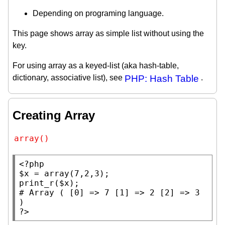
Depending on programing language.
This page shows array as simple list without using the
key.
For using array as a keyed-list (aka hash-table,
dictionary, associative list), see
PHP: Hash Table
.
Creating Array
array()
<?php
$x
 = 
array
print_r
(
$x
# 
Array ( [0] => 7 [1] => 2 [2] => 3 
?>