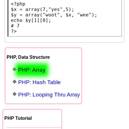
<?php
$x
 = 
array
(7,
"yes"
$y
 = 
array
(
"woot"
, 
$x
, 
"wee"
echo
$y
# 
?>
PHP, Data Structure
PHP: Array
PHP: Hash Table
PHP: Looping Thru Array
PHP Tutorial