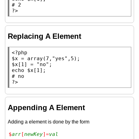
# 
?>
Replacing A Element
<?php
$x
 = 
array
(7,
"yes"
$x
[1] = 
"no"
echo
$x
# 
?>
Appending A Element
Adding a element is done by the form
$
arr
[
newKey
]=
val