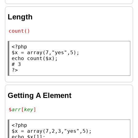
Length
count()
<?php
$x
 = 
array
(7,
"yes"
echo
count
(
$x
# 
?>
Getting A Element
$
arr
[
key
]
<?php
$x
 = 
array
(7,2,3,
"yes"
echo
$x