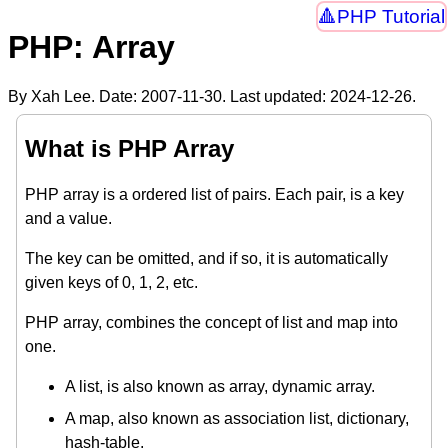
PHP Tutorial
PHP: Array
By Xah Lee. Date:
2007-11-30
. Last updated:
2024-12-26
.
What is PHP Array
PHP array is a ordered list of pairs. Each pair, is a key
and a value.
The key can be omitted, and if so, it is automatically
given keys of 0, 1, 2, etc.
PHP array, combines the concept of list and map into
one.
A list, is also known as array, dynamic array.
A map, also known as association list, dictionary,
hash-table.