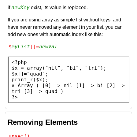
newKey
if
exist, its value is replaced.
If you are using array as simple list without keys, and
have never removed any element in your list, you can
add new ones with automatic index like this:
$
myList
[]=
newVal
<?php
$x
 = 
array
(
"nil"
, 
"bi"
, 
"tri"
$x
[]=
"quad"
print_r
(
$x
# 
Array ( [0] => nil [1] => bi [2] => 
?>
Removing Elements
unset()