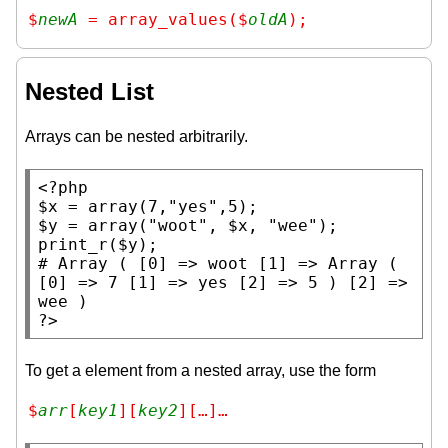
$
newA
 = array_values($
oldA
);
Nested List
Arrays can be nested arbitrarily.
<?php
$x
 = 
array
(7,
"yes"
$y
 = 
array
(
"woot"
, 
$x
, 
"wee"
print_r
(
$y
# 
Array ( [0] => woot [1] => Array ( 
[0] => 7 [1] => yes [2] => 5 ) [2] => 
?>
To get a element from a nested array, use the form
$
arr
[
key1
][
key2
][…]…