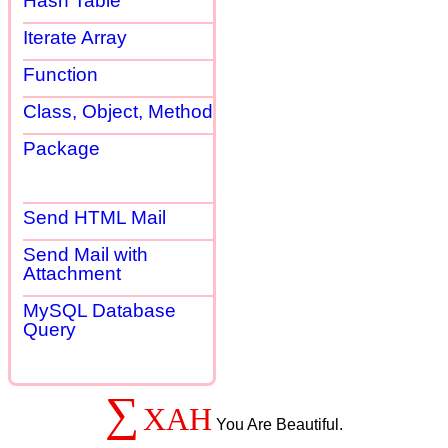
Hash Table
Iterate Array
Function
Class, Object, Method
Package
Send HTML Mail
Send Mail with
Attachment
MySQL Database
Query
∑
XAH
You Are Beautiful.