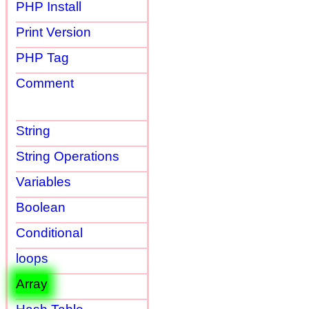
PHP Install
Print Version
PHP Tag
Comment
String
String Operations
Variables
Boolean
Conditional
loops
Array