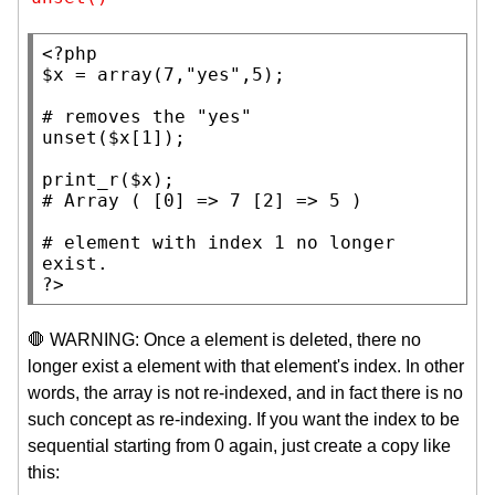
<?php
$x
 = 
array
(7,
"yes"
,5);

# 
unset
(
$x
[1]);

print_r
(
$x
# 
# 
element with index 1 no longer 
?>
🛑 WARNING: Once a element is deleted, there no
longer exist a element with that element's index. In other
words, the array is not re-indexed, and in fact there is no
such concept as re-indexing. If you want the index to be
sequential starting from 0 again, just create a copy like
this: