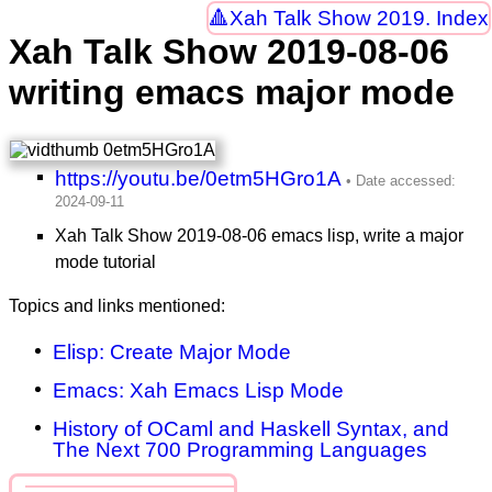
Xah Talk Show 2019. Index
Xah Talk Show 2019-08-06
writing emacs major mode
https://youtu.be/0etm5HGro1A
Xah Talk Show 2019-08-06 emacs lisp, write a major
mode tutorial
Topics and links mentioned:
Elisp: Create Major Mode
Emacs: Xah Emacs Lisp Mode
History of OCaml and Haskell Syntax, and
The Next 700 Programming Languages