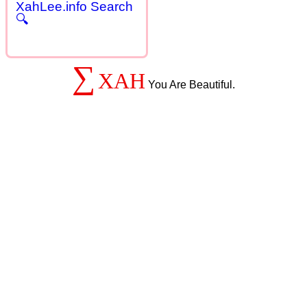
XahLee.info Search
🔍
∑
XAH
You Are Beautiful.