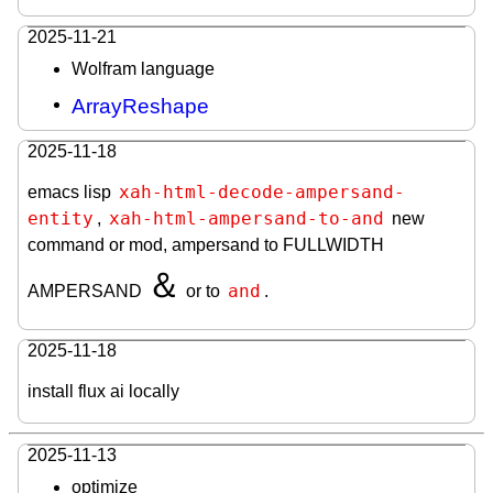
2025-11-21
Wolfram language
ArrayReshape
2025-11-18
xah-html-decode-ampersand-
emacs lisp
entity
xah-html-ampersand-to-and
,
new
command or mod, ampersand to FULLWIDTH
＆
and
AMPERSAND
or to
.
2025-11-18
install flux ai locally
2025-11-13
optimize