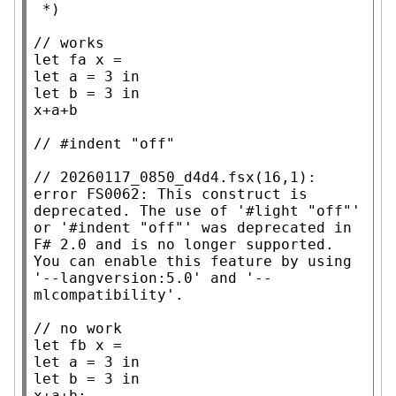
 *)
// 
let
 fa 
x
let
 a = 3 
in
let
 b = 3 
in
x
+a+b

// 
// 
20260117_0850_d4d4.fsx(16,1): 
error FS0062: This construct is 
deprecated. The use of '#light "off"' 
or '#indent "off"' was deprecated in 
F# 2.0 and is no longer supported. 
You can enable this feature by using 
'--langversion:5.0' and '--
// 
let
 fb 
x
let
 a = 3 
in
let
 b = 3 
in
x
+a+b;
