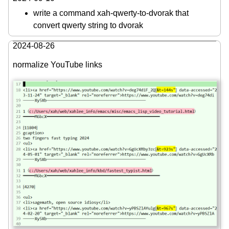
write a command xah-qwerty-to-dvorak that
convert qwerty string to dvorak
2024-08-26
normalize YouTube links