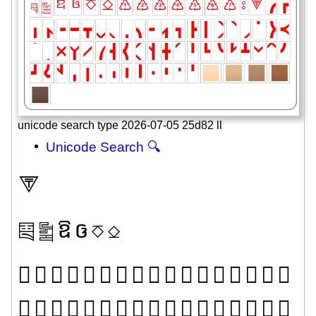
unicode search type 2026-07-05 25d82 ll
Unicode Search 🔍
⮗
༕
༖
ឱ
ឲ
⎏
⎐
𜸚
𜸛
𜸜
𜸝
𜸞
𜸟
𜸠
𜸡
𜸢
𜸣
𜸤
𜸥
𜸦
𜸧
𜸨
𜸩
𜸪
𜸫
𜸬
𜸭
𜸮
𜸯
𜸰
𜸱
𜸲
𜸳
𜸴
𜸵
𜸶
𜸷
𜸸
𜸹
𜸺
𜸻