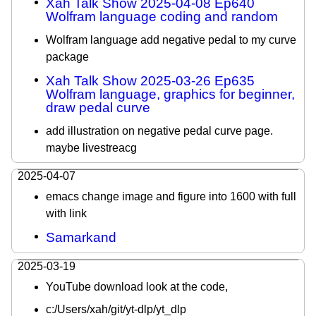
Xah Talk Show 2025-04-08 Ep640
Wolfram language coding and random
Wolfram language add negative pedal to my curve
package
Xah Talk Show 2025-03-26 Ep635
Wolfram language, graphics for beginner,
draw pedal curve
add illustration on negative pedal curve page.
maybe livestreacg
2025-04-07
emacs change image and figure into 1600 with full
with link
Samarkand
2025-03-19
YouTube download look at the code,
c:/Users/xah/git/yt-dlp/yt_dlp