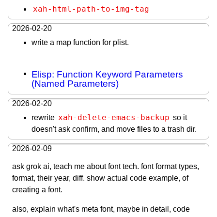
xah-html-path-to-img-tag
2026-02-20
write a map function for plist.
Elisp: Function Keyword Parameters
(Named Parameters)
2026-02-20
xah-delete-emacs-backup
rewrite
so it
doesn't ask confirm, and move files to a trash dir.
2026-02-09
ask grok ai, teach me about font tech. font format types,
format, their year, diff. show actual code example, of
creating a font.
also, explain what's meta font, maybe in detail, code