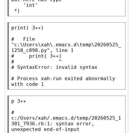
    'int'

 *)
print
( 3
++
)

#   
File 
"c:\Users\xah\.emacs.d\temp\20260525_
#     
#               
# 
# 
Process xah-run exited abnormally 
with code 1
p
 3++

# 
c:/Users/xah/.emacs.d/temp/20260525_1
301_7936.rb:1: syntax error, 