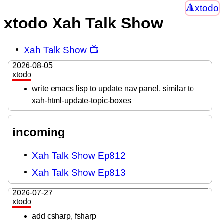
xtodo
xtodo Xah Talk Show
Xah Talk Show 📺
2026-08-05
xtodo
write emacs lisp to update nav panel, similar to
xah-html-update-topic-boxes
incoming
Xah Talk Show Ep812
Xah Talk Show Ep813
2026-07-27
xtodo
add csharp, fsharp