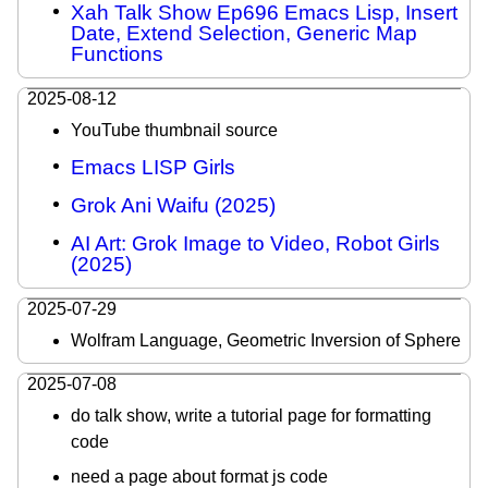
Xah Talk Show Ep696 Emacs Lisp, Insert
Date, Extend Selection, Generic Map
Functions
2025-08-12
YouTube thumbnail source
Emacs LISP Girls
Grok Ani Waifu (2025)
AI Art: Grok Image to Video, Robot Girls
(2025)
2025-07-29
Wolfram Language, Geometric Inversion of Sphere
2025-07-08
do talk show, write a tutorial page for formatting
code
need a page about format js code