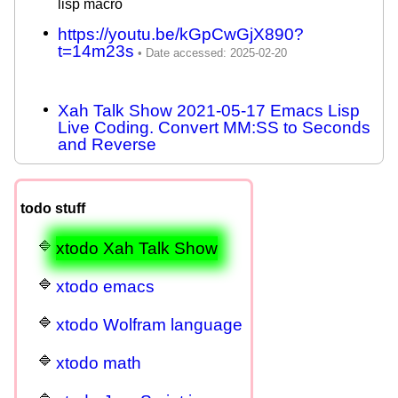
lisp macro
https://youtu.be/kGpCwGjX890?
t=14m23s
Xah Talk Show 2021-05-17 Emacs Lisp
Live Coding. Convert MM:SS to Seconds
and Reverse
todo stuff
xtodo Xah Talk Show
xtodo emacs
xtodo Wolfram language
xtodo math