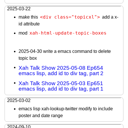
2025-03-22
<div class="topicxl">
make this
add a x-
id attribute
xah-html-update-topic-boxes
mod
2025-04-30 write a emacs command to delete
topic box
Xah Talk Show 2025-05-08 Ep654
emacs lisp, add id to div tag, part 2
Xah Talk Show 2025-05-03 Ep651
emacs lisp, add id to div tag, part 1
2025-03-02
emacs lisp xah-lookup-twitter modify to include
poster and date range
2024-09-10