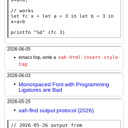
// 
let
 fc 
x
 = 
let
 a = 3 
in
let
 b = 3 
in
x
+a+b

printfn
"%d"
 (fc 3)
2026-06-05
xah-html-insert-style-
emacs lisp, write a
tag
2026-06-03
Monospaced Font with Programming
Ligatures are Bad
2026-05-25
xah-find output protocol (2026)
// 