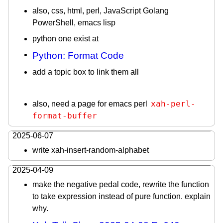
also, css, html, perl, JavaScript Golang
PowerShell, emacs lisp
python one exist at
Python: Format Code
add a topic box to link them all
xah-perl-
also, need a page for emacs perl
format-buffer
2025-06-07
write xah-insert-random-alphabet
2025-04-09
make the negative pedal code, rewrite the function
to take expression instead of pure function. explain
why.