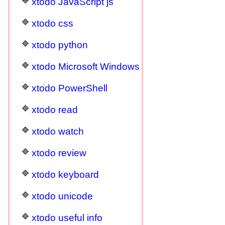
xtodo JavaScript js
xtodo css
xtodo python
xtodo Microsoft Windows
xtodo PowerShell
xtodo read
xtodo watch
xtodo review
xtodo keyboard
xtodo unicode
xtodo useful info