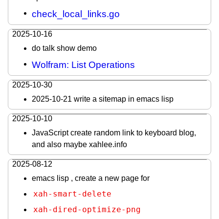
check_local_links.go
2025-10-16
do talk show demo
Wolfram: List Operations
2025-10-30
2025-10-21 write a sitemap in emacs lisp
2025-10-10
JavaScript create random link to keyboard blog,
and also maybe xahlee.info
2025-08-12
emacs lisp , create a new page for
xah-smart-delete
xah-dired-optimize-png