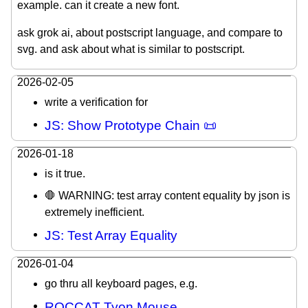
example. can it create a new font.
ask grok ai, about postscript language, and compare to
svg. and ask about what is similar to postscript.
2026-02-05
write a verification for
JS: Show Prototype Chain 📜
2026-01-18
is it true.
🛑 WARNING: test array content equality by json is
extremely inefficient.
JS: Test Array Equality
2026-01-04
go thru all keyboard pages, e.g.
ROCCAT Tyon Mouse