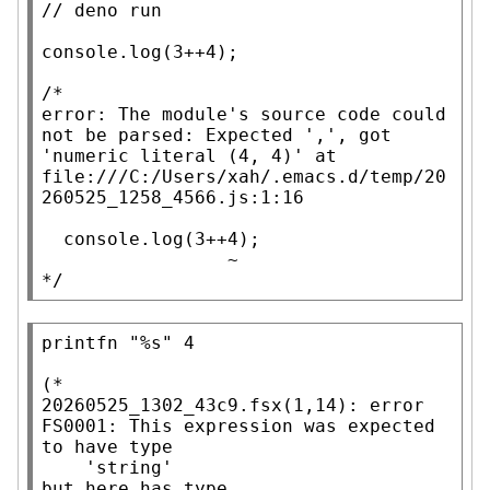
// 
console.log
(3++4);

/*

error: The module's source code could 
not be parsed: Expected ',', got 
'numeric literal (4, 4)' at 
file:///C:/Users/xah/.emacs.d/temp/20
260525_1258_4566.js:1:16

  console.log(3++4);

                 ~

*/
printfn
"%s"
 4

(*

20260525_1302_43c9.fsx(1,14): error 
FS0001: This expression was expected 
to have type

    'string'

but here has type
