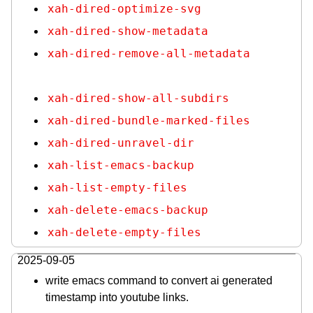
xah-dired-optimize-svg
xah-dired-show-metadata
xah-dired-remove-all-metadata
xah-dired-show-all-subdirs
xah-dired-bundle-marked-files
xah-dired-unravel-dir
xah-list-emacs-backup
xah-list-empty-files
xah-delete-emacs-backup
xah-delete-empty-files
2025-09-05
write emacs command to convert ai generated
timestamp into youtube links.