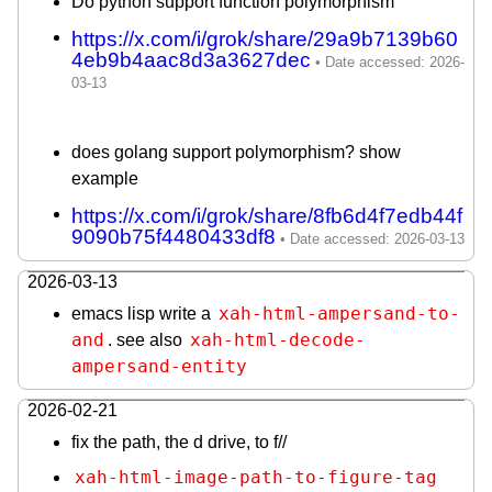
Do python support function polymorphism
https://x.com/i/grok/share/29a9b7139b60
4eb9b4aac8d3a3627dec
does golang support polymorphism? show
example
https://x.com/i/grok/share/8fb6d4f7edb44f
9090b75f4480433df8
2026-03-13
xah-html-ampersand-to-
emacs lisp write a
and
xah-html-decode-
. see also
ampersand-entity
2026-02-21
fix the path, the d drive, to f//
xah-html-image-path-to-figure-tag