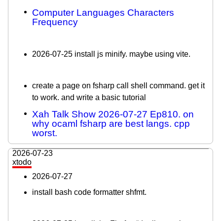
Computer Languages Characters
Frequency
2026-07-25 install js minify. maybe using vite.
create a page on fsharp call shell command. get it
to work. and write a basic tutorial
Xah Talk Show 2026-07-27 Ep810. on
why ocaml fsharp are best langs. cpp
worst.
2026-07-23
xtodo
2026-07-27
install bash code formatter shfmt.