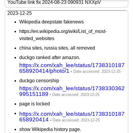
YouTube link fix 2024-08-23 090931 NXXpV
2023-12-25
Wikipedia deepstate fakenews
https://en.wikipedia.org/wiki/List_of_most-
visited_websites
china sites, russia sites, all removed
duckgo ranked after amazon.
https://x.com/xah_lee/status/1738310187
658920414/photo/1
duckgo censorship
https://x.com/xah_lee/status/1738330362
995151189
page is locked
https://x.com/xah_lee/status/1738310187
658920414
show Wikipedia history page.