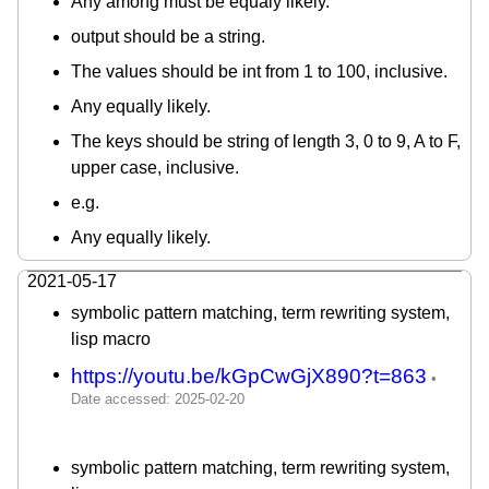
Any among must be equaly likely.
output should be a string.
The values should be int from 1 to 100, inclusive.
Any equally likely.
The keys should be string of length 3, 0 to 9, A to F,
upper case, inclusive.
e.g.
Any equally likely.
2021-05-17
symbolic pattern matching, term rewriting system,
lisp macro
https://youtu.be/kGpCwGjX890?t=863
symbolic pattern matching, term rewriting system,