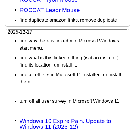
ROCCAT Leadr Mouse
find duplicate amazon links, remove duplicate
2025-12-17
find why there is linkedin in Microsoft Windows
start menu.
find what is this linkedin thing (is it an installer),
find its location. uninstall it.
find all other shit Microsoft 11 installed. uninstall
them.
turn off all user survey in Microsoft Windows 11
Windows 10 Expire Pain. Update to
Windows 11 (2025-12)