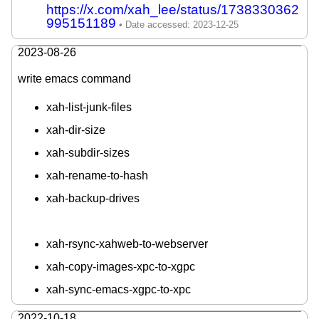
https://x.com/xah_lee/status/1738330362
995151189
2023-08-26
write emacs command
xah-list-junk-files
xah-dir-size
xah-subdir-sizes
xah-rename-to-hash
xah-backup-drives
xah-rsync-xahweb-to-webserver
xah-copy-images-xpc-to-xgpc
xah-sync-emacs-xgpc-to-xpc
2022-10-18