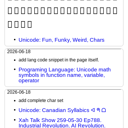
𜸼
𜸽
𜸾
𜸿
𜹀
𜹁
𜹂
𜹃
𜹄
𜹅
𜹆
𜹇
𜹈
𜹉
𜹊
𜹋
𜹌
𜹍
𜹎
𜹏
𜹐
Unicode: Fun, Funky, Weird, Chars
2026-06-18
add lang code snippet in the page itself.
Programing Language: Unicode math
symbols in function name, variable,
operator
2026-06-18
add complete char set
Unicode: Canadian Syllabics ᐊ ᖗ ᗝ
Xah Talk Show 259-05-30 Ep788.
Industrial Revolution. AI Revolution.