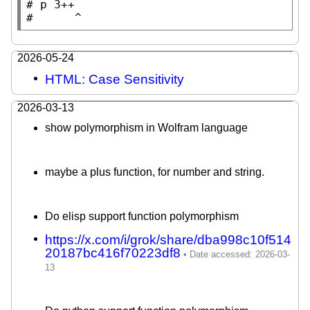
# 
#      
^
2026-05-24
HTML: Case Sensitivity
2026-03-13
show polymorphism in Wolfram language
maybe a plus function, for number and string.
Do elisp support function polymorphism
https://x.com/i/grok/share/dba998c10f514
20187bc416f70223df8