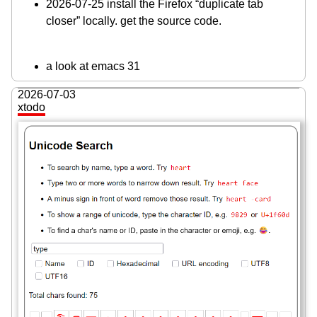
2026-07-25 install the Firefox “duplicate tab
closer” locally. get the source code.
a look at emacs 31
2026-07-03
xtodo