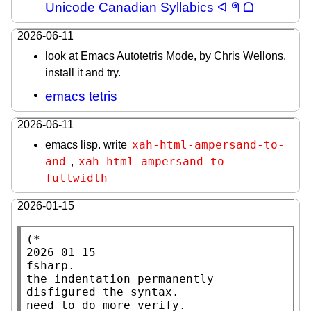
Unicode Canadian Syllabics ᐊ ᖗ ᗝ
2026-06-11
look at Emacs Autotetris Mode, by Chris Wellons.
install it and try.
emacs tetris
2026-06-11
xah-html-ampersand-to-
emacs lisp. write
and
xah-html-ampersand-to-
,
fullwidth
2026-01-15
(*

2026-01-15

fsharp.

the indentation permanently 
disfigured the syntax.

need to do more verify.
