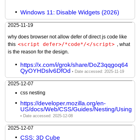
Windows 11: Disable Widgets (2026)
2025-11-19
why does browser not allow defer of direct js code like
<script defer>/*code*/</script>
this
, what
is the reason for the design.
https://x.com/i/grok/share/DoZ3qqgoq64
QyOYHDslv6DfOd
2025-12-07
css nesting
https://developer.mozilla.org/en-
US/docs/Web/CSS/Guides/Nesting/Using
2025-12-07
CSS: 3D Cube