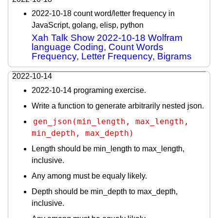
2022-10-18 count word/letter frequency in
JavaScript, golang, elisp, python
Xah Talk Show 2022-10-18 Wolfram
language Coding, Count Words
Frequency, Letter Frequency, Bigrams
2022-10-14
2022-10-14 programing exercise.
Write a function to generate arbitrarily nested json.
gen_json(min_length, max_length, 
min_depth, max_depth)
Length should be min_length to max_length,
inclusive.
Any among must be equaly likely.
Depth should be min_depth to max_depth,
inclusive.