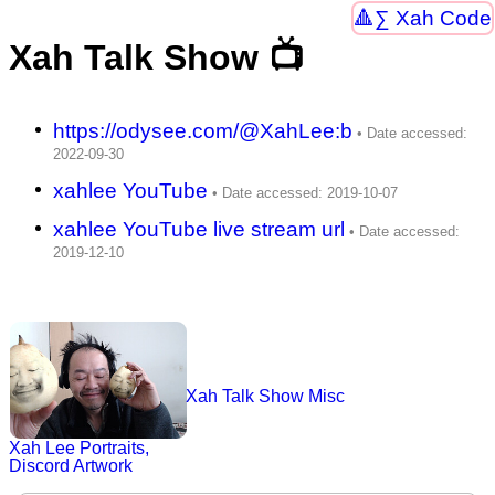
∑ Xah Code
Xah Talk Show 📺
https://odysee.com/@XahLee:b
xahlee YouTube
xahlee YouTube live stream url
Xah Talk Show Misc
Xah Lee Portraits,
Discord Artwork