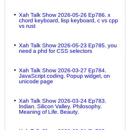
Xah Talk Show 2026-05-26 Ep786. x
chord keyboard, lisp keyboard, c vs cpp
vs rust
Xah Talk Show 2026-05-23 Ep785. you
need a phd for CSS selectors
Xah Talk Show 2026-03-27 Ep784.
JavaScript coding. Popup widget, on
unicode page
Xah Talk Show 2026-03-24 Ep783.
Indian. Silicon Valley. Philosophy.
Meaning of Life. Beauty.