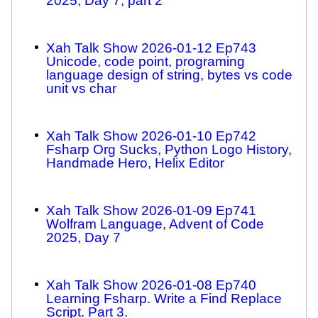
2025, Day 7, part 2
Xah Talk Show 2026-01-12 Ep743
Unicode, code point, programing
language design of string, bytes vs code
unit vs char
Xah Talk Show 2026-01-10 Ep742
Fsharp Org Sucks, Python Logo History,
Handmade Hero, Helix Editor
Xah Talk Show 2026-01-09 Ep741
Wolfram Language, Advent of Code
2025, Day 7
Xah Talk Show 2026-01-08 Ep740
Learning Fsharp. Write a Find Replace
Script. Part 3.