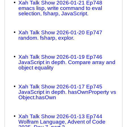
Xah Talk Show 2026-01-21 Ep748
emacs lisp, write command to eval
selection, fsharp, JavaScript.
Xah Talk Show 2026-01-20 Ep747
random. fsharp, explor.
Xah Talk Show 2026-01-19 Ep746
JavaScript in depth. Compare array and
object equality
Xah Talk Show 2026-01-17 Ep745
JavaScript in depth. hasOwnProperty vs
Object.hasOwn
Xah Talk Show 2026-01-13 Ep744
Wolfram Language, Advent of Code