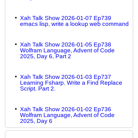
Xah Talk Show 2026-01-07 Ep739
emacs lisp, write a lookup web command
Xah Talk Show 2026-01-05 Ep738
Wolfram Language, Advent of Code
2025, Day 6, Part 2
Xah Talk Show 2026-01-03 Ep737
Learning Fsharp. Write a Find Replace
Script. Part 2.
Xah Talk Show 2026-01-02 Ep736
Wolfram Language, Advent of Code
2025, Day 6