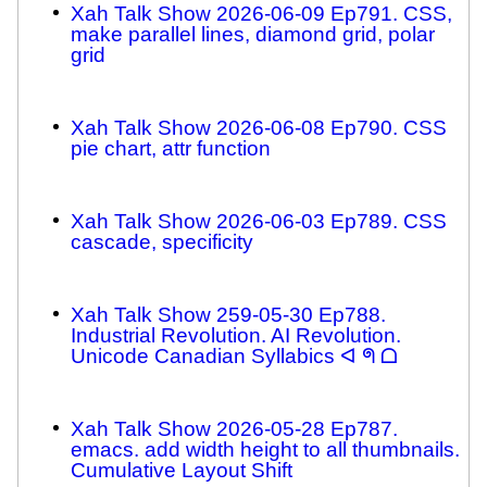
Xah Talk Show 2026-06-09 Ep791. CSS,
make parallel lines, diamond grid, polar
grid
Xah Talk Show 2026-06-08 Ep790. CSS
pie chart, attr function
Xah Talk Show 2026-06-03 Ep789. CSS
cascade, specificity
Xah Talk Show 259-05-30 Ep788.
Industrial Revolution. AI Revolution.
Unicode Canadian Syllabics ᐊ ᖗ ᗝ
Xah Talk Show 2026-05-28 Ep787.
emacs. add width height to all thumbnails.
Cumulative Layout Shift