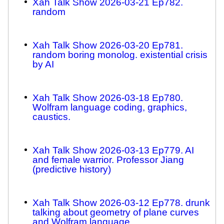
Xah Talk Show 2026-03-21 Ep782.
random
Xah Talk Show 2026-03-20 Ep781.
random boring monolog. existential crisis
by AI
Xah Talk Show 2026-03-18 Ep780.
Wolfram language coding, graphics,
caustics.
Xah Talk Show 2026-03-13 Ep779. AI
and female warrior. Professor Jiang
(predictive history)
Xah Talk Show 2026-03-12 Ep778. drunk
talking about geometry of plane curves
and Wolfram language