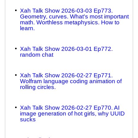
Xah Talk Show 2026-03-03 Ep773.
Geometry, curves. What's most important
math. Worthless metaphysics. How to
learn.
Xah Talk Show 2026-03-01 Ep772.
random chat
Xah Talk Show 2026-02-27 Ep771.
Wolfram language coding animation of
rolling circles.
Xah Talk Show 2026-02-27 Ep770. AI
image generation of hot girls, why UUID
sucks