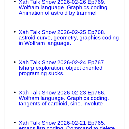
Xah Talk Show 2026-02-26 Ep769.
Wolfram language. Graphics coding.
Animation of astroid by trammel
Xah Talk Show 2026-02-25 Ep768.
astroid curve, geometry, graphics coding
in Wolfram language.
Xah Talk Show 2026-02-24 Ep767.
fsharp exploration. object oriented
programing sucks.
Xah Talk Show 2026-02-23 Ep766.
Wolfram language. Graphics coding.
tangents of cardioid, sine. involute
Xah Talk Show 2026-02-21 Ep765.
emacs lisp coding. Command to delete