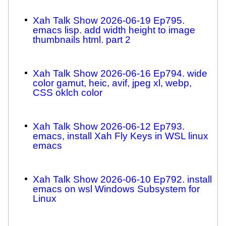
Xah Talk Show 2026-06-19 Ep795.
emacs lisp. add width height to image
thumbnails html. part 2
Xah Talk Show 2026-06-16 Ep794. wide
color gamut, heic, avif, jpeg xl, webp,
CSS oklch color
Xah Talk Show 2026-06-12 Ep793.
emacs, install Xah Fly Keys in WSL linux
emacs
Xah Talk Show 2026-06-10 Ep792. install
emacs on wsl Windows Subsystem for
Linux