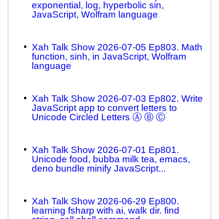
exponential, log, hyperbolic sin,
JavaScript, Wolfram language
Xah Talk Show 2026-07-05 Ep803. Math
function, sinh, in JavaScript, Wolfram
language
Xah Talk Show 2026-07-03 Ep802. Write
JavaScript app to convert letters to
Unicode Circled Letters Ⓐ Ⓑ Ⓒ
Xah Talk Show 2026-07-01 Ep801.
Unicode food, bubba milk tea, emacs,
deno bundle minify JavaScript...
Xah Talk Show 2026-06-29 Ep800.
learning fsharp with ai, walk dir. find