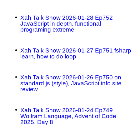
Xah Talk Show 2026-01-28 Ep752
JavaScript in depth, functional
programing extreme
Xah Talk Show 2026-01-27 Ep751 fsharp
learn, how to do loop
Xah Talk Show 2026-01-26 Ep750 on
standard js (style), JavaScript info site
review
Xah Talk Show 2026-01-24 Ep749
Wolfram Language, Advent of Code
2025, Day 8