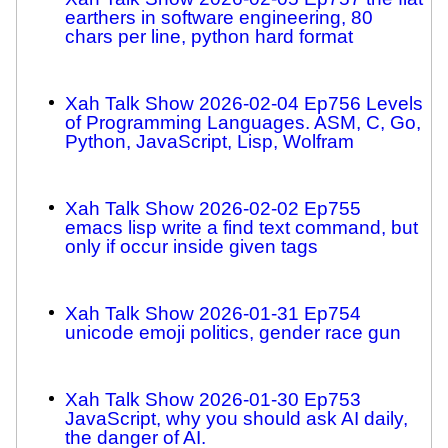
earthers in software engineering, 80
chars per line, python hard format
Xah Talk Show 2026-02-04 Ep756 Levels
of Programming Languages. ASM, C, Go,
Python, JavaScript, Lisp, Wolfram
Xah Talk Show 2026-02-02 Ep755
emacs lisp write a find text command, but
only if occur inside given tags
Xah Talk Show 2026-01-31 Ep754
unicode emoji politics, gender race gun
Xah Talk Show 2026-01-30 Ep753
JavaScript, why you should ask AI daily,
the danger of AI.