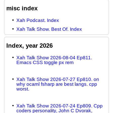
misc index
Xah Podcast. Index
Xah Talk Show. Best Of. Index
Index, year 2026
Xah Talk Show 2026-08-04 Ep811.
Emacs CSS toggle px rem
Xah Talk Show 2026-07-27 Ep810. on
why ocaml fsharp are best langs. cpp
worst.
Xah Talk Show 2026-07-24 Ep809. Cpp
coders personality, John C Dvorak,