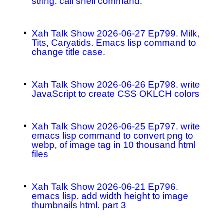
string. call shell command.
Xah Talk Show 2026-06-27 Ep799. Milk,
Tits, Caryatids. Emacs lisp command to
change title case.
Xah Talk Show 2026-06-26 Ep798. write
JavaScript to create CSS OKLCH colors
Xah Talk Show 2026-06-25 Ep797. write
emacs lisp command to convert png to
webp, of image tag in 10 thousand html
files
Xah Talk Show 2026-06-21 Ep796.
emacs lisp. add width height to image
thumbnails html. part 3