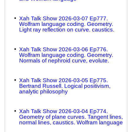
Xah Talk Show 2026-03-07 Ep777.
Wolfram language coding. Geometry.
Light ray reflection on curve. caustics.
Xah Talk Show 2026-03-06 Ep776.
Wolfram language coding. Geometry.
Normals of nephroid curve, evolute.
Xah Talk Show 2026-03-05 Ep775.
Bertrand Russell. Logical positivism,
analytic philosophy
Xah Talk Show 2026-03-04 Ep774.
Geometry of plane curves. Tangent lines,
normal lines, caustics. Wolfram language