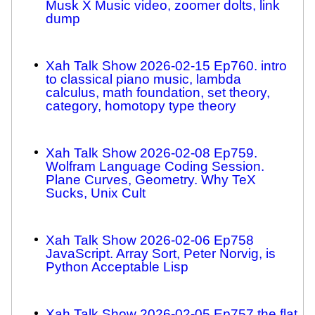
Musk X Music video, zoomer dolts, link
dump
Xah Talk Show 2026-02-15 Ep760. intro
to classical piano music, lambda
calculus, math foundation, set theory,
category, homotopy type theory
Xah Talk Show 2026-02-08 Ep759.
Wolfram Language Coding Session.
Plane Curves, Geometry. Why TeX
Sucks, Unix Cult
Xah Talk Show 2026-02-06 Ep758
JavaScript. Array Sort, Peter Norvig, is
Python Acceptable Lisp
Xah Talk Show 2026-02-05 Ep757 the flat