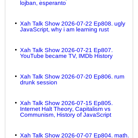
lojban, esperanto
Xah Talk Show 2026-07-22 Ep808. ugly
JavaScript, why i am learning rust
Xah Talk Show 2026-07-21 Ep807.
YouTube became TV, IMDb History
Xah Talk Show 2026-07-20 Ep806. rum
drunk session
Xah Talk Show 2026-07-15 Ep805.
Internet Halt Theory, Capitalism vs
Communism, History of JavaScript
Xah Talk Show 2026-07-07 Ep804. math.