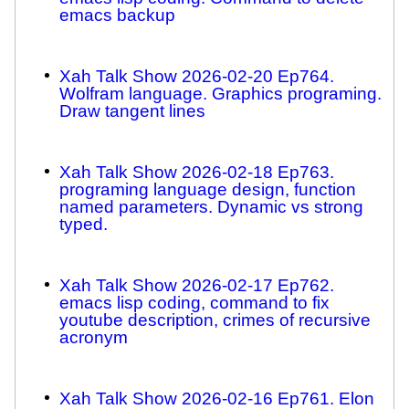
emacs backup
Xah Talk Show 2026-02-20 Ep764.
Wolfram language. Graphics programing.
Draw tangent lines
Xah Talk Show 2026-02-18 Ep763.
programing language design, function
named parameters. Dynamic vs strong
typed.
Xah Talk Show 2026-02-17 Ep762.
emacs lisp coding, command to fix
youtube description, crimes of recursive
acronym
Xah Talk Show 2026-02-16 Ep761. Elon