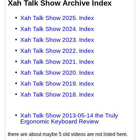
Xah Talk Show Archive Index
Xah Talk Show 2025. Index
Xah Talk Show 2024. Index
Xah Talk Show 2023. Index
Xah Talk Show 2022. Index
Xah Talk Show 2021. Index
Xah Talk Show 2020. Index
Xah Talk Show 2019. Index
Xah Talk Show 2018. Index
Xah Talk Show 2013-05-14 the Truly
Ergonomic Keyboard Review
there are about maybe 5 old videos are not listed here.